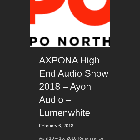
AXPONA High
End Audio Show
2018 – Ayon
Audio –
Lumenwhite
February 6, 2018
April 13 – 15, 2018 Renaissance