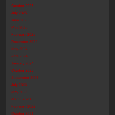
October 2025
July 2025
June 2025
May 2025
February 2025
December 2024
May 2024
April 2024
January 2024
October 2023
September 2023
July 2023
May 2023
March 2023
February 2022
October 2021