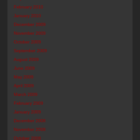
February 2010
January 2010
December 2009
November 2009
October 2009
September 2009
August 2009
June 2009
May 2009
April 2009
March 2009
February 2009
January 2009
December 2008
November 2008
October 2008