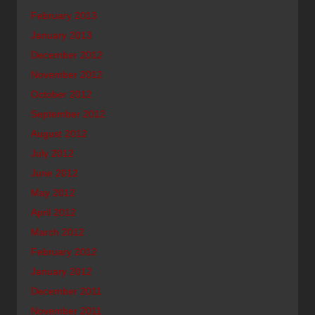
February 2013
January 2013
December 2012
November 2012
October 2012
September 2012
August 2012
July 2012
June 2012
May 2012
April 2012
March 2012
February 2012
January 2012
December 2011
November 2011