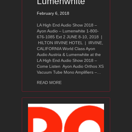
Lumenwhite
February 6, 2018
LA High End Audio Show 2018 –
Ayon Audio – Lumenwhite 1-800-
676-1085 Ext 2 JUNE 8-10, 2018 |
HILTON IRVINE HOTEL | IRVINE,
CALIFORNIA World Class Ayon
Audio Austria & Lumenwhite at the
LA High End Audio Show 2018 –
Come Listen Ayon Audio Orthos XS
Vacuum Tube Mono Amplifiers –…
about LA High End Audio Show 2018 
READ MORE