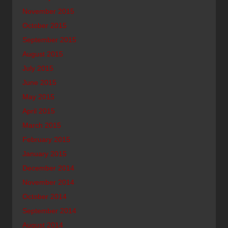
November 2015
October 2015
September 2015
August 2015
July 2015
June 2015
May 2015
April 2015
March 2015
February 2015
January 2015
December 2014
November 2014
October 2014
September 2014
August 2014