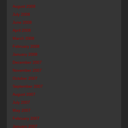
August 2008
July 2008
June 2008
April 2008
March 2008
February 2008
January 2008
December 2007
November 2007
October 2007
September 2007
August 2007
July 2007
May 2007
February 2007
January 2007