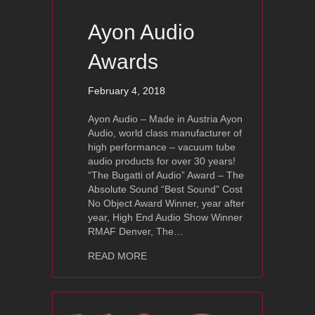
Ayon Audio
Awards
February 4, 2018
Ayon Audio – Made in Austria Ayon
Audio, world class manufacturer of
high performance – vacuum tube
audio products for over 30 years!
“The Bugatti of Audio” Award – The
Absolute Sound “Best Sound” Cost
No Object Award Winner, year after
year, High End Audio Show Winner
RMAF Denver, The…
about Ayon Audio Awards
READ MORE