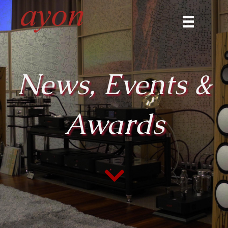
News, Events &
Awards