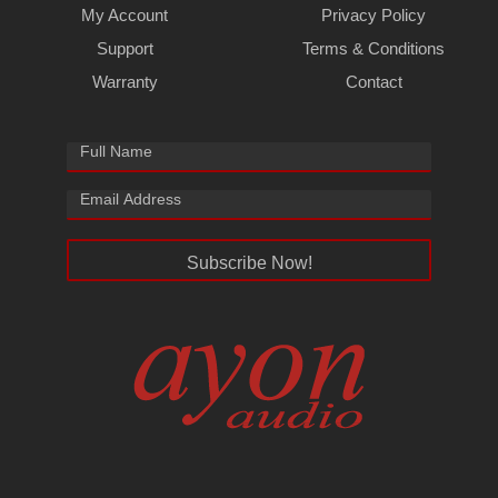
My Account
Privacy Policy
Support
Terms & Conditions
Warranty
Contact
Subscribe Now!