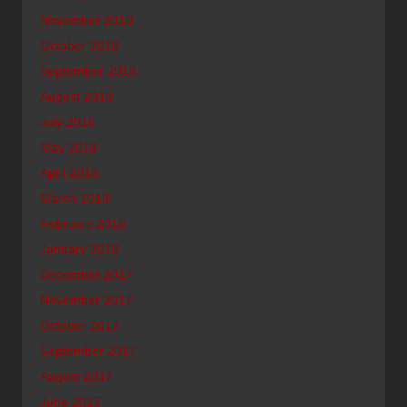
November 2018
October 2018
September 2018
August 2018
July 2018
May 2018
April 2018
March 2018
February 2018
January 2018
December 2017
November 2017
October 2017
September 2017
August 2017
June 2017