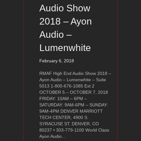
Audio Show
2018 – Ayon
Audio –
Lumenwhite
February 6, 2018
RMAF High End Audio Show 2018 –
Ayon Audio – Lumenwhite – Suite
5013 1-800-676-1085 Ext 2
OCTOBER 5 – OCTOBER 7, 2018
FRIDAY: 10AM – 6PM –
SATURDAY: 9AM-6PM – SUNDAY:
9AM-4PM DENVER MARRIOTT
TECH CENTER, 4900 S.
SYRACUSE ST. DENVER, CO
80237 • 303-779-1100 World Class
Ayon Audio…