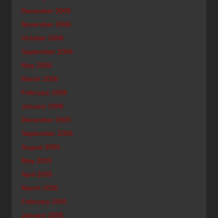
December 2006
November 2006
October 2006
September 2006
May 2006
March 2006
February 2006
January 2006
December 2005
September 2005
August 2005
May 2005
April 2005
March 2005
February 2005
January 2005