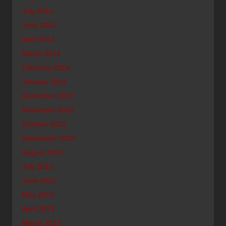
July 2014
June 2014
April 2014
March 2014
February 2014
January 2014
December 2013
November 2013
October 2013
September 2013
August 2013
July 2013
June 2013
May 2013
April 2013
March 2013