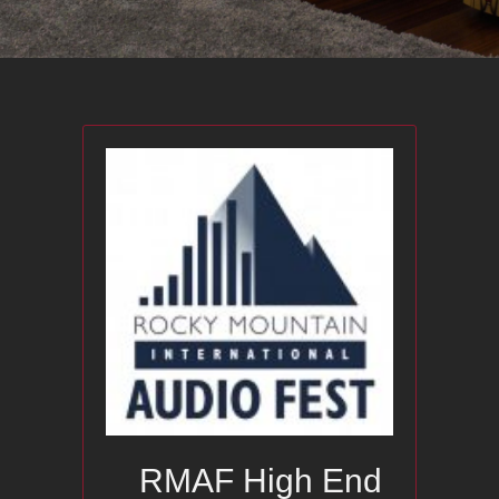
RMAF High End