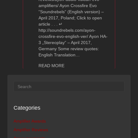
amplifiers/ Ayon Crossfire Evo
“Soundrebels“ (English version) –
April 2017, Poland; Click to open
article . . . ↵
http://soundrebels.com/ayon-
crossfire-evo-english-ver/ Ayon HA-
3 „Stereoplay“ – April 2017,
Germany Some review quotes:
English Translation…
about Ayon Audio Amplifier Reviews
READ MORE
Categories
Amplifier Awards
Amplifier Reviews