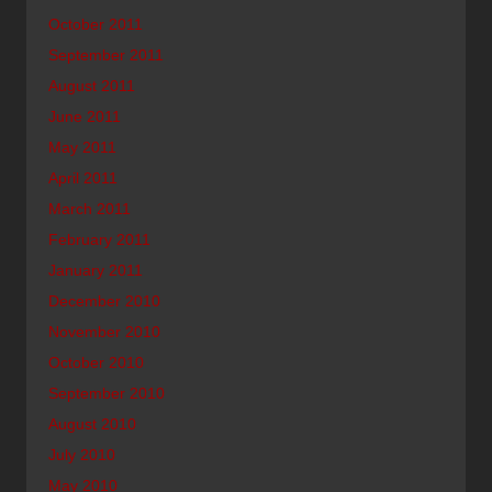
October 2011
September 2011
August 2011
June 2011
May 2011
April 2011
March 2011
February 2011
January 2011
December 2010
November 2010
October 2010
September 2010
August 2010
July 2010
May 2010