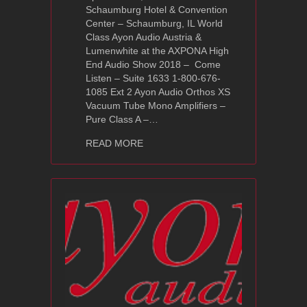
Schaumburg Hotel & Convention
Center – Schaumburg, IL World
Class Ayon Audio Austria &
Lumenwhite at the AXPONA High
End Audio Show 2018 – Come
Listen – Suite 1633 1-800-676-
1085 Ext 2 Ayon Audio Orthos XS
Vacuum Tube Mono Amplifiers –
Pure Class A –…
about AXPONA High End Audio Show 
READ MORE