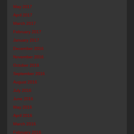
May 2017
April 2017
March 2017
February 2017
January 2017
December 2016
November 2016
October 2016
September 2016
August 2016
July 2016
June 2016
May 2016
April 2016
March 2016
February 2016