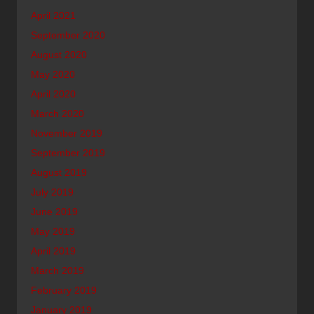
April 2021
September 2020
August 2020
May 2020
April 2020
March 2020
November 2019
September 2019
August 2019
July 2019
June 2019
May 2019
April 2019
March 2019
February 2019
January 2019