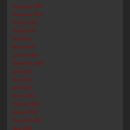
December 2004
November 2004
October 2004
August 2004
May 2004
March 2004
January 2004
September 2003
June 2003
May 2003
April 2003
March 2003
February 2003
January 2003
November 2002
June 2002