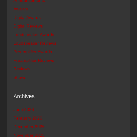
Announcements
Awards
Digital Awards
Digital Reviews
Loudspeaker Awards
Loudspeaker Reviews
Preamplifier Awards
Preamplifier Reviews
Reviews
Shows
Archives
June 2026
February 2026
December 2025
November 2025