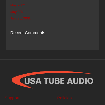
May 2002
May 2001
January 2001
Recent Comments
Support
Policies