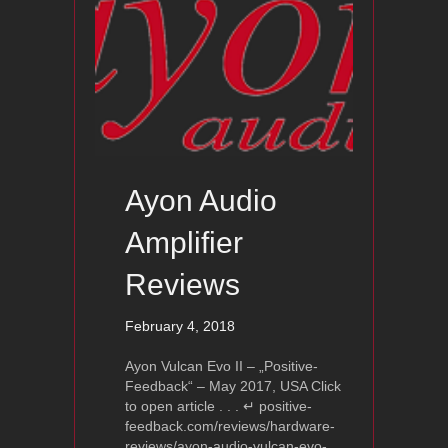
Ayon Audio
Amplifier
Reviews
February 4, 2018
Ayon Vulcan Evo II – „Positive-
Feedback“ – May 2017, USA Click
to open article . . . ↵ positive-
feedback.com/reviews/hardware-
reviews/ayon-audio-vulcan-evo-