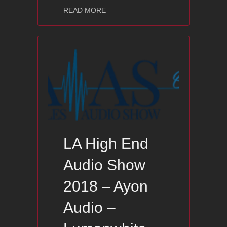
about RMAF High End Audio Show 20
READ MORE
LA High End
Audio Show
2018 – Ayon
Audio –