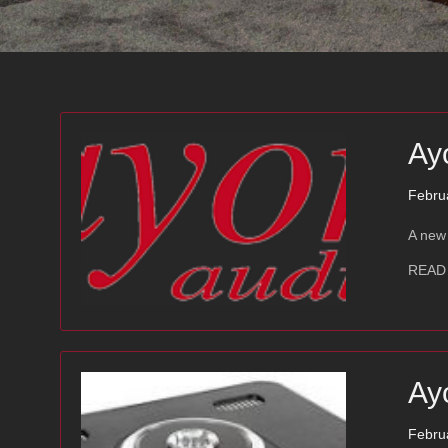
Ay
Febru
A new 
READ
Ay
Febru