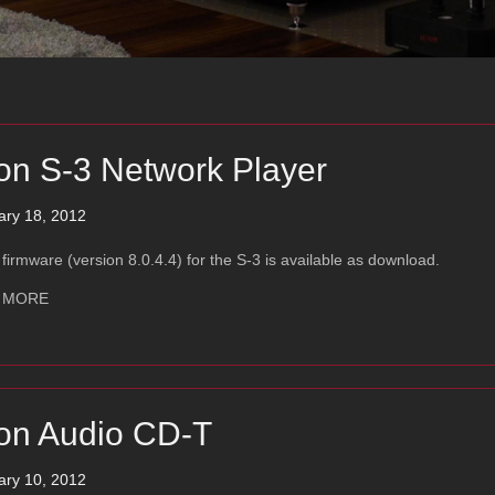
on S-3 Network Player
ary 18, 2012
firmware (version 8.0.4.4) for the S-3 is available as download.
about Ayon S-3 Network Player
 MORE
on Audio CD-T
ary 10, 2012