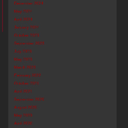
December 2024
May 2024
April 2024
January 2024
October 2023
September 2023
July 2023
May 2023
March 2023
February 2022
October 2021
April 2021
September 2020
August 2020
May 2020
April 2020