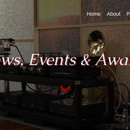
Home
About
P
ws, Events & Awa