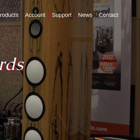
roducts
Account
Support
News
Contact
rds