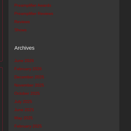
Preamplifier Awards
Preamplifier Reviews
Reviews
Shows
Archives
June 2026
February 2026
December 2025
November 2025
October 2025
July 2025
June 2025
May 2025
February 2025