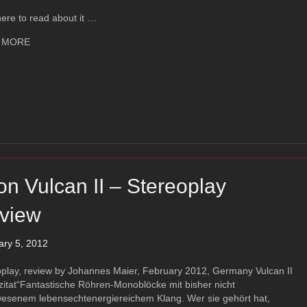
here to read about it …
about Ayon Audio CD-T
 MORE
on Vulcan II – Stereoplay
view
ary 5, 2012
oplay, review by Johannes Maier, February 2012, Germany Vulcan II
zitat“Fantastische Röhren-Monoblöcke mit bisher nicht
esenem lebensechtenergiereichem Klang. Wer sie gehört hat,