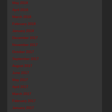
May 2018
April 2018
March 2018
February 2018
January 2018
December 2017
November 2017
October 2017
September 2017
August 2017
June 2017
May 2017
April 2017
March 2017
February 2017
January 2017