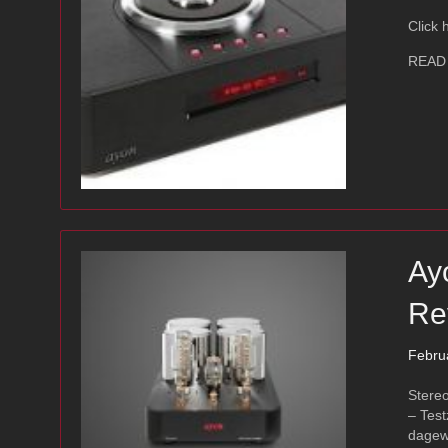
Click 
READ
Ay
Re
Febru
Stere
– Test
dagew