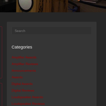
Categories
Amplifier Awards
Amplifier Reviews
Announcements
Awards
Digital Awards
Digital Reviews
Loudspeaker Awards
Loudspeaker Reviews