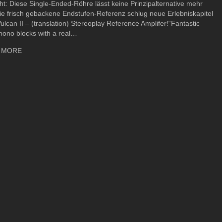
ht: Diese Single-Ended-Röhre lässt keine Prinzipalternative mehr
ie frisch gebackene Endstufen-Referenz schlug neue Erlebniskapitel
Vulcan II – (translation) Stereoplay Reference Amplifer!“Fantastic
mono blocks with a real…
about Ayon Vulcan II – Stereoplay Review
 MORE