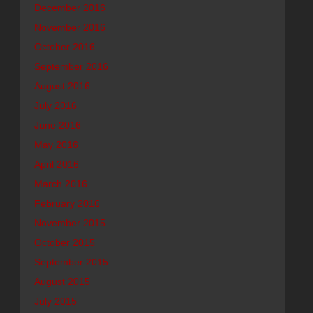
December 2016
November 2016
October 2016
September 2016
August 2016
July 2016
June 2016
May 2016
April 2016
March 2016
February 2016
November 2015
October 2015
September 2015
August 2015
July 2015