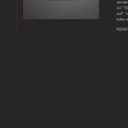
verste
zu”.“D
auf”. 
tube-
READ