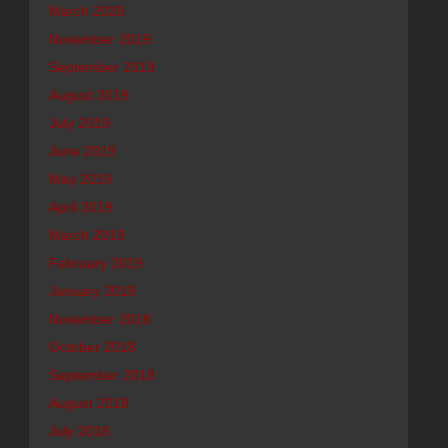
March 2020
November 2019
September 2019
August 2019
July 2019
June 2019
May 2019
April 2019
March 2019
February 2019
January 2019
November 2018
October 2018
September 2018
August 2018
July 2018