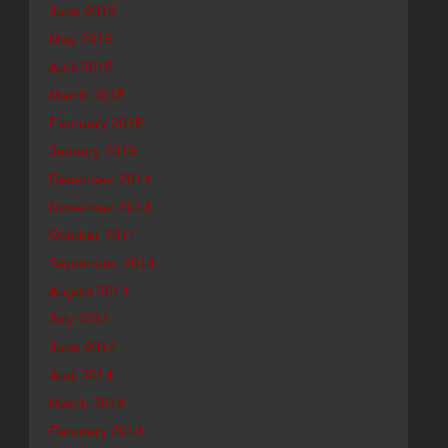
June 2015
May 2015
April 2015
March 2015
February 2015
January 2015
December 2014
November 2014
October 2014
September 2014
August 2014
July 2014
June 2014
April 2014
March 2014
February 2014