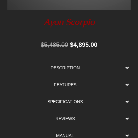
Ayon Scorpio
Original
Current
$
5,485.00
$
4,895.00
price
price
was:
is:
DESCRIPTION
$5,485.00.
$4,895.00.
FEATURES
SPECIFICATIONS
REVIEWS
MANUAL