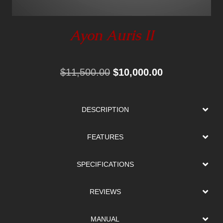
Ayon Auris II
Original
Current
$
11,500.00
$
10,000.00
price
price
was:
is:
DESCRIPTION
$11,500.00.
$10,000.00.
FEATURES
SPECIFICATIONS
REVIEWS
MANUAL