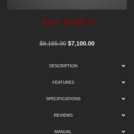
Ayon Spark V
Original
Current
$
8,165.00
$
7,100.00
price
price
was:
is:
DESCRIPTION
$8,165.00.
$7,100.00.
FEATURES
SPECIFICATIONS
REVIEWS
MANUAL