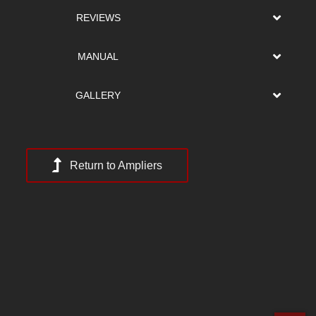
REVIEWS
MANUAL
GALLERY
Return to Ampliers