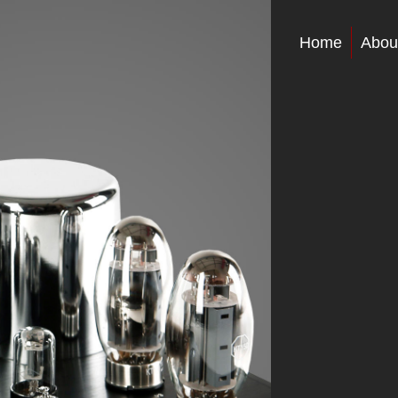
Home
Abou