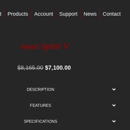
t
Products
Account
Support
News
Contact
Ayon Spirit V
Original
Current
$
8,165.00
$
7,100.00
price
price
was:
is:
DESCRIPTION
$8,165.00.
$7,100.00.
FEATURES
SPECIFICATIONS