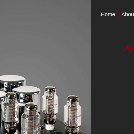
Home
Abou
Ay