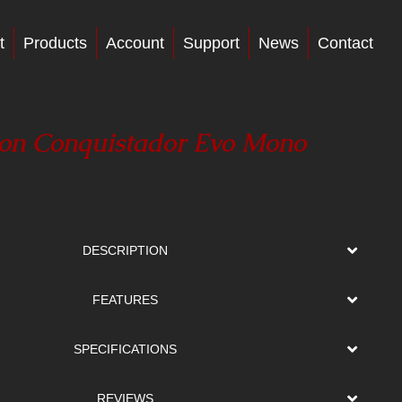
t
Products
Account
Support
News
Contact
on Conquistador Evo Mono
DESCRIPTION
FEATURES
SPECIFICATIONS
REVIEWS