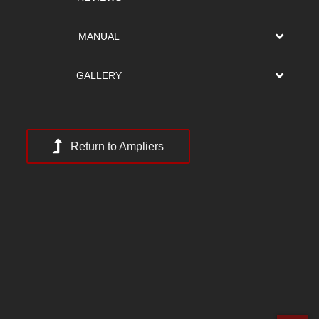
MANUAL
GALLERY
Return to Ampliers