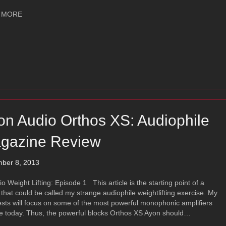
about Ayon Blackfire XS
 MORE
on Audio Orthos XS: Audiophile
gazine Review
ber 8, 2013
Weight Lifting: Episode 1 This article is the starting point of a
 that could be called my strange audiophile weightlifting exercise. My
ests will focus on some of the most powerful monophonic amplifiers
e today. Thus, the powerful blocks Orthos XS Ayon should…