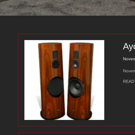
Ay
Novem
Novem
READ