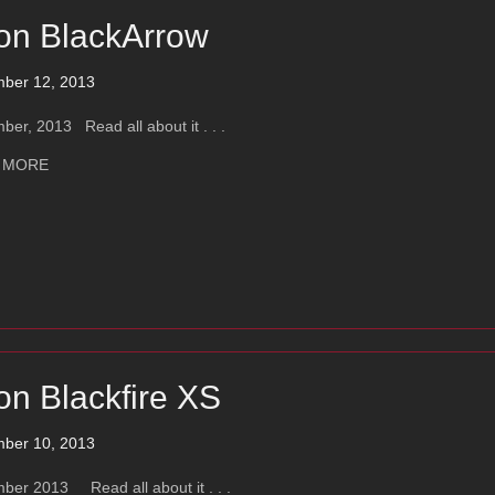
on BlackArrow
ber 12, 2013
er, 2013 Read all about it . . .
about Ayon BlackArrow
 MORE
on Blackfire XS
ber 10, 2013
ber 2013 Read all about it . . .