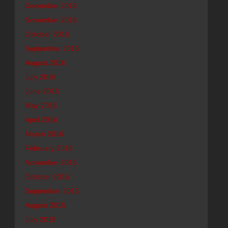
December 2016
November 2016
October 2016
September 2016
August 2016
July 2016
June 2016
May 2016
April 2016
March 2016
February 2016
November 2015
October 2015
September 2015
August 2015
July 2015