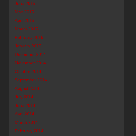
June 2015
May 2015
April 2015
March 2015
February 2015
January 2015
December 2014
November 2014
October 2014
September 2014
August 2014
July 2014
June 2014
April 2014
March 2014
February 2014