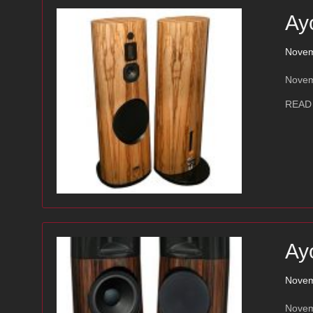
Ay
Novem
Novemb
READ
Ay
Novem
Novem