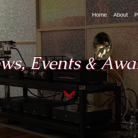
Home
About
P
ws, Events & Awa