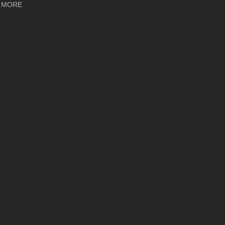
about Ayon Audio Orthos XS: Audiophile Magazine Review
 MORE