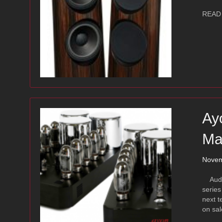
READ
Ay
Ma
Novem
Audio 
series
next t
on sal