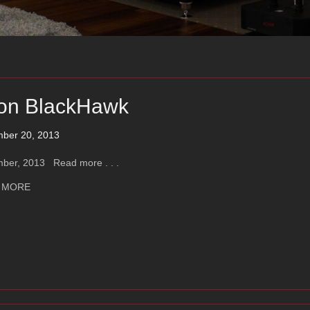
on BlackHawk
ber 20, 2013
ber, 2013 Read more . . .
about Ayon BlackHawk
 MORE