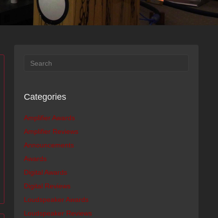
Categories
Amplifier Awards
Amplifier Reviews
Announcements
Awards
Digital Awards
Digital Reviews
Loudspeaker Awards
Loudspeaker Reviews