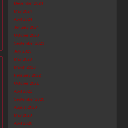
December 2024
May 2024
April 2024
January 2024
October 2023
September 2023
July 2023
May 2023
March 2023
February 2022
October 2021
April 2021
September 2020
August 2020
May 2020
April 2020