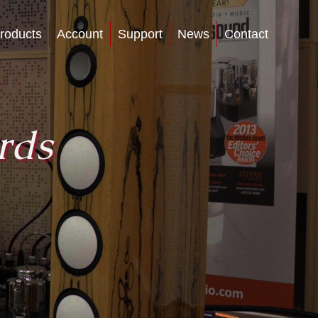
roducts
Account
Support
News
Contact
rds