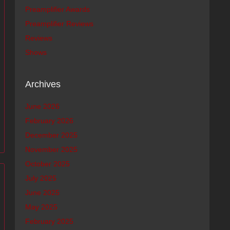
Preamplifier Awards
Preamplifier Reviews
Reviews
Shows
Archives
June 2026
February 2026
December 2025
November 2025
October 2025
July 2025
June 2025
May 2025
February 2025