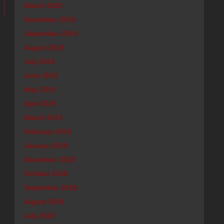
March 2020
November 2019
September 2019
August 2019
July 2019
June 2019
May 2019
April 2019
March 2019
February 2019
January 2019
November 2018
October 2018
September 2018
August 2018
July 2018