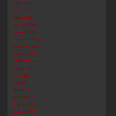
May 2018
April 2018
March 2018
February 2018
January 2018
December 2017
November 2017
October 2017
September 2017
August 2017
June 2017
May 2017
April 2017
March 2017
February 2017
January 2017