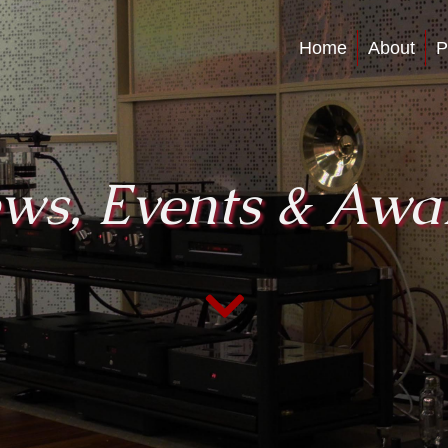
Home
About
P
ws, Events & Awa