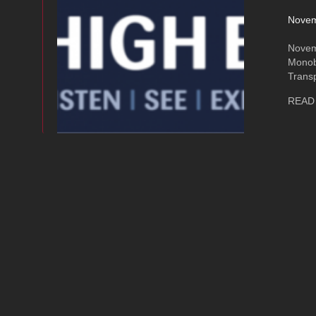
Novem
Novem
Monob
Trans
READ