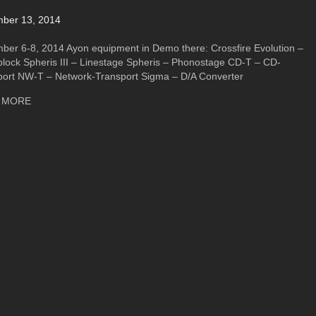
ber 13, 2014
ber 6-8, 2014 Ayon equipment in Demo there: Crossfire Evolution –
lock Spheris III – Linestage Spheris – Phonostage CD-T – CD-
port NW-T – Network-Transport Sigma – D/A Converter
about High End Show 2014- Warsaw/Poland
 MORE