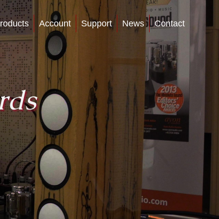
roducts
Account
Support
News
Contact
rds