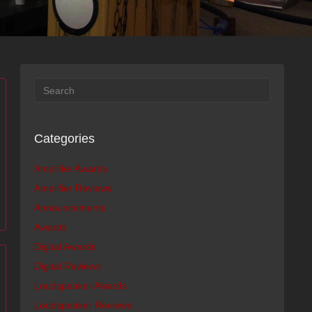
Categories
Amplifier Awards
Amplifier Reviews
Announcements
Awards
Digital Awards
Digital Reviews
Loudspeaker Awards
Loudspeaker Reviews