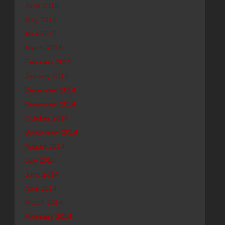
June 2015
May 2015
April 2015
March 2015
February 2015
January 2015
December 2014
November 2014
October 2014
September 2014
August 2014
July 2014
June 2014
April 2014
March 2014
February 2014