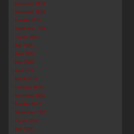
December 2016
November 2016
October 2016
September 2016
August 2016
July 2016
June 2016
May 2016
April 2016
March 2016
February 2016
November 2015
October 2015
September 2015
August 2015
July 2015