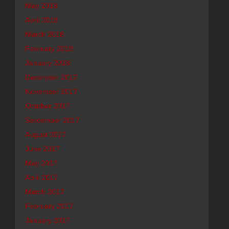
May 2018
April 2018
March 2018
February 2018
January 2018
December 2017
November 2017
October 2017
September 2017
August 2017
June 2017
May 2017
April 2017
March 2017
February 2017
January 2017