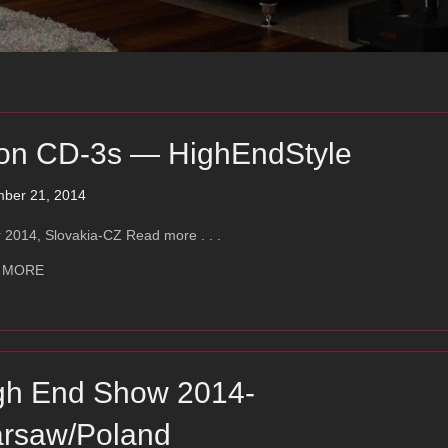
on CD-3s — HighEndStyle
ber 21, 2014
 2014, Slovakia-CZ Read more . . .
about Ayon CD-3s — HighEndStyle
 MORE
gh End Show 2014-
rsaw/Poland