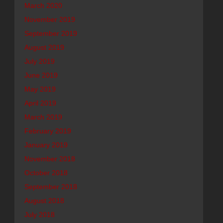
March 2020
November 2019
September 2019
August 2019
July 2019
June 2019
May 2019
April 2019
March 2019
February 2019
January 2019
November 2018
October 2018
September 2018
August 2018
July 2018