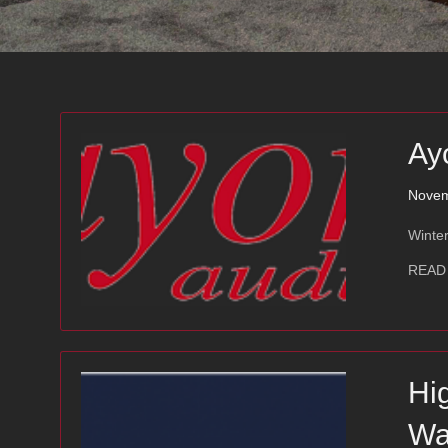
Ay
Novem
Winter
READ
Hi
Wa