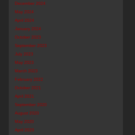
December 2024
May 2024
April 2024
January 2024
October 2023
September 2023
July 2023
May 2023
March 2023
February 2022
October 2021
April 2021
September 2020
August 2020
May 2020
April 2020