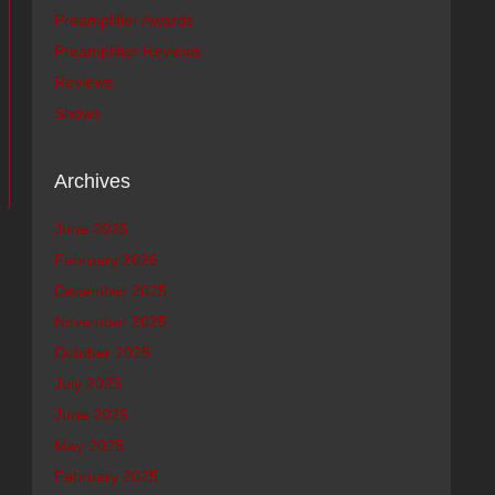
Preamplifier Awards
Preamplifier Reviews
Reviews
Shows
Archives
June 2026
February 2026
December 2025
November 2025
October 2025
July 2025
June 2025
May 2025
February 2025