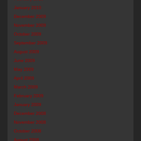
January 2010
December 2009
November 2009
October 2009
September 2009
August 2009
June 2009
May 2009
April 2009
March 2009
February 2009
January 2009
December 2008
November 2008
October 2008
August 2008