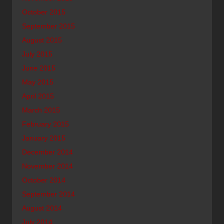
October 2015
September 2015
August 2015
July 2015
June 2015
May 2015
April 2015
March 2015
February 2015
January 2015
December 2014
November 2014
October 2014
September 2014
August 2014
July 2014