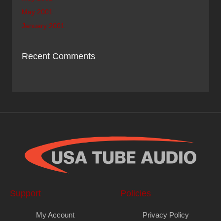
May 2001
January 2001
Recent Comments
Support
Policies
My Account
Privacy Policy