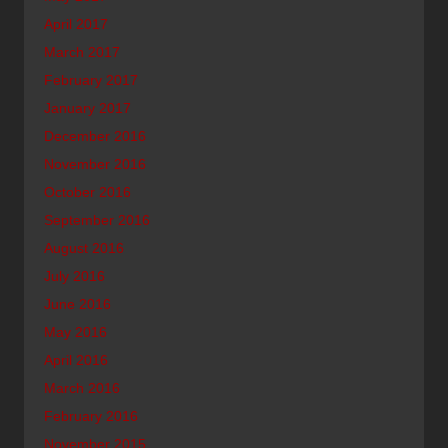
April 2017
March 2017
February 2017
January 2017
December 2016
November 2016
October 2016
September 2016
August 2016
July 2016
June 2016
May 2016
April 2016
March 2016
February 2016
November 2015