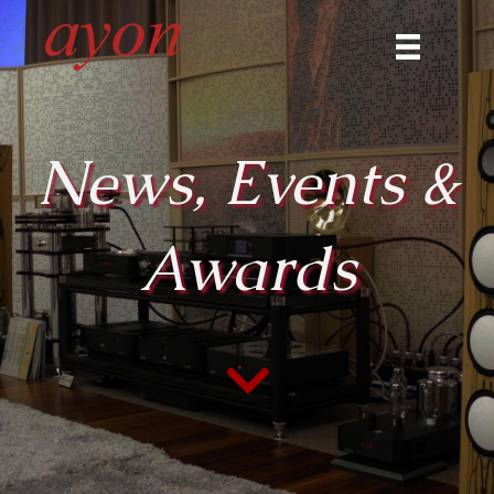
News, Events &
Awards