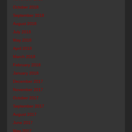
October 2018
September 2018
August 2018
July 2018
May 2018
April 2018
March 2018
February 2018
January 2018
December 2017
November 2017
October 2017
September 2017
August 2017
June 2017
May 2017