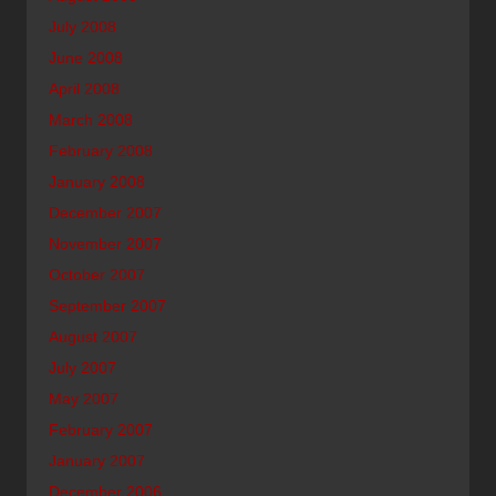
July 2008
June 2008
April 2008
March 2008
February 2008
January 2008
December 2007
November 2007
October 2007
September 2007
August 2007
July 2007
May 2007
February 2007
January 2007
December 2006