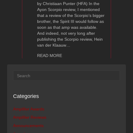
by Christiaan Punter (HFA) In the
Ayon Scorpio review, I mentioned
that a review of the Scorpio’s bigger
brother, the Spirit III would follow as
soon as that amp was available.
And indeed, not very long after
publishing the Scorpio review, Hein
van der Klaauw…
about Ayon Spirit III Integrated Ampli
READ MORE
Categories
Amplifier Awards
Amplifier Reviews
Announcements