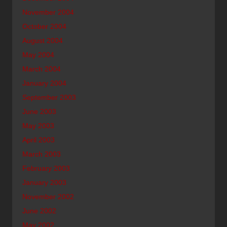
November 2004
October 2004
August 2004
May 2004
March 2004
January 2004
September 2003
June 2003
May 2003
April 2003
March 2003
February 2003
January 2003
November 2002
June 2002
May 2002