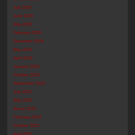
July 2025
June 2025
May 2025
February 2025
December 2024
May 2024
April 2024
January 2024
October 2023
September 2023
July 2023
May 2023
March 2023
February 2022
October 2021
April 2021