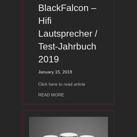
BlackFalcon –
Hifi
Lautsprecher /
Test-Jahrbuch
2019
January 15, 2019
Click here to read article
about Ayon BlackFalcon – Hifi Lautsp
READ MORE