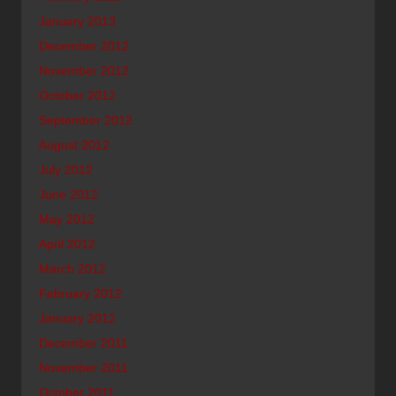
January 2013
December 2012
November 2012
October 2012
September 2012
August 2012
July 2012
June 2012
May 2012
April 2012
March 2012
February 2012
January 2012
December 2011
November 2011
October 2011