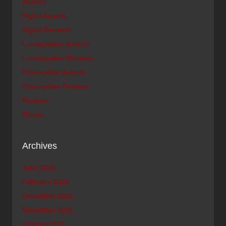
Awards
Digital Awards
Digital Reviews
Loudspeaker Awards
Loudspeaker Reviews
Preamplifier Awards
Preamplifier Reviews
Reviews
Shows
Archives
June 2026
February 2026
December 2025
November 2025
October 2025