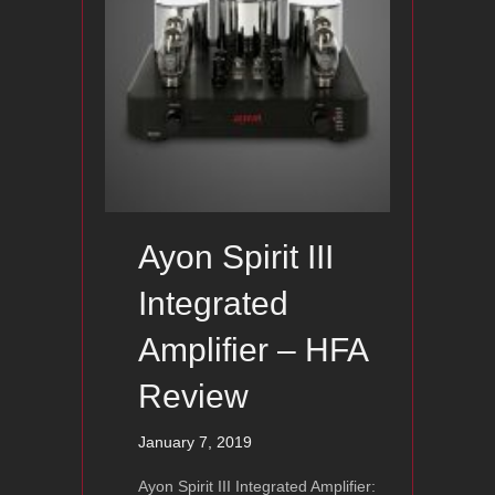
Ayon Spirit III
Integrated
Amplifier – HFA
Review
January 7, 2019
Ayon Spirit III Integrated Amplifier: