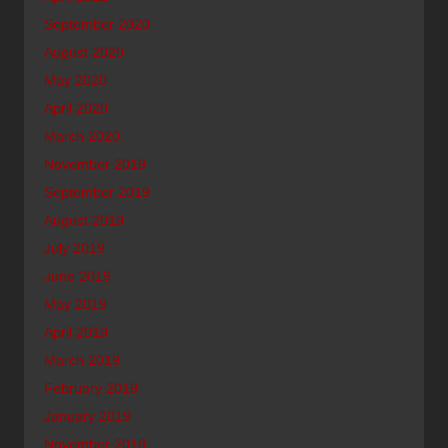
September 2020
August 2020
May 2020
April 2020
March 2020
November 2019
September 2019
August 2019
July 2019
June 2019
May 2019
April 2019
March 2019
February 2019
January 2019
November 2018