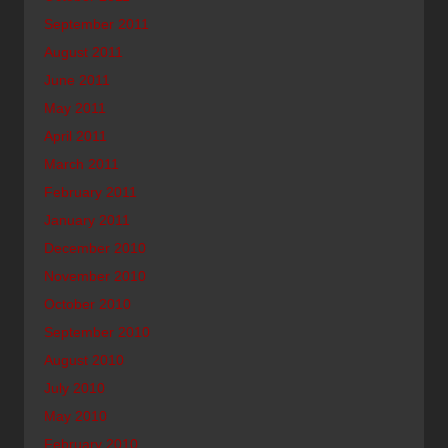
September 2011
August 2011
June 2011
May 2011
April 2011
March 2011
February 2011
January 2011
December 2010
November 2010
October 2010
September 2010
August 2010
July 2010
May 2010
February 2010