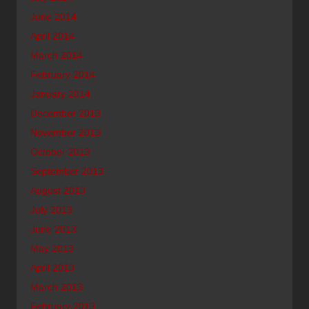
June 2014
April 2014
March 2014
February 2014
January 2014
December 2013
November 2013
October 2013
September 2013
August 2013
July 2013
June 2013
May 2013
April 2013
March 2013
February 2013