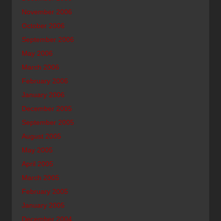
November 2006
October 2006
September 2006
May 2006
March 2006
February 2006
January 2006
December 2005
September 2005
August 2005
May 2005
April 2005
March 2005
February 2005
January 2005
December 2004