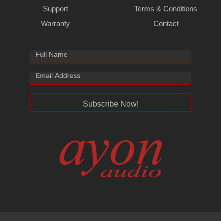
Support
Terms & Conditions
Warranty
Contact
Subscribe Now!