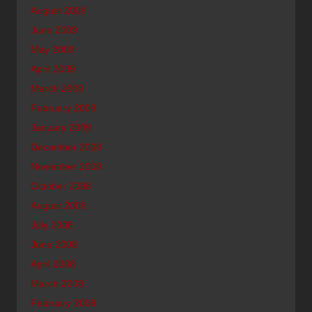
August 2009
June 2009
May 2009
April 2009
March 2009
February 2009
January 2009
December 2008
November 2008
October 2008
August 2008
July 2008
June 2008
April 2008
March 2008
February 2008