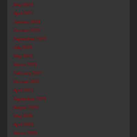
May 2024
April 2024
January 2024
October 2023
September 2023
July 2023
May 2023
March 2023
February 2022
October 2021
April 2021
September 2020
August 2020
May 2020
April 2020
March 2020