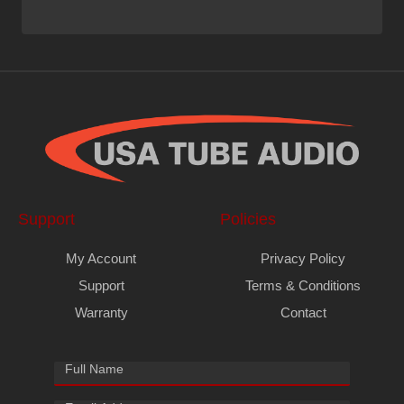
Support
Policies
My Account
Privacy Policy
Support
Terms & Conditions
Warranty
Contact