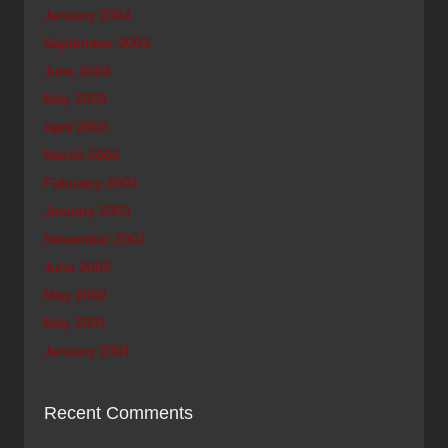
January 2004
September 2003
June 2003
May 2003
April 2003
March 2003
February 2003
January 2003
November 2002
June 2002
May 2002
May 2001
January 2001
Recent Comments