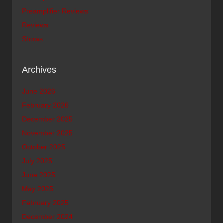
Preamplifier Reviews
Reviews
Shows
Archives
June 2026
February 2026
December 2025
November 2025
October 2025
July 2025
June 2025
May 2025
February 2025
December 2024