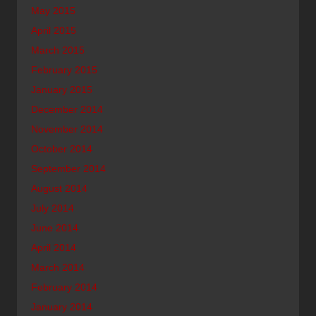
May 2015
April 2015
March 2015
February 2015
January 2015
December 2014
November 2014
October 2014
September 2014
August 2014
July 2014
June 2014
April 2014
March 2014
February 2014
January 2014