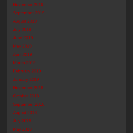
November 2019
September 2019
August 2019
July 2019
June 2019
May 2019
April 2019
March 2019
February 2019
January 2019
November 2018
October 2018
September 2018
August 2018
July 2018
May 2018