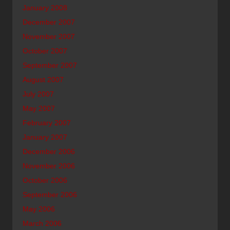
January 2008
December 2007
November 2007
October 2007
September 2007
August 2007
July 2007
May 2007
February 2007
January 2007
December 2006
November 2006
October 2006
September 2006
May 2006
March 2006