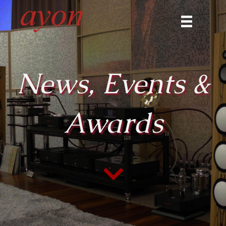
News, Events &
Awards