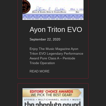
Ayon Triton EVO
September 22, 2020
Enjoy The Music Magazine Ayon
Triton EVO Legendary Performance
Award Pure Class A – Pentode
Triode Operation
about Ayon Triton EVO
READ MORE