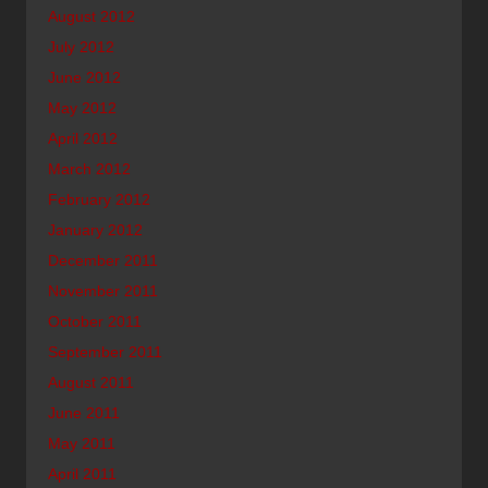
August 2012
July 2012
June 2012
May 2012
April 2012
March 2012
February 2012
January 2012
December 2011
November 2011
October 2011
September 2011
August 2011
June 2011
May 2011
April 2011