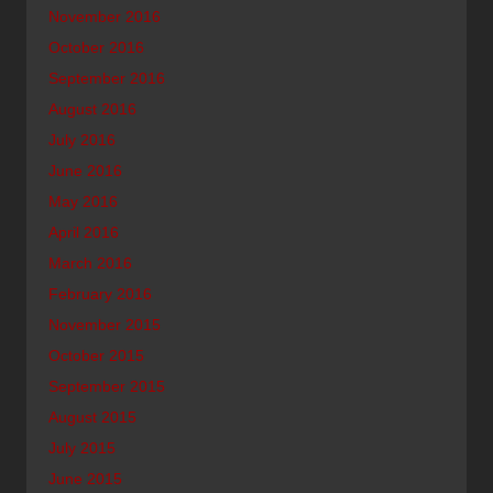
November 2016
October 2016
September 2016
August 2016
July 2016
June 2016
May 2016
April 2016
March 2016
February 2016
November 2015
October 2015
September 2015
August 2015
July 2015
June 2015