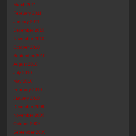
March 2011
February 2011
January 2011
December 2010
November 2010
October 2010
September 2010
August 2010
July 2010
May 2010
February 2010
January 2010
December 2009
November 2009
October 2009
September 2009