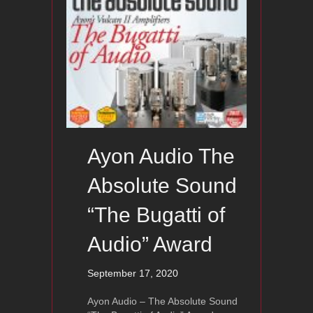
Ayon Audio The
Absolute Sound
“The Bugatti of
Audio” Award
September 17, 2020
Ayon Audio – The Absolute Sound