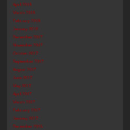
April 2018
March 2018
February 2018
January 2018
December 2017
November 2017
October 2017
September 2017
August 2017
June 2017
May 2017
April 2017
March 2017
February 2017
January 2017
December 2016