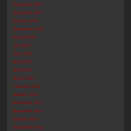
December 2013
November 2013
October 2013
September 2013
August 2013
July 2013
June 2013
May 2013
April 2013
March 2013
February 2013
January 2013
December 2012
November 2012
October 2012
September 2012