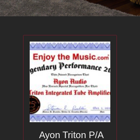
Ayon Triton P/A