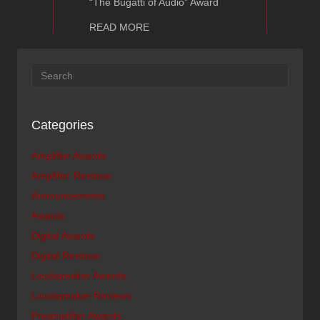
“The Bugatti of Audio” Award
about Ayon Audio The Absolute Sound
READ MORE
Categories
Amplifier Awards
Amplifier Reviews
Announcements
Awards
Digital Awards
Digital Reviews
Loudspeaker Awards
Loudspeaker Reviews
Preamplifier Awards