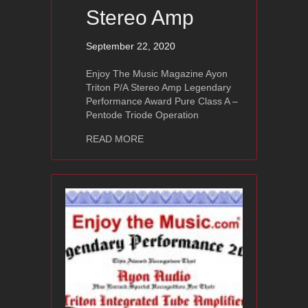
Stereo Amp
September 22, 2020
Enjoy The Music Magazine Ayon
Triton P/A Stereo Amp Legendary
Performance Award Pure Class A –
Pentode Triode Operation
about Ayon Triton P/A Stereo Amp
READ MORE