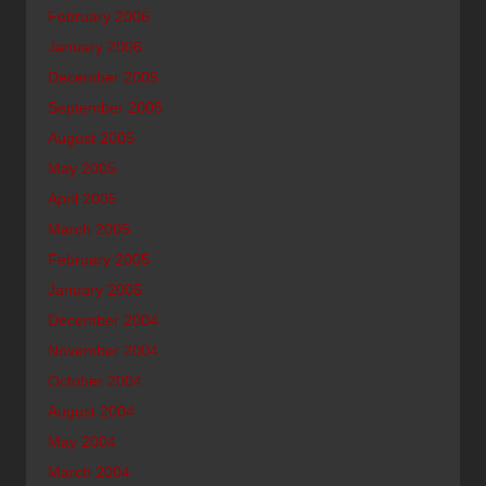
February 2006
January 2006
December 2005
September 2005
August 2005
May 2005
April 2005
March 2005
February 2005
January 2005
December 2004
November 2004
October 2004
August 2004
May 2004
March 2004