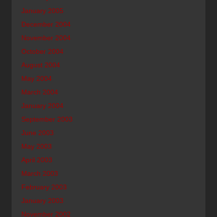
January 2005
December 2004
November 2004
October 2004
August 2004
May 2004
March 2004
January 2004
September 2003
June 2003
May 2003
April 2003
March 2003
February 2003
January 2003
November 2002