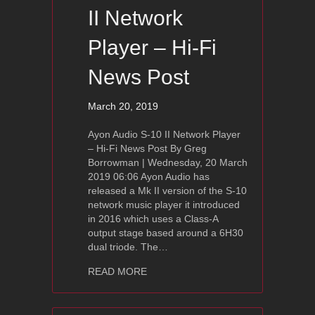
II Network
Player – Hi-Fi
News Post
March 20, 2019
Ayon Audio S-10 II Network Player
– Hi-Fi News Post By Greg
Borrowman | Wednesday, 20 March
2019 06:06 Ayon Audio has
released a Mk II version of the S-10
network music player it introduced
in 2016 which uses a Class-A
output stage based around a 6H30
dual triode. The…
about Ayon Audio S-10 II Network Pla
READ MORE