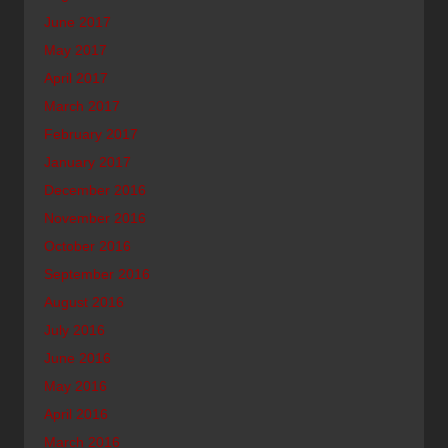
June 2017
May 2017
April 2017
March 2017
February 2017
January 2017
December 2016
November 2016
October 2016
September 2016
August 2016
July 2016
June 2016
May 2016
April 2016
March 2016