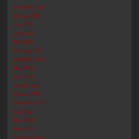
November 2025
October 2025
July 2025
June 2025
May 2025
February 2025
December 2024
May 2024
April 2024
January 2024
October 2023
September 2023
July 2023
May 2023
March 2023
February 2022