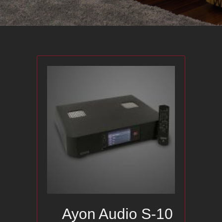
Ayon Audio S-10