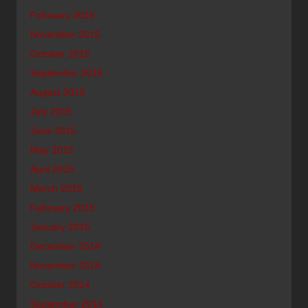
February 2016
November 2015
October 2015
September 2015
August 2015
July 2015
June 2015
May 2015
April 2015
March 2015
February 2015
January 2015
December 2014
November 2014
October 2014
September 2014