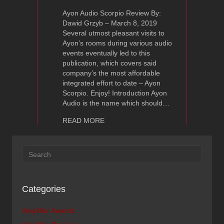
Ayon Audio Scorpio Review By:
Dawid Grzyb – March 8, 2019
Several utmost pleasant visits to
Ayon’s rooms during various audio
events eventually led to this
publication, which covers said
company’s the most affordable
integrated effort to date – Ayon
Scorpio. Enjoy! Introduction Ayon
Audio is the name which should…
about Ayon Audio Scorpio Review – Hi
READ MORE
Categories
Amplifier Awards