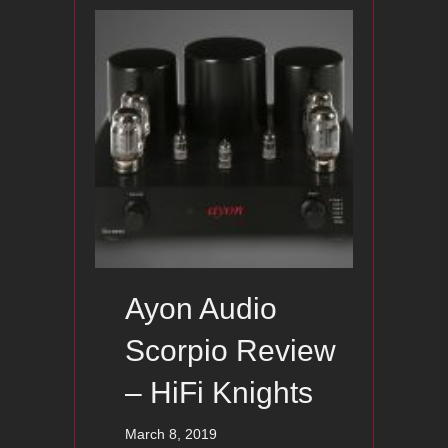
Ayon Audio
Scorpio Review
– HiFi Knights
March 8, 2019