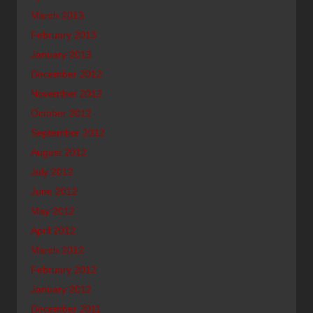
March 2013
February 2013
January 2013
December 2012
November 2012
October 2012
September 2012
August 2012
July 2012
June 2012
May 2012
April 2012
March 2012
February 2012
January 2012
December 2011