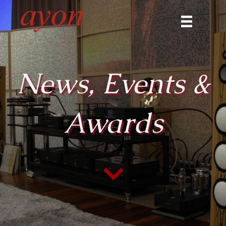
News, Events &
Awards