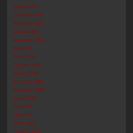
January 2007
December 2006
November 2006
October 2006
September 2006
May 2006
March 2006
February 2006
January 2006
December 2005
September 2005
August 2005
May 2005
April 2005
March 2005
February 2005