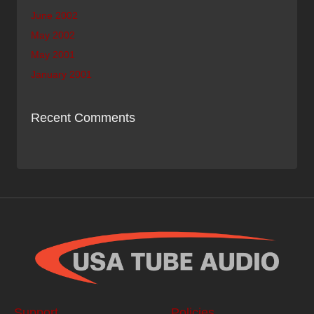
June 2002
May 2002
May 2001
January 2001
Recent Comments
Support
Policies