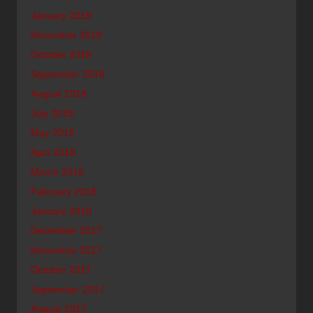
January 2019
November 2018
October 2018
September 2018
August 2018
July 2018
May 2018
April 2018
March 2018
February 2018
January 2018
December 2017
November 2017
October 2017
September 2017
August 2017