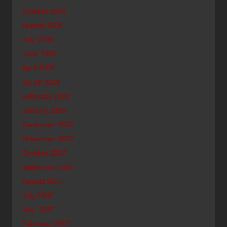
October 2008
August 2008
July 2008
June 2008
April 2008
March 2008
February 2008
January 2008
December 2007
November 2007
October 2007
September 2007
August 2007
July 2007
May 2007
February 2007