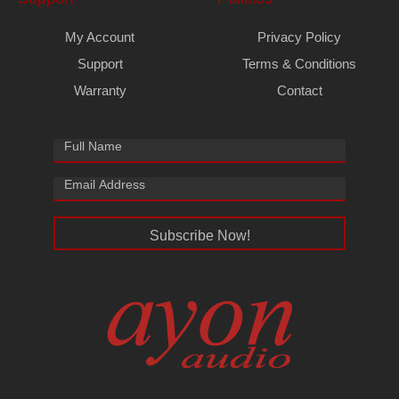
My Account
Privacy Policy
Support
Terms & Conditions
Warranty
Contact
Subscribe Now!