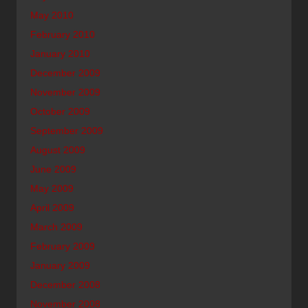
May 2010
February 2010
January 2010
December 2009
November 2009
October 2009
September 2009
August 2009
June 2009
May 2009
April 2009
March 2009
February 2009
January 2009
December 2008
November 2008