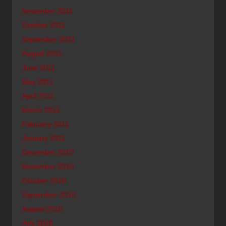
November 2011
October 2011
September 2011
August 2011
June 2011
May 2011
April 2011
March 2011
February 2011
January 2011
December 2010
November 2010
October 2010
September 2010
August 2010
July 2010