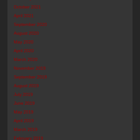
October 2021
April 2021
September 2020
August 2020
May 2020
April 2020
March 2020
November 2019
September 2019
August 2019
July 2019
June 2019
May 2019
April 2019
March 2019
February 2019