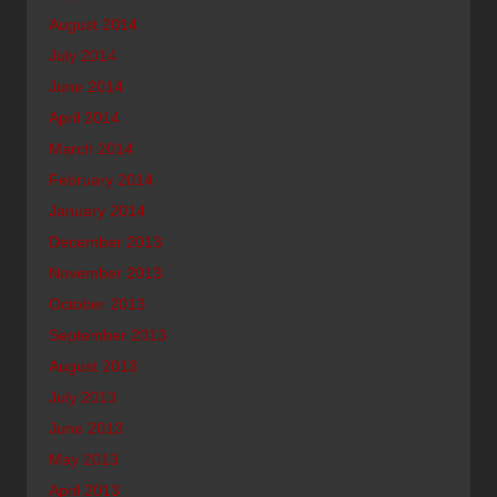
August 2014
July 2014
June 2014
April 2014
March 2014
February 2014
January 2014
December 2013
November 2013
October 2013
September 2013
August 2013
July 2013
June 2013
May 2013
April 2013