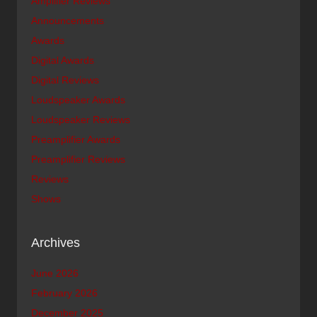
Amplifier Reviews
Announcements
Awards
Digital Awards
Digital Reviews
Loudspeaker Awards
Loudspeaker Reviews
Preamplifier Awards
Preamplifier Reviews
Reviews
Shows
Archives
June 2026
February 2026
December 2025