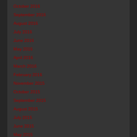
October 2016
September 2016
August 2016
July 2016
June 2016
May 2016
April 2016
March 2016
February 2016
November 2015
October 2015
September 2015
August 2015
July 2015
June 2015
May 2015