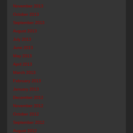
November 2013
October 2013
September 2013
August 2013
July 2013
June 2013
May 2013
April 2013
March 2013
February 2013
January 2013
December 2012
November 2012
October 2012
September 2012
August 2012