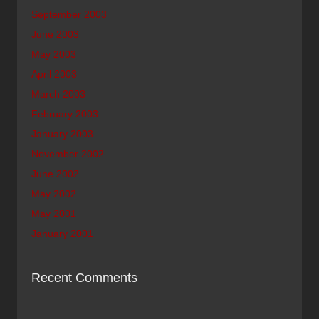
September 2003
June 2003
May 2003
April 2003
March 2003
February 2003
January 2003
November 2002
June 2002
May 2002
May 2001
January 2001
Recent Comments