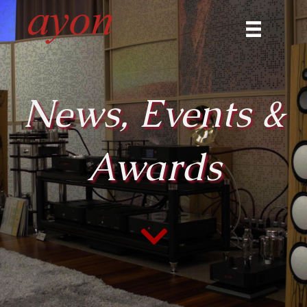
News, Events &
Awards