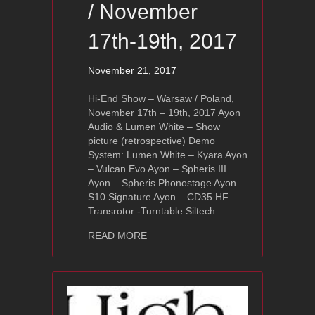
/ November
17th-19th, 2017
November 21, 2017
Hi-End Show – Warsaw / Poland,
November 17th – 19th, 2017 Ayon
Audio & Lumen White – Show
picture (retrospective) Demo
System: Lumen White – Kyara Ayon
– Vulcan Evo Ayon – Spheris III
Ayon – Spheris Phonostage Ayon –
S10 Signature Ayon – CD35 HF
Transrotor -Turntable Siltech –…
about Hi-End Show – Warsaw, Poland
READ MORE