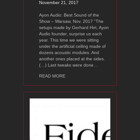
November 21, 2017
Ayon Audio: Best Sound of the
Show – Warsaw, Nov. 2017 “The
setups made by Gerhard Hirt, Ayon
Audio founder, surprise us each
year. This time we were sitting
under the artificial ceiling made of
dozens acoustic modules. And
another ones placed at the sides.
(…) Last tweaks were done…
about Best of Sound of the Show – Wa
READ MORE