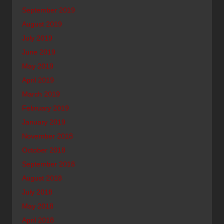
September 2019
August 2019
July 2019
June 2019
May 2019
April 2019
March 2019
February 2019
January 2019
November 2018
October 2018
September 2018
August 2018
July 2018
May 2018
April 2018