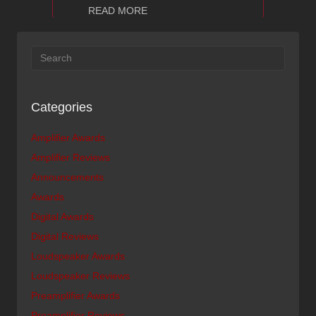
about Ayon Audio CD-35 Audio Refere
READ MORE
Categories
Amplifier Awards
Amplifier Reviews
Announcements
Awards
Digital Awards
Digital Reviews
Loudspeaker Awards
Loudspeaker Reviews
Preamplifier Awards
Preamplifier Reviews