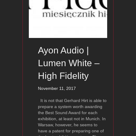
Ayon Audio |
Lumen White –
High Fidelity
November 11, 2017
It is not that Gerhard Hirt is able to
prepare a system worth awarding
the Best Sound Award for each
exhibition, at least not in Munich. In
Warsaw, however, he seems to
have a patent for preparing one of