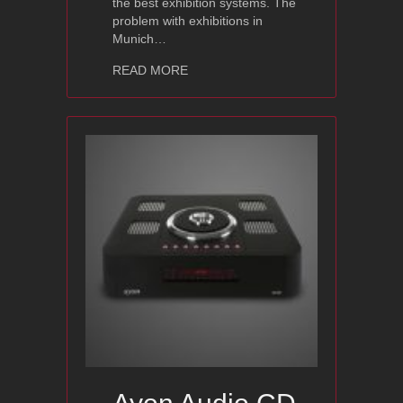
the best exhibition systems. The
problem with exhibitions in
Munich…
about Ayon Audio | Lumen White – Hig
READ MORE