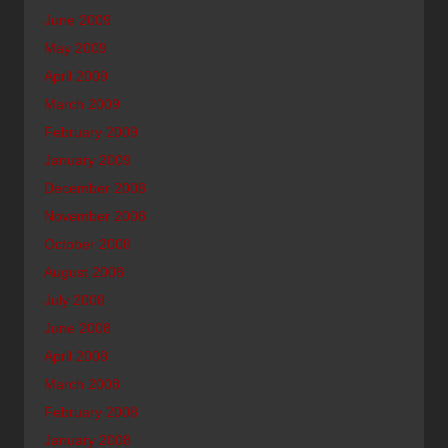
June 2009
May 2009
April 2009
March 2009
February 2009
January 2009
December 2008
November 2008
October 2008
August 2008
July 2008
June 2008
April 2008
March 2008
February 2008
January 2008