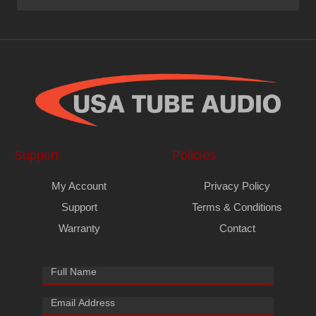
Support
Policies
My Account
Privacy Policy
Support
Terms & Conditions
Warranty
Contact