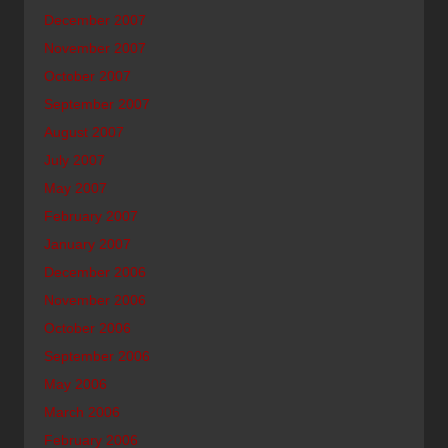
December 2007
November 2007
October 2007
September 2007
August 2007
July 2007
May 2007
February 2007
January 2007
December 2006
November 2006
October 2006
September 2006
May 2006
March 2006
February 2006