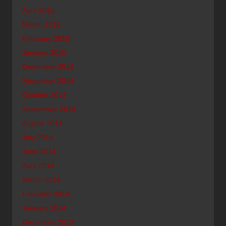
April 2015
March 2015
February 2015
January 2015
December 2014
November 2014
October 2014
September 2014
August 2014
July 2014
June 2014
April 2014
March 2014
February 2014
January 2014
December 2013