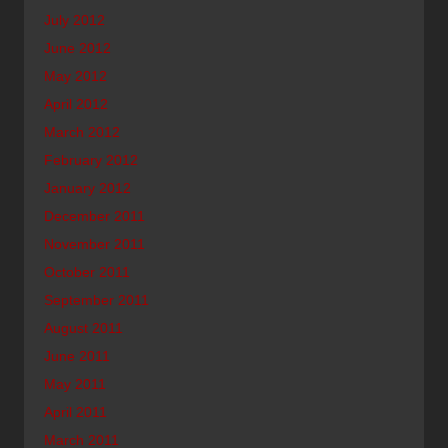
July 2012
June 2012
May 2012
April 2012
March 2012
February 2012
January 2012
December 2011
November 2011
October 2011
September 2011
August 2011
June 2011
May 2011
April 2011
March 2011