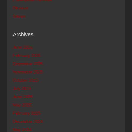
Reviews
Shows
Archives
June 2026
February 2026
December 2025
November 2025
October 2025
July 2025
June 2025
May 2025
February 2025
December 2024
May 2024