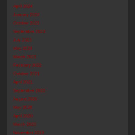
April 2024
January 2024
October 2023
September 2023
July 2023
May 2023
March 2023
February 2022
October 2021
April 2021
September 2020
August 2020
May 2020
April 2020
March 2020
November 2019