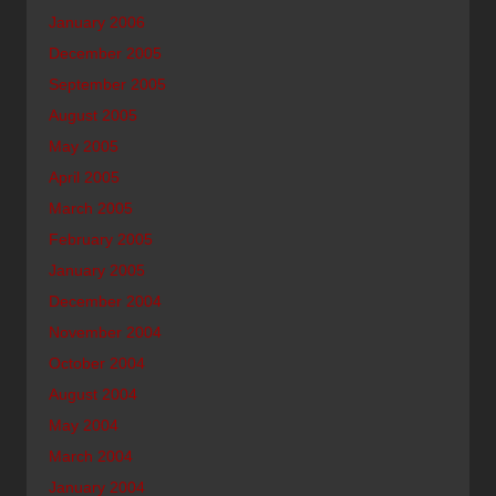
January 2006
December 2005
September 2005
August 2005
May 2005
April 2005
March 2005
February 2005
January 2005
December 2004
November 2004
October 2004
August 2004
May 2004
March 2004
January 2004