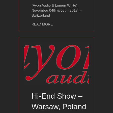
(Ayon Audio & Lumen White)
November 04th & 05th, 2017 –
Switzerland
about Distributor Hi-End Event
READ MORE
Hi-End Show –
Warsaw, Poland