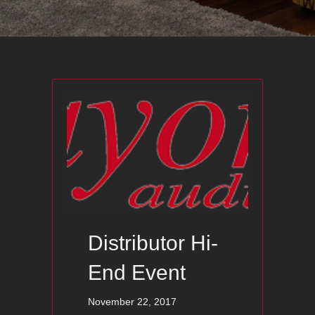
Distributor Hi-
End Event
November 22, 2017