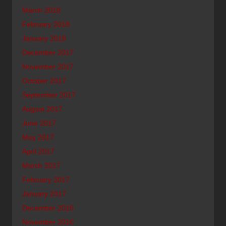
March 2018
February 2018
January 2018
December 2017
November 2017
October 2017
September 2017
August 2017
June 2017
May 2017
April 2017
March 2017
February 2017
January 2017
December 2016
November 2016