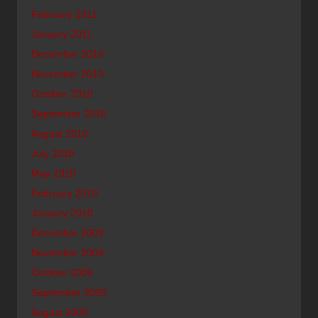
February 2011
January 2011
December 2010
November 2010
October 2010
September 2010
August 2010
July 2010
May 2010
February 2010
January 2010
December 2009
November 2009
October 2009
September 2009
August 2009