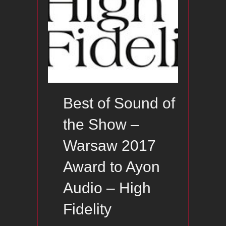
Best of Sound of
the Show –
Warsaw 2017
Award to Ayon
Audio – High
Fidelity