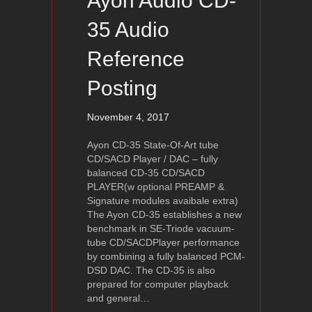
Ayon Audio CD-
35 Audio
Reference
Posting
November 4, 2017
Ayon CD-35 State-Of-Art tube
CD/SACD Player / DAC – fully
balanced CD-35 CD/SACD
PLAYER(w optional PREAMP &
Signature modules avaibale extra)
The Ayon CD-35 establishes a new
benchmark in SE-Triode vacuum-
tube CD/SACDPlayer performance
by combining a fully balanced PCM-
DSD DAC. The CD-35 is also
prepared for computer playback
and general…