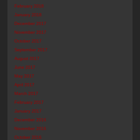
February 2018
January 2018
December 2017
November 2017
October 2017
September 2017
August 2017
June 2017
May 2017
April 2017
March 2017
February 2017
January 2017
December 2016
November 2016
October 2016