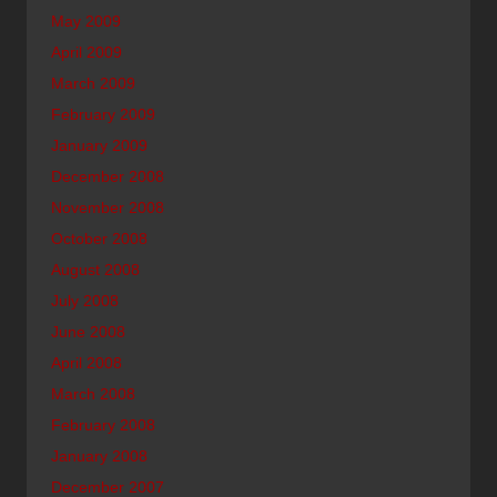
May 2009
April 2009
March 2009
February 2009
January 2009
December 2008
November 2008
October 2008
August 2008
July 2008
June 2008
April 2008
March 2008
February 2008
January 2008
December 2007