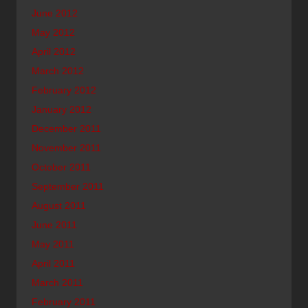
June 2012
May 2012
April 2012
March 2012
February 2012
January 2012
December 2011
November 2011
October 2011
September 2011
August 2011
June 2011
May 2011
April 2011
March 2011
February 2011