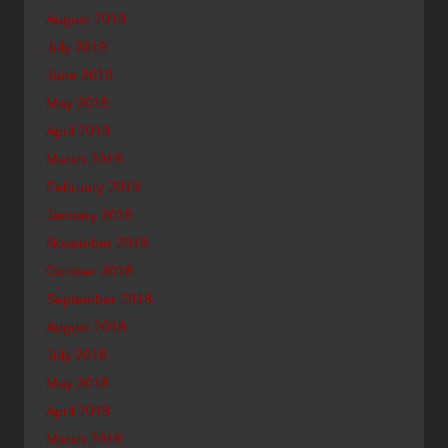
August 2019
July 2019
June 2019
May 2019
April 2019
March 2019
February 2019
January 2019
November 2018
October 2018
September 2018
August 2018
July 2018
May 2018
April 2018
March 2018