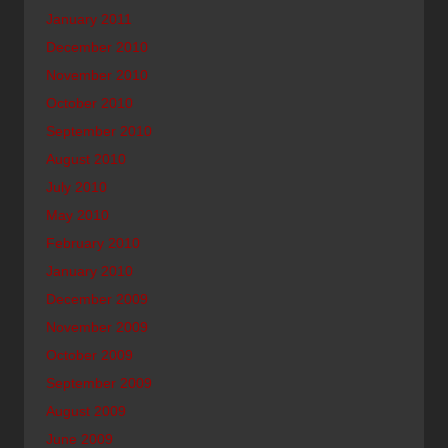
January 2011
December 2010
November 2010
October 2010
September 2010
August 2010
July 2010
May 2010
February 2010
January 2010
December 2009
November 2009
October 2009
September 2009
August 2009
June 2009