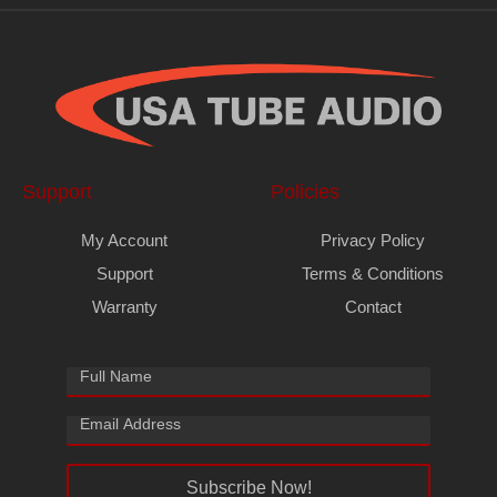
Support
Policies
My Account
Privacy Policy
Support
Terms & Conditions
Warranty
Contact
Subscribe Now!