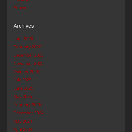
Shows
Archives
June 2026
February 2026
December 2025
November 2025
October 2025
July 2025
June 2025
May 2025
February 2025
December 2024
May 2024
April 2024