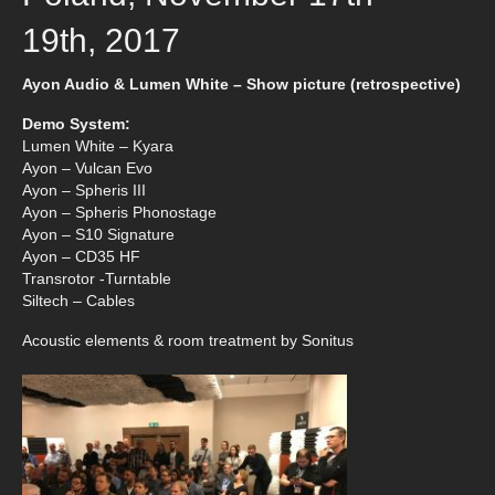
19th, 2017
Ayon Audio & Lumen White – Show picture (retrospective)
Demo System:
Lumen White – Kyara
Ayon – Vulcan Evo
Ayon – Spheris III
Ayon – Spheris Phonostage
Ayon – S10 Signature
Ayon – CD35 HF
Transrotor -Turntable
Siltech – Cables
Acoustic elements & room treatment by Sonitus