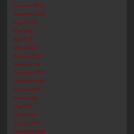
December 2005
September 2005
August 2005
May 2005
April 2005
March 2005
February 2005
January 2005
December 2004
November 2004
October 2004
August 2004
May 2004
March 2004
January 2004
September 2003