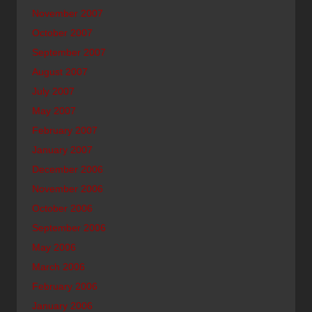
November 2007
October 2007
September 2007
August 2007
July 2007
May 2007
February 2007
January 2007
December 2006
November 2006
October 2006
September 2006
May 2006
March 2006
February 2006
January 2006