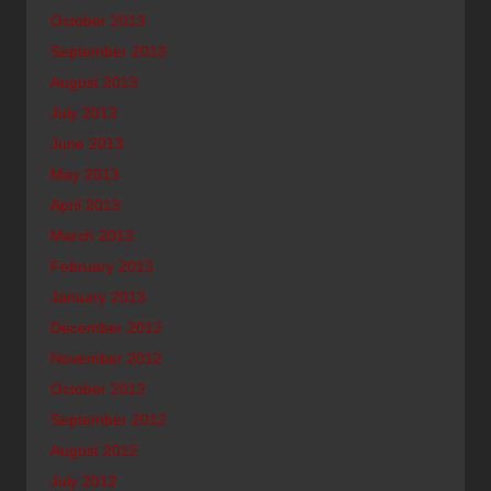
October 2013
September 2013
August 2013
July 2013
June 2013
May 2013
April 2013
March 2013
February 2013
January 2013
December 2012
November 2012
October 2012
September 2012
August 2012
July 2012