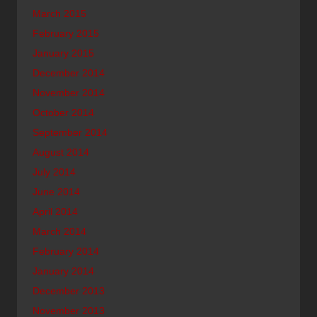
March 2015
February 2015
January 2015
December 2014
November 2014
October 2014
September 2014
August 2014
July 2014
June 2014
April 2014
March 2014
February 2014
January 2014
December 2013
November 2013