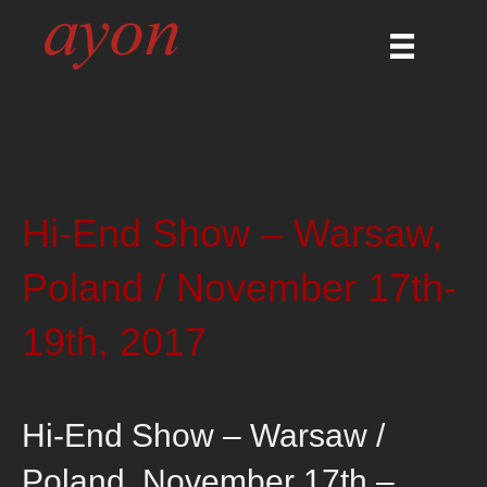
Hi-End Show – Warsaw,
Poland / November 17th-
19th, 2017
Hi-End Show – Warsaw /
Poland, November 17th –