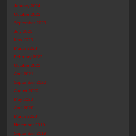
January 2024
October 2023
September 2023
July 2023
May 2023
March 2023
February 2022
October 2021
April 2021
September 2020
August 2020
May 2020
April 2020
March 2020
November 2019
September 2019