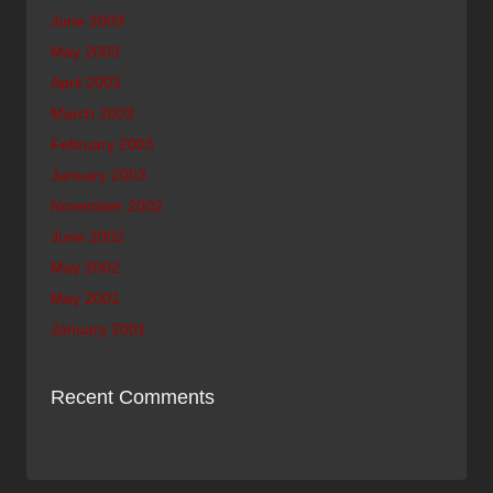
June 2003
May 2003
April 2003
March 2003
February 2003
January 2003
November 2002
June 2002
May 2002
May 2001
January 2001
Recent Comments