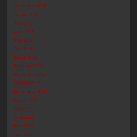
September 2016
August 2016
July 2016
June 2016
May 2016
April 2016
March 2016
February 2016
November 2015
October 2015
September 2015
August 2015
July 2015
June 2015
May 2015
April 2015