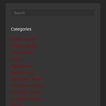
Categories
Amplifier Awards
Amplifier Reviews
Announcements
Awards
Digital Awards
Digital Reviews
Loudspeaker Awards
Loudspeaker Reviews
Preamplifier Awards
Preamplifier Reviews
Reviews