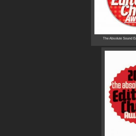
The Absolute Sound E