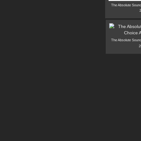
The Absolute Sound
The Absolute Sound
2