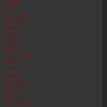
June 2025
May 2025
February 2025
December 2024
May 2024
April 2024
January 2024
October 2023
September 2023
July 2023
May 2023
March 2023
February 2022
October 2021
April 2021
September 2020