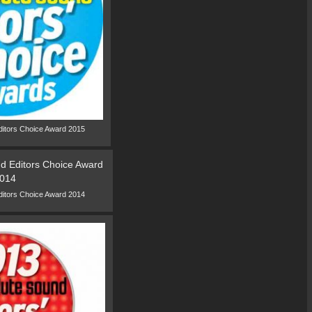
ditors Choice Award 2015
ditors Choice Award 2014