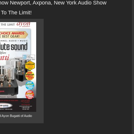
how Newport, Axpona, New York Audio Show
To The Limit!
 Ayon Bugatti of Audio