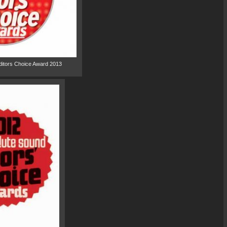
ditors Choice Award 2013