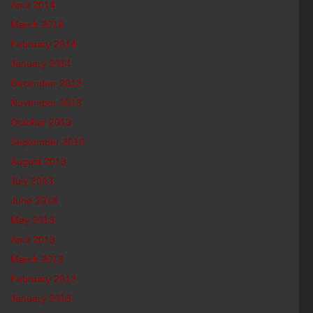
April 2014
March 2014
February 2014
January 2014
December 2013
November 2013
October 2013
September 2013
August 2013
July 2013
June 2013
May 2013
April 2013
March 2013
February 2013
January 2013