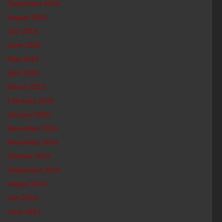
September 2015
August 2015
July 2015
June 2015
May 2015
April 2015
March 2015
February 2015
January 2015
December 2014
November 2014
October 2014
September 2014
August 2014
July 2014
June 2014