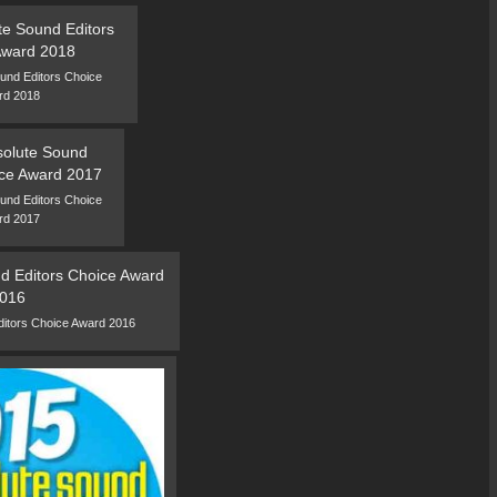
und Editors Choice
rd 2018
und Editors Choice
rd 2017
ditors Choice Award 2016