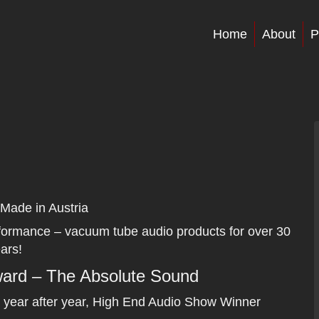
Home
About
P
Made in Austria
rformance – vacuum tube audio products for over 30
ars!
Award – The Absolute Sound
 year after year, High End Audio Show Winner