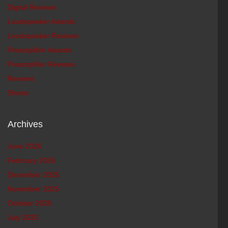
Digital Reviews
Loudspeaker Awards
Loudspeaker Reviews
Preamplifier Awards
Preamplifier Reviews
Reviews
Shows
Archives
June 2026
February 2026
December 2025
November 2025
October 2025
July 2025