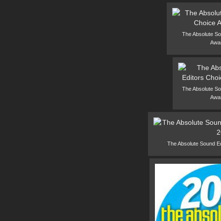
The Absolute So
Awa
The Absolute So
Awa
The Absolute Sound E