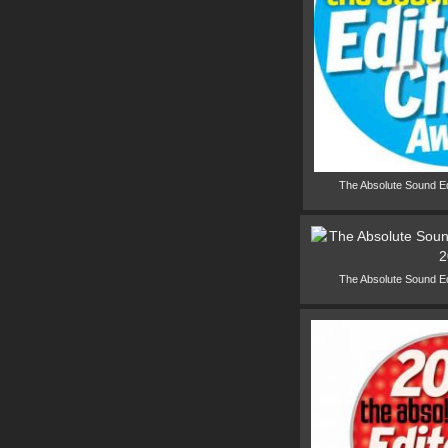
The Absolute Sound E
The Absolute Sound E