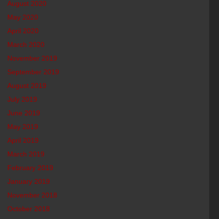
August 2020
May 2020
April 2020
March 2020
November 2019
September 2019
August 2019
July 2019
June 2019
May 2019
April 2019
March 2019
February 2019
January 2019
November 2018
October 2018