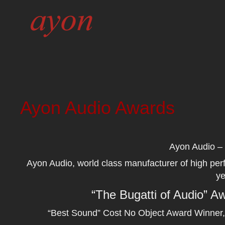
Ayon Audio Awards
Ayon Audio – 
Ayon Audio, world class manufacturer of high pe
ye
“The Bugatti of Audio” 
“Best Sound” Cost No Object Award Winner,