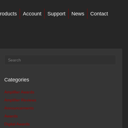
roducts
Account
Support
News
Contact
Categories
Amplifier Awards
Amplifier Reviews
Announcements
Awards
Digital Awards