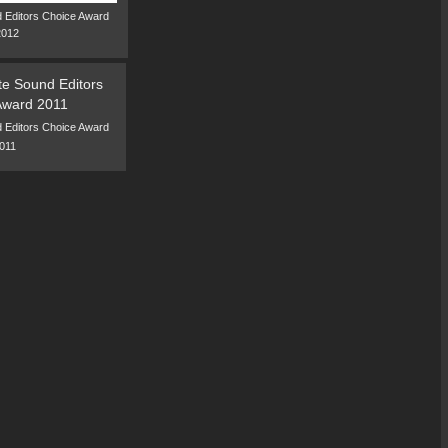
 Editors Choice Award
2012
 Editors Choice Award
011