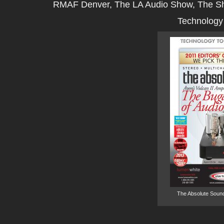
RMAF Denver, The LA Audio Show, The S
Technology 
The Absolute Sound