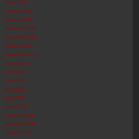
March 2017
February 2017
January 2017
December 2016
November 2016
October 2016
September 2016
August 2016
July 2016
June 2016
May 2016
April 2016
March 2016
February 2016
November 2015
October 2015