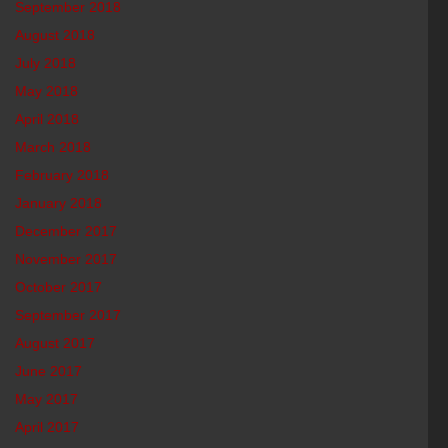
September 2018
August 2018
July 2018
May 2018
April 2018
March 2018
February 2018
January 2018
December 2017
November 2017
October 2017
September 2017
August 2017
June 2017
May 2017
April 2017