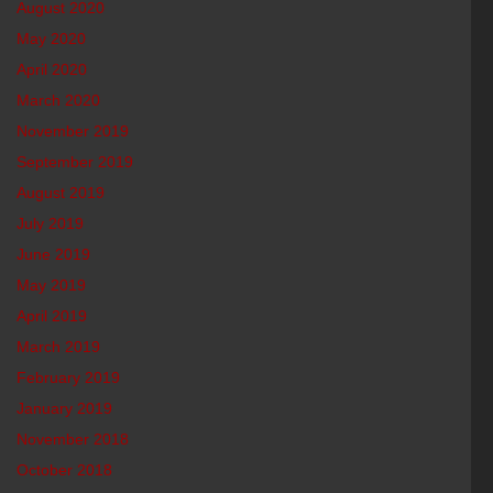
August 2020
May 2020
April 2020
March 2020
November 2019
September 2019
August 2019
July 2019
June 2019
May 2019
April 2019
March 2019
February 2019
January 2019
November 2018
October 2018