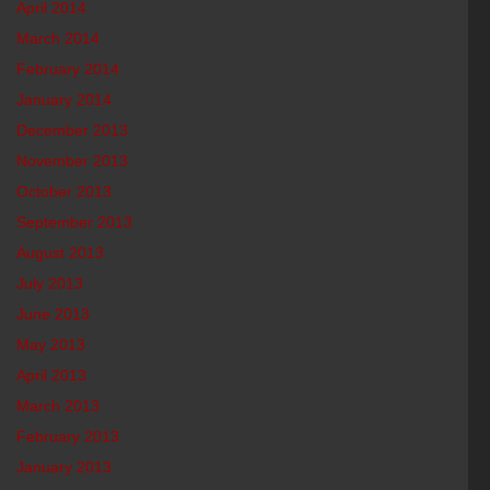
April 2014
March 2014
February 2014
January 2014
December 2013
November 2013
October 2013
September 2013
August 2013
July 2013
June 2013
May 2013
April 2013
March 2013
February 2013
January 2013