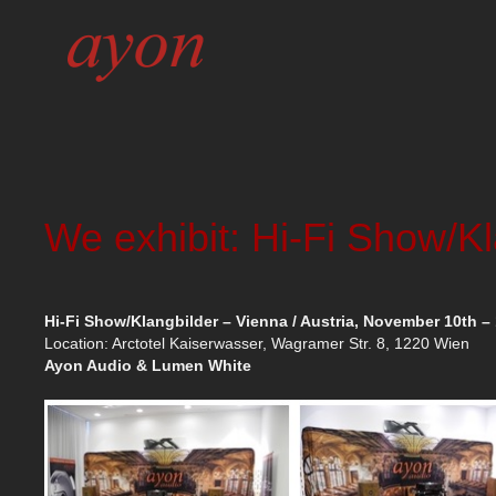
We exhibit: Hi-Fi Show/K
Hi-Fi Show/Klangbilder – Vienna / Austria, November 10th – 
Location: Arctotel Kaiserwasser, Wagramer Str. 8, 1220 Wien
Ayon Audio & Lumen White