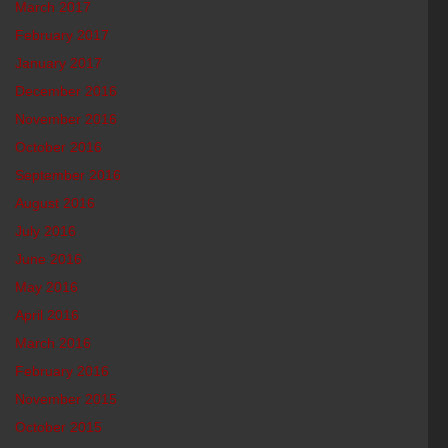
March 2017
February 2017
January 2017
December 2016
November 2016
October 2016
September 2016
August 2016
July 2016
June 2016
May 2016
April 2016
March 2016
February 2016
November 2015
October 2015