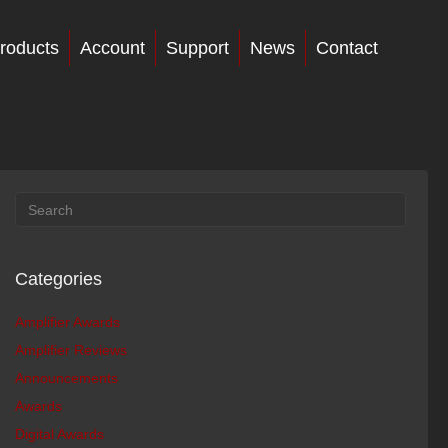
roducts
Account
Support
News
Contact
Categories
Amplifier Awards
Amplifier Reviews
Announcements
Awards
Digital Awards