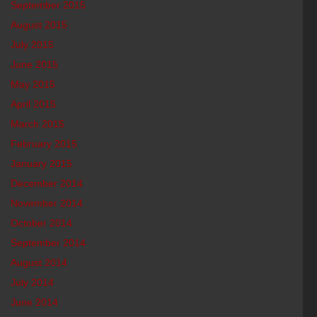
September 2015
August 2015
July 2015
June 2015
May 2015
April 2015
March 2015
February 2015
January 2015
December 2014
November 2014
October 2014
September 2014
August 2014
July 2014
June 2014