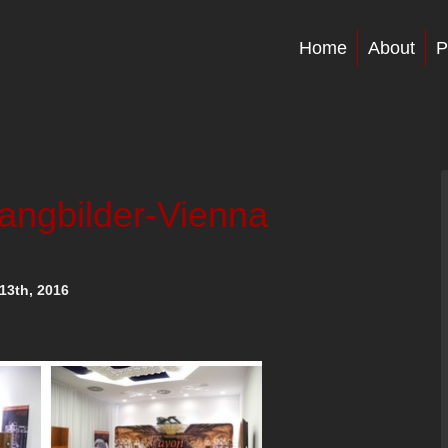
Home
About
P
langbilder-Vienna
13th, 2016