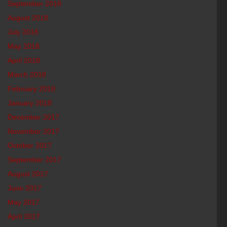
September 2018
August 2018
July 2018
May 2018
April 2018
March 2018
February 2018
January 2018
December 2017
November 2017
October 2017
September 2017
August 2017
June 2017
May 2017
April 2017