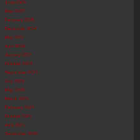
June 2025
May 2025
February 2025
December 2024
May 2024
April 2024
January 2024
October 2023
September 2023
July 2023
May 2023
March 2023
February 2022
October 2021
April 2021
September 2020