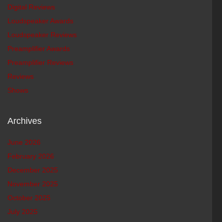
Digital Reviews
Loudspeaker Awards
Loudspeaker Reviews
Preamplifier Awards
Preamplifier Reviews
Reviews
Shows
Archives
June 2026
February 2026
December 2025
November 2025
October 2025
July 2025