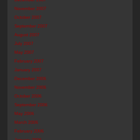
November 2007
October 2007
September 2007
August 2007
July 2007
May 2007
February 2007
January 2007
December 2006
November 2006
October 2006
September 2006
May 2006
March 2006
February 2006
January 2006