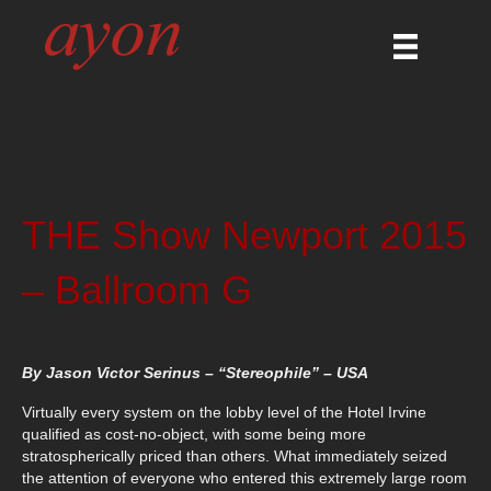
THE Show Newport 2015
– Ballroom G
By Jason Victor Serinus – “Stereophile” – USA
Virtually every system on the lobby level of the Hotel Irvine
qualified as cost-no-object, with some being more
stratospherically priced than others. What immediately seized
the attention of everyone who entered this extremely large room