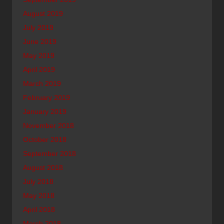
August 2019
July 2019
June 2019
May 2019
April 2019
March 2019
February 2019
January 2019
November 2018
October 2018
September 2018
August 2018
July 2018
May 2018
April 2018
March 2018