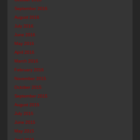
September 2016
August 2016
July 2016
June 2016
May 2016
April 2016
March 2016
February 2016
November 2015
October 2015
September 2015
August 2015
July 2015
June 2015
May 2015
April 2015