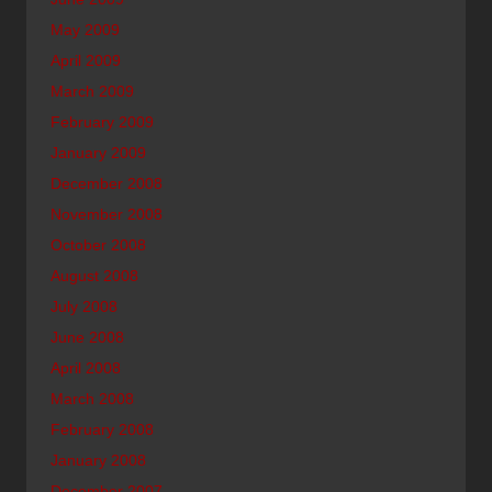
May 2009
April 2009
March 2009
February 2009
January 2009
December 2008
November 2008
October 2008
August 2008
July 2008
June 2008
April 2008
March 2008
February 2008
January 2008
December 2007