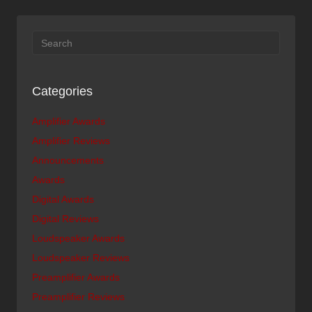
Categories
Amplifier Awards
Amplifier Reviews
Announcements
Awards
Digital Awards
Digital Reviews
Loudspeaker Awards
Loudspeaker Reviews
Preamplifier Awards
Preamplifier Reviews