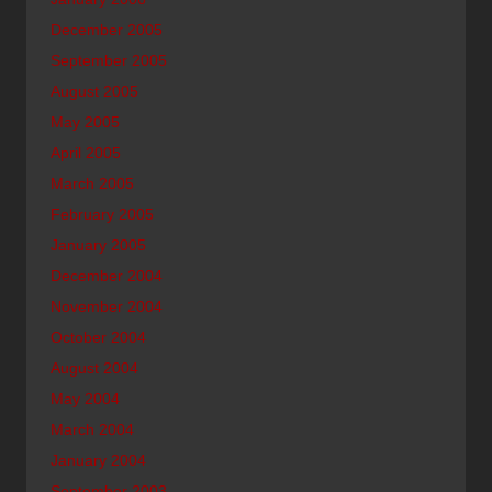
December 2005
September 2005
August 2005
May 2005
April 2005
March 2005
February 2005
January 2005
December 2004
November 2004
October 2004
August 2004
May 2004
March 2004
January 2004
September 2003