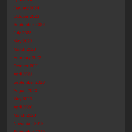
January 2024
October 2023
September 2023
July 2023
May 2023
March 2023
February 2022
October 2021
April 2021
September 2020
August 2020
May 2020
April 2020
March 2020
November 2019
September 2019