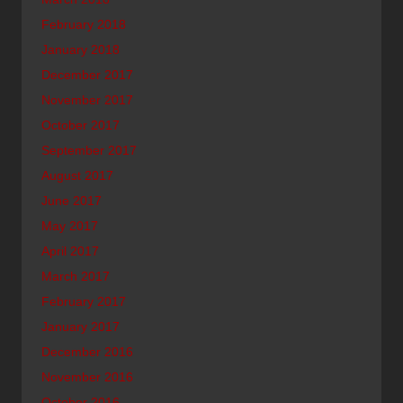
February 2018
January 2018
December 2017
November 2017
October 2017
September 2017
August 2017
June 2017
May 2017
April 2017
March 2017
February 2017
January 2017
December 2016
November 2016
October 2016