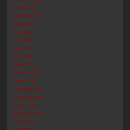
October 2013
September 2013
August 2013
July 2013
June 2013
May 2013
April 2013
March 2013
February 2013
January 2013
December 2012
November 2012
October 2012
September 2012
August 2012
July 2012