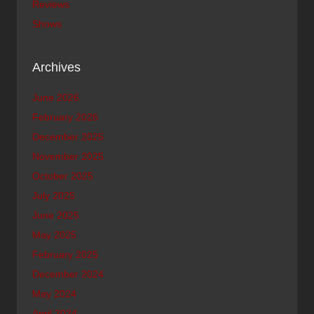
Reviews
Shows
Archives
June 2026
February 2026
December 2025
November 2025
October 2025
July 2025
June 2025
May 2025
February 2025
December 2024
May 2024
April 2024