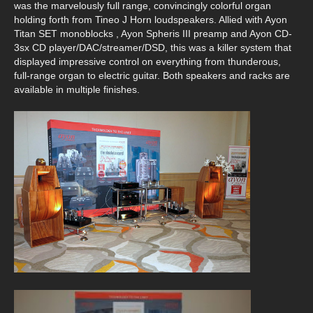
was the marvelously full range, convincingly colorful organ
holding forth from Tineo J Horn loudspeakers. Allied with Ayon
Titan SET monoblocks , Ayon Spheris III preamp and Ayon CD-
3sx CD player/DAC/streamer/DSD, this was a killer system that
displayed impressive control on everything from thunderous,
full-range organ to electric guitar. Both speakers and racks are
available in multiple finishes.