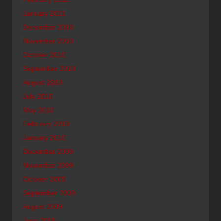
January 2011
December 2010
November 2010
October 2010
September 2010
August 2010
July 2010
May 2010
February 2010
January 2010
December 2009
November 2009
October 2009
September 2009
August 2009
June 2009