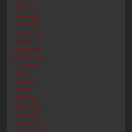
March 2015
February 2015
January 2015
December 2014
November 2014
October 2014
September 2014
August 2014
July 2014
June 2014
April 2014
March 2014
February 2014
January 2014
December 2013
November 2013