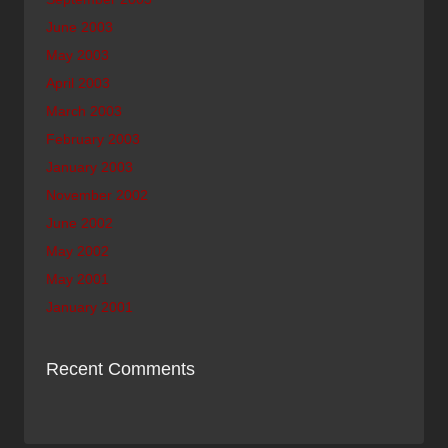
June 2003
May 2003
April 2003
March 2003
February 2003
January 2003
November 2002
June 2002
May 2002
May 2001
January 2001
Recent Comments