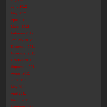
June 2012
May 2012
April 2012
March 2012
February 2012
January 2012
December 2011
November 2011
October 2011
September 2011
August 2011
June 2011
May 2011
April 2011
March 2011
February 2011