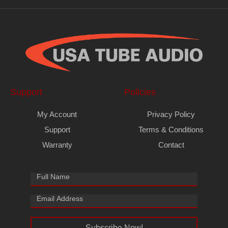
Support
Policies
My Account
Privacy Policy
Support
Terms & Conditions
Warranty
Contact
Subscribe Now!