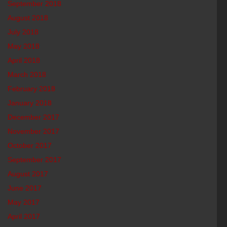
September 2018
August 2018
July 2018
May 2018
April 2018
March 2018
February 2018
January 2018
December 2017
November 2017
October 2017
September 2017
August 2017
June 2017
May 2017
April 2017