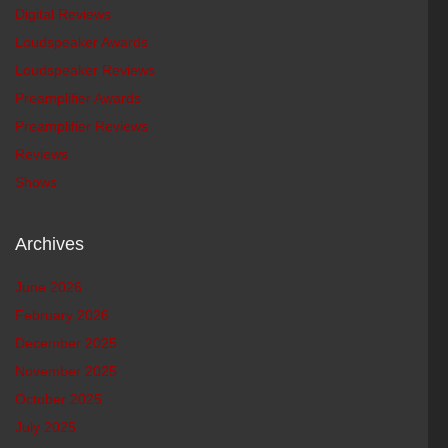
Digital Reviews
Loudspeaker Awards
Loudspeaker Reviews
Preamplifier Awards
Preamplifier Reviews
Reviews
Shows
Archives
June 2026
February 2026
December 2025
November 2025
October 2025
July 2025