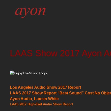
LAAS Show 2017 Ayon Au
Los Angeles Audio Show 2017 Report
LAAS 2017 Show Report “Best Sound” Cost No Objec
Ayon Audio, Lumen White
LAAS 2017 High-End Audio Show Report