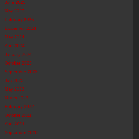
June 2025
May 2025
February 2025
December 2024
May 2024
April 2024
January 2024
October 2023
September 2023
July 2023
May 2023
March 2023
February 2022
October 2021
April 2021
September 2020