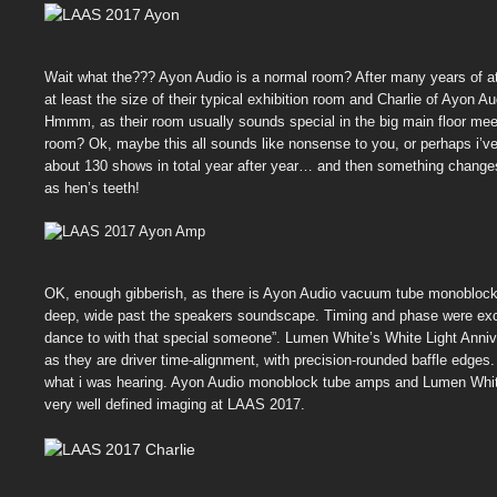
Wait what the??? Ayon Audio is a normal room? After many years of at
at least the size of their typical exhibition room and Charlie of Ayon 
Hmmm, as their room usually sounds special in the big main floor mee
room? Ok, maybe this all sounds like nonsense to you, or perhaps i’ve
about 130 shows in total year after year… and then something changes
as hen’s teeth!
OK, enough gibberish, as there is Ayon Audio vacuum tube monoblocks
deep, wide past the speakers soundscape. Timing and phase were excel
dance to with that special someone”. Lumen White’s White Light Annive
as they are driver time-alignment, with precision-rounded baffle edg
what i was hearing. Ayon Audio monoblock tube amps and Lumen White’s
very well defined imaging at LAAS 2017.