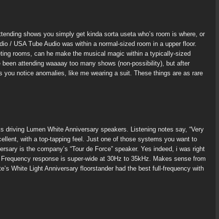
tending shows you simply get kinda sorta useta who’s room is where, or
Audio / USA Tube Audio was within a normal-sized room in a upper floor.
ting rooms, can he make the musical magic within a typically-sized
 been attending waaaay too many shows (non-possibility), but after
 you notice anomalies, like me wearing a suit. These things are as rare
 driving Lumen White Anniversary speakers. Listening notes say, “Very
lent, with a top-tapping feel. Just one of those systems you want to
rsary is the company’s “Tour de Force” speaker. Yes indeed, i was right
es. Frequency response is super-wide at 30Hz to 35kHz. Makes sense from
 White Light Anniversary floorstander had the best full-frequency with