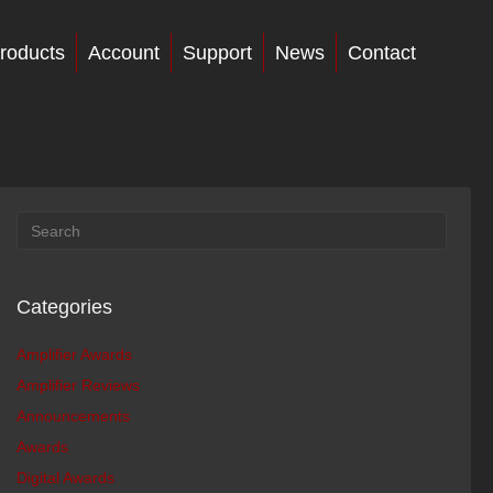
roducts
Account
Support
News
Contact
Categories
Amplifier Awards
Amplifier Reviews
Announcements
Awards
Digital Awards