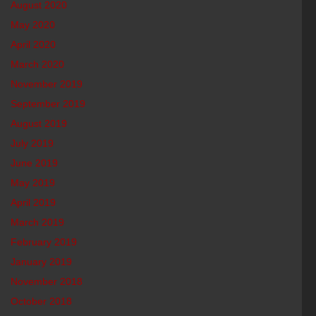
August 2020
May 2020
April 2020
March 2020
November 2019
September 2019
August 2019
July 2019
June 2019
May 2019
April 2019
March 2019
February 2019
January 2019
November 2018
October 2018