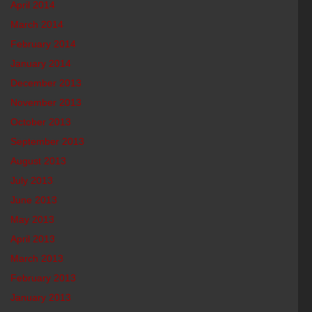
April 2014
March 2014
February 2014
January 2014
December 2013
November 2013
October 2013
September 2013
August 2013
July 2013
June 2013
May 2013
April 2013
March 2013
February 2013
January 2013