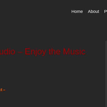
Home
About
P
dio – Enjoy the Music
t –