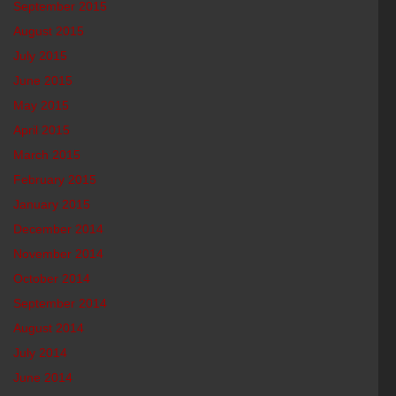
September 2015
August 2015
July 2015
June 2015
May 2015
April 2015
March 2015
February 2015
January 2015
December 2014
November 2014
October 2014
September 2014
August 2014
July 2014
June 2014