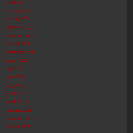
March 2017
February 2017
January 2017
December 2016
November 2016
October 2016
September 2016
August 2016
July 2016
June 2016
May 2016
April 2016
March 2016
February 2016
November 2015
October 2015