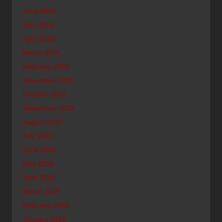
June 2016
May 2016
April 2016
March 2016
February 2016
November 2015
October 2015
September 2015
August 2015
July 2015
June 2015
May 2015
April 2015
March 2015
February 2015
January 2015