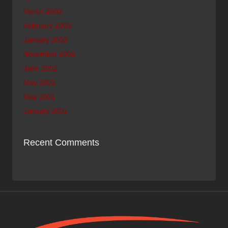
March 2003
February 2003
January 2003
November 2002
June 2002
May 2002
May 2001
January 2001
Recent Comments