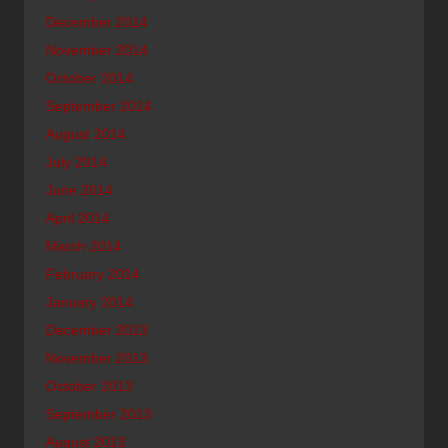
December 2014
November 2014
October 2014
September 2014
August 2014
July 2014
June 2014
April 2014
March 2014
February 2014
January 2014
December 2013
November 2013
October 2013
September 2013
August 2013