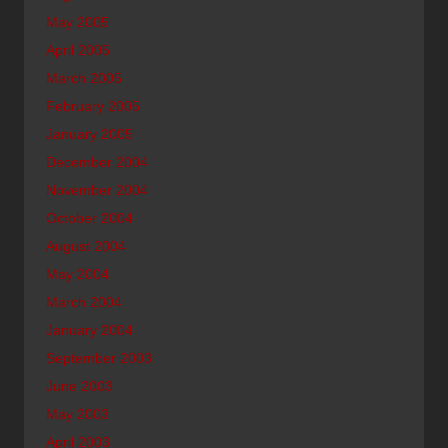
May 2005
April 2005
March 2005
February 2005
January 2005
December 2004
November 2004
October 2004
August 2004
May 2004
March 2004
January 2004
September 2003
June 2003
May 2003
April 2003