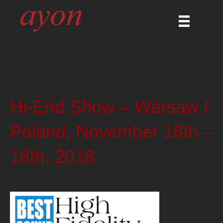
Hi-End Show – Warsaw /
Poland, November 16th –
18th, 2018