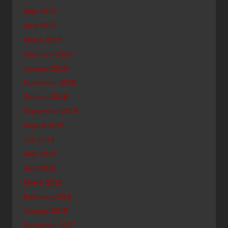
May 2019
April 2019
March 2019
February 2019
January 2019
November 2018
October 2018
September 2018
August 2018
July 2018
May 2018
April 2018
March 2018
February 2018
January 2018
December 2017