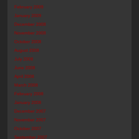
February 2009
January 2009
December 2008
November 2008
October 2008
August 2008
July 2008
June 2008
April 2008
March 2008
February 2008
January 2008
December 2007
November 2007
October 2007
September 2007