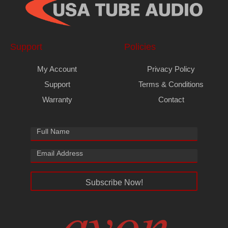
Support
Policies
My Account
Privacy Policy
Support
Terms & Conditions
Warranty
Contact
Subscribe Now!