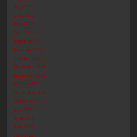
July 2013
June 2013
May 2013
April 2013
March 2013
February 2013
January 2013
December 2012
November 2012
October 2012
September 2012
August 2012
July 2012
June 2012
May 2012
April 2012