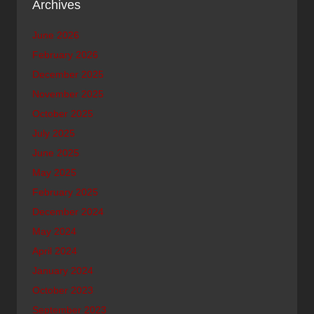
Archives
June 2026
February 2026
December 2025
November 2025
October 2025
July 2025
June 2025
May 2025
February 2025
December 2024
May 2024
April 2024
January 2024
October 2023
September 2023