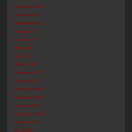
November 2017
October 2017
September 2017
August 2017
June 2017
May 2017
April 2017
March 2017
February 2017
January 2017
December 2016
November 2016
October 2016
September 2016
August 2016
July 2016