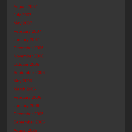
August 2007
July 2007
May 2007
February 2007
January 2007
December 2006
November 2006
October 2006
September 2006
May 2006
March 2006
February 2006
January 2006
December 2005
September 2005
August 2005