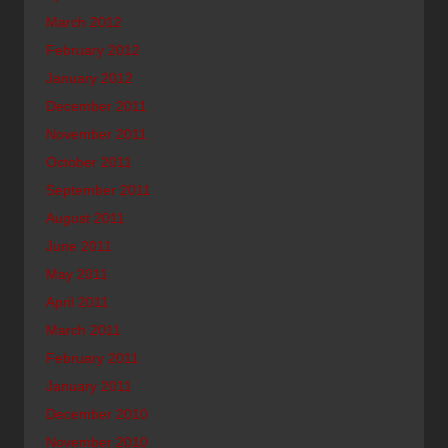
March 2012
February 2012
January 2012
December 2011
November 2011
October 2011
September 2011
August 2011
June 2011
May 2011
April 2011
March 2011
February 2011
January 2011
December 2010
November 2010