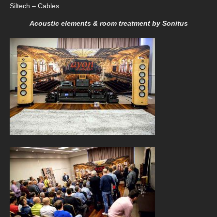
Siltech – Cables
Acoustic elements & room treatment by Sonitus