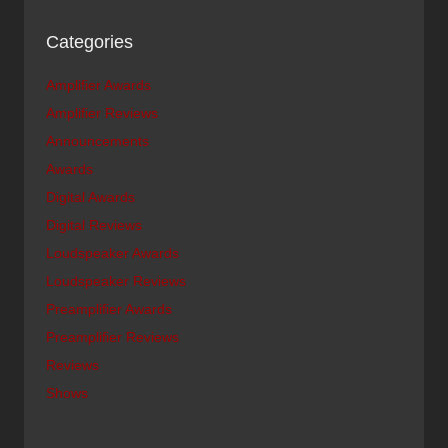
Categories
Amplifier Awards
Amplifier Reviews
Announcements
Awards
Digital Awards
Digital Reviews
Loudspeaker Awards
Loudspeaker Reviews
Preamplifier Awards
Preamplifier Reviews
Reviews
Shows