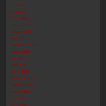
July 2023
May 2023
March 2023
February 2022
October 2021
April 2021
September 2020
August 2020
May 2020
April 2020
March 2020
November 2019
September 2019
August 2019
July 2019
June 2019