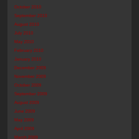
October 2010
September 2010
August 2010
July 2010
May 2010
February 2010
January 2010
December 2009
November 2009
October 2009
September 2009
August 2009
June 2009
May 2009
April 2009
March 2009