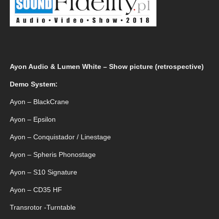
Ayon Audio & Lumen White – Show picture (retrospective)
Demo System:
Ayon – BlackCrane
Ayon – Epsilon
Ayon – Conquistador / Linestage
Ayon – Spheris Phonostage
Ayon – S10 Signature
Ayon – CD35 HF
Transrotor -Turntable