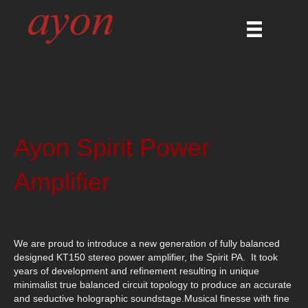
Ayon Spirit Power
Amplifier
We are proud to introduce a new generation of fully balanced
designed KT150 stereo power amplifier, the Spirit PA. It took
years of development and refinement resulting in unique
minimalist true balanced circuit topology to produce an accurate
and seductive holographic soundstage.Musical finesse with fine