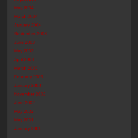
May 2004
March 2004
January 2004
September 2003
June 2003
May 2003
April 2003
March 2003
February 2003
January 2003
November 2002
June 2002
May 2002
May 2001
January 2001