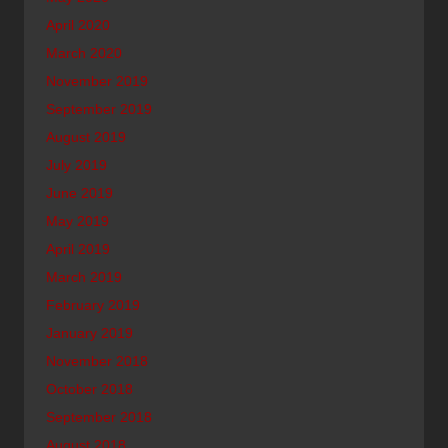
April 2020
March 2020
November 2019
September 2019
August 2019
July 2019
June 2019
May 2019
April 2019
March 2019
February 2019
January 2019
November 2018
October 2018
September 2018
August 2018