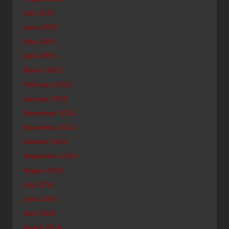
July 2015
June 2015
May 2015
April 2015
March 2015
February 2015
January 2015
December 2014
November 2014
October 2014
September 2014
August 2014
July 2014
June 2014
April 2014
March 2014