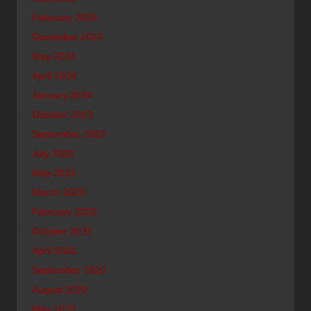
February 2025
December 2024
May 2024
April 2024
January 2024
October 2023
September 2023
July 2023
May 2023
March 2023
February 2022
October 2021
April 2021
September 2020
August 2020
May 2020