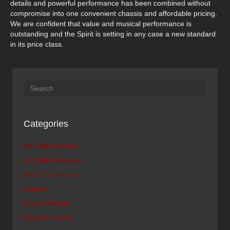
details and powerful performance has been combined without
compromise into one convenient chassis and affordable pricing.
We are confident that value and musical performance is
outstanding and the Spirit is setting in any case a new standard
in its price class.
Categories
Amplifier Awards
Amplifier Reviews
Announcements
Awards
Digital Awards
Digital Reviews