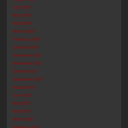
July 2018
May 2018
April 2018
March 2018
February 2018
January 2018
December 2017
November 2017
October 2017
September 2017
August 2017
June 2017
May 2017
April 2017
March 2017
February 2017