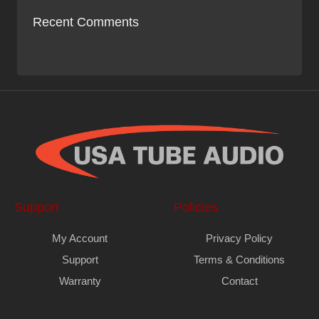
Recent Comments
Support
Policies
My Account
Privacy Policy
Support
Terms & Conditions
Warranty
Contact