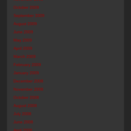
October 2009
September 2009
August 2009
June 2009
May 2009
April 2009
March 2009
February 2009
January 2009
December 2008
November 2008
October 2008
August 2008
July 2008
June 2008
April 2008