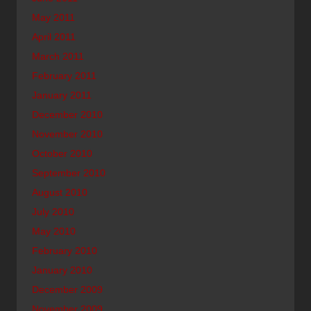
May 2011
April 2011
March 2011
February 2011
January 2011
December 2010
November 2010
October 2010
September 2010
August 2010
July 2010
May 2010
February 2010
January 2010
December 2009
November 2009