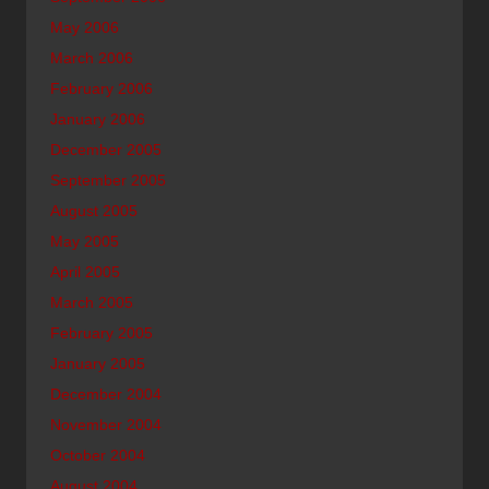
May 2006
March 2006
February 2006
January 2006
December 2005
September 2005
August 2005
May 2005
April 2005
March 2005
February 2005
January 2005
December 2004
November 2004
October 2004
August 2004