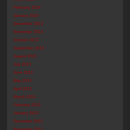
February 2014
January 2014
December 2013
November 2013
October 2013
September 2013
August 2013
July 2013
June 2013
May 2013
April 2013
March 2013
February 2013
January 2013
December 2012
November 2012