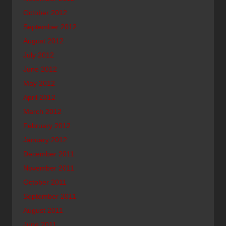
October 2012
September 2012
August 2012
July 2012
June 2012
May 2012
April 2012
March 2012
February 2012
January 2012
December 2011
November 2011
October 2011
September 2011
August 2011
June 2011