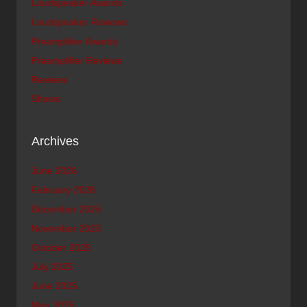
Loudspeaker Awards
Loudspeaker Reviews
Preamplifier Awards
Preamplifier Reviews
Reviews
Shows
Archives
June 2026
February 2026
December 2025
November 2025
October 2025
July 2025
June 2025
May 2025