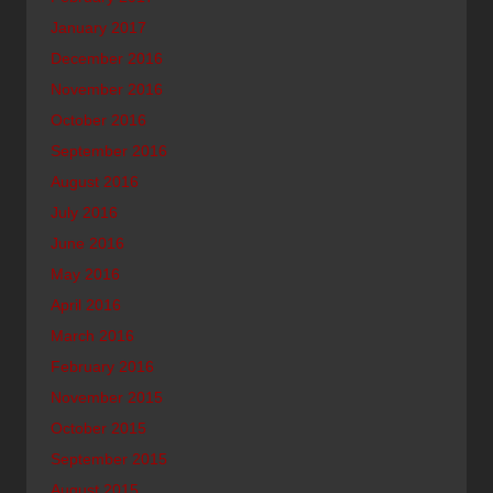
January 2017
December 2016
November 2016
October 2016
September 2016
August 2016
July 2016
June 2016
May 2016
April 2016
March 2016
February 2016
November 2015
October 2015
September 2015
August 2015