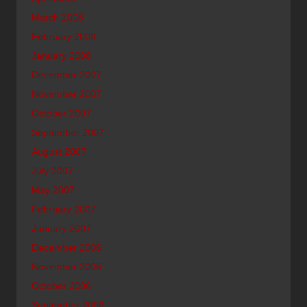
March 2008
February 2008
January 2008
December 2007
November 2007
October 2007
September 2007
August 2007
July 2007
May 2007
February 2007
January 2007
December 2006
November 2006
October 2006
September 2006