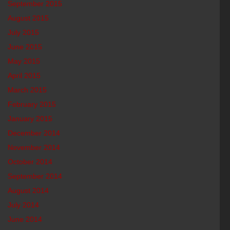
September 2015
August 2015
July 2015
June 2015
May 2015
April 2015
March 2015
February 2015
January 2015
December 2014
November 2014
October 2014
September 2014
August 2014
July 2014
June 2014