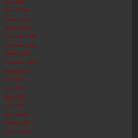
April 2014
March 2014
February 2014
January 2014
December 2013
November 2013
October 2013
September 2013
August 2013
July 2013
June 2013
May 2013
April 2013
March 2013
February 2013
January 2013