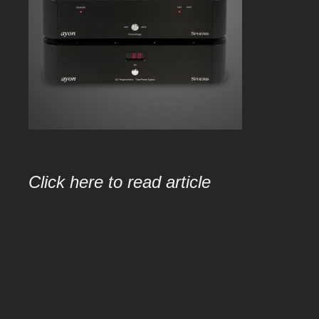
Click here to read article