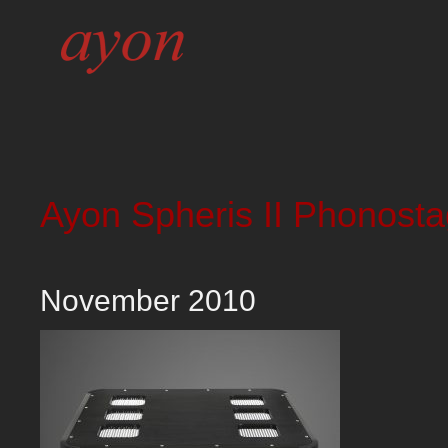
Ayon Spheris II Phonost
November 2010