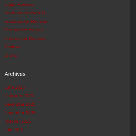
Digital Reviews
Loudspeaker Awards
Loudspeaker Reviews
Preamplifier Awards
Preamplifier Reviews
Reviews
Shows
Archives
June 2026
February 2026
December 2025
November 2025
October 2025
July 2025