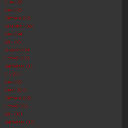
June 2025
May 2025
February 2025
December 2024
May 2024
April 2024
January 2024
October 2023
September 2023
July 2023
May 2023
March 2023
February 2022
October 2021
April 2021
September 2020