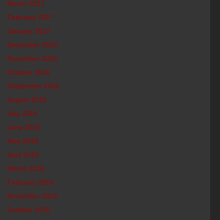
March 2017
February 2017
January 2017
December 2016
November 2016
October 2016
September 2016
August 2016
July 2016
June 2016
May 2016
April 2016
March 2016
February 2016
November 2015
October 2015