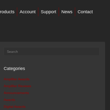
roducts
Account
Support
News
Contact
Categories
Amplifier Awards
Amplifier Reviews
Announcements
Awards
Digital Awards