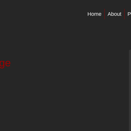
Home
About
P
age