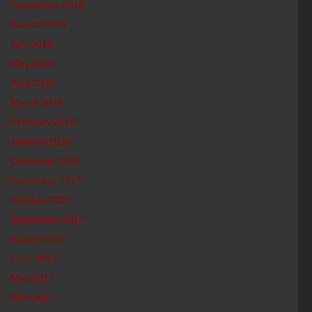
September 2018
August 2018
July 2018
May 2018
April 2018
March 2018
February 2018
January 2018
December 2017
November 2017
October 2017
September 2017
August 2017
June 2017
May 2017
April 2017