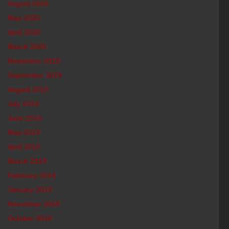
August 2020
May 2020
April 2020
March 2020
November 2019
September 2019
August 2019
July 2019
June 2019
May 2019
April 2019
March 2019
February 2019
January 2019
November 2018
October 2018