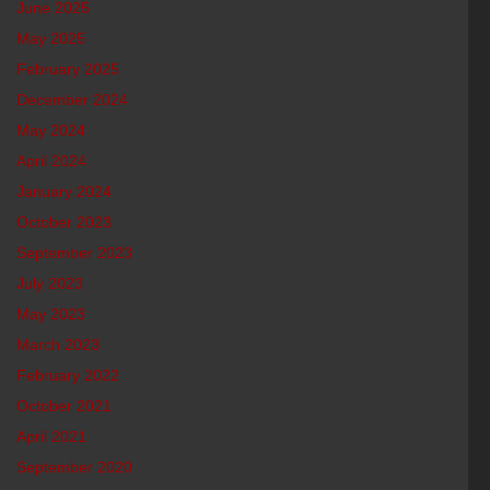
June 2025
May 2025
February 2025
December 2024
May 2024
April 2024
January 2024
October 2023
September 2023
July 2023
May 2023
March 2023
February 2022
October 2021
April 2021
September 2020