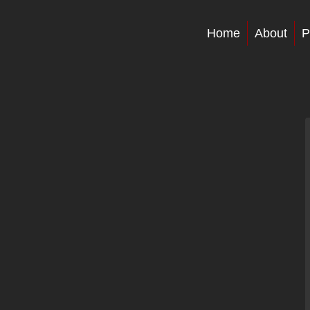
Home
About
P