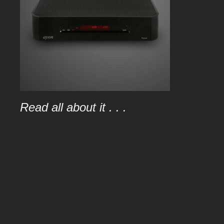
Read all about it . . .