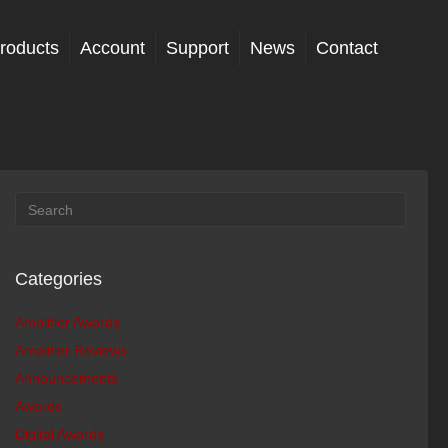
roducts
Account
Support
News
Contact
Categories
Amplifier Awards
Amplifier Reviews
Announcements
Awards
Digital Awards