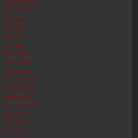
September 2015
August 2015
July 2015
June 2015
May 2015
April 2015
March 2015
February 2015
January 2015
December 2014
November 2014
October 2014
September 2014
August 2014
July 2014
June 2014