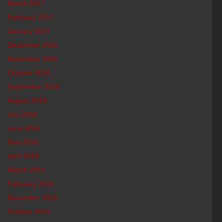
March 2017
February 2017
January 2017
December 2016
November 2016
October 2016
September 2016
August 2016
July 2016
June 2016
May 2016
April 2016
March 2016
February 2016
November 2015
October 2015