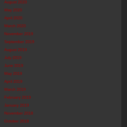
August 2020
May 2020
April 2020
March 2020
November 2019
September 2019
August 2019
July 2019
June 2019
May 2019
April 2019
March 2019
February 2019
January 2019
November 2018
October 2018