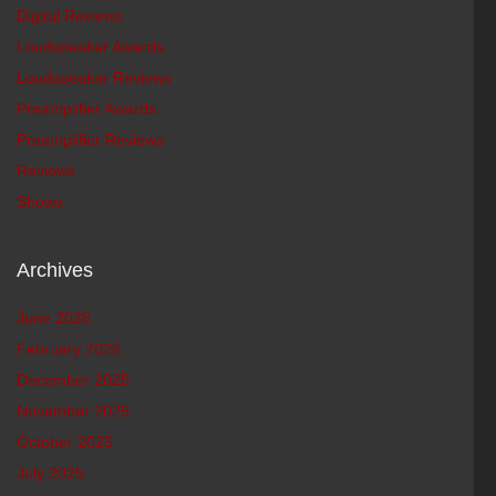
Digital Reviews
Loudspeaker Awards
Loudspeaker Reviews
Preamplifier Awards
Preamplifier Reviews
Reviews
Shows
Archives
June 2026
February 2026
December 2025
November 2025
October 2025
July 2025