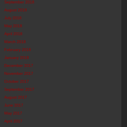
September 2018
August 2018
July 2018
May 2018
April 2018
March 2018
February 2018
January 2018
December 2017
November 2017
October 2017
September 2017
August 2017
June 2017
May 2017
April 2017