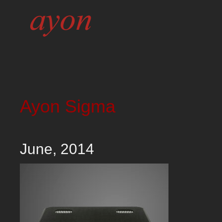
Ayon Sigma
June, 2014