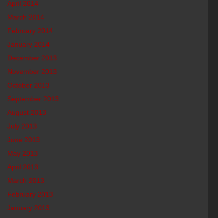
April 2014
March 2014
February 2014
January 2014
December 2013
November 2013
October 2013
September 2013
August 2013
July 2013
June 2013
May 2013
April 2013
March 2013
February 2013
January 2013