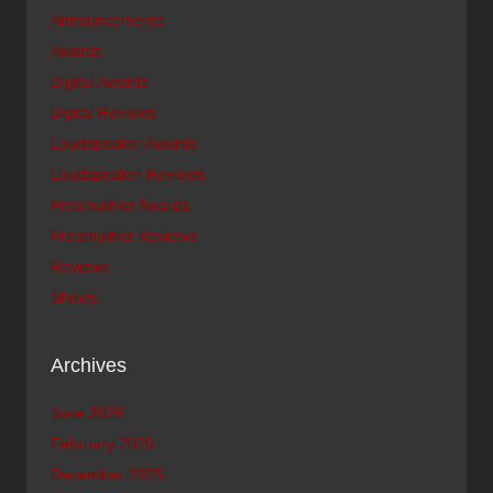
Announcements
Awards
Digital Awards
Digital Reviews
Loudspeaker Awards
Loudspeaker Reviews
Preamplifier Awards
Preamplifier Reviews
Reviews
Shows
Archives
June 2026
February 2026
December 2025