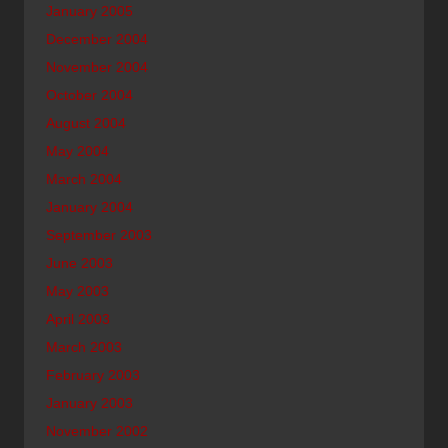
January 2005
December 2004
November 2004
October 2004
August 2004
May 2004
March 2004
January 2004
September 2003
June 2003
May 2003
April 2003
March 2003
February 2003
January 2003
November 2002