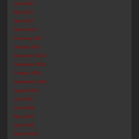
June 2017
May 2017
April 2017
March 2017
February 2017
January 2017
December 2016
November 2016
October 2016
September 2016
August 2016
July 2016
June 2016
May 2016
April 2016
March 2016