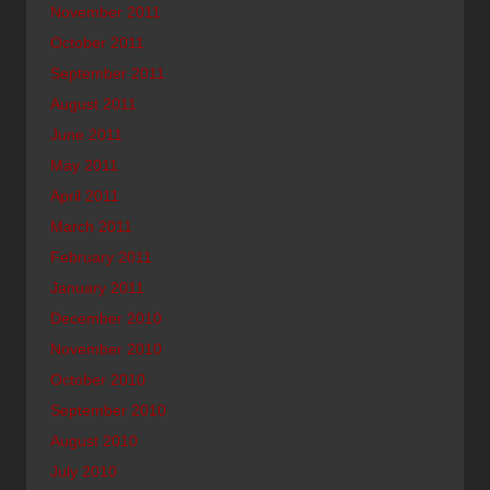
November 2011
October 2011
September 2011
August 2011
June 2011
May 2011
April 2011
March 2011
February 2011
January 2011
December 2010
November 2010
October 2010
September 2010
August 2010
July 2010