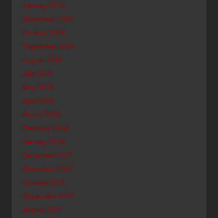
January 2019
November 2018
October 2018
September 2018
August 2018
July 2018
May 2018
April 2018
March 2018
February 2018
January 2018
December 2017
November 2017
October 2017
September 2017
August 2017