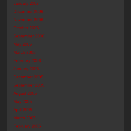
January 2007
December 2006
November 2006
October 2006
September 2006
May 2006
March 2006
February 2006
January 2006
December 2005
September 2005
August 2005
May 2005
April 2005
March 2005
February 2005