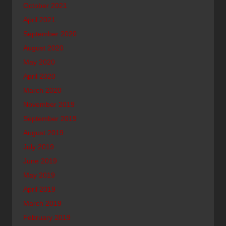
October 2021
April 2021
September 2020
August 2020
May 2020
April 2020
March 2020
November 2019
September 2019
August 2019
July 2019
June 2019
May 2019
April 2019
March 2019
February 2019