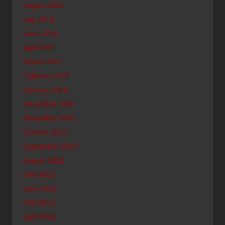
August 2014
July 2014
June 2014
April 2014
March 2014
February 2014
January 2014
December 2013
November 2013
October 2013
September 2013
August 2013
July 2013
June 2013
May 2013
April 2013