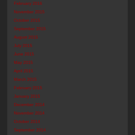
February 2016
November 2015
October 2015
September 2015
August 2015
July 2015
June 2015
May 2015
April 2015
March 2015
February 2015
January 2015
December 2014
November 2014
October 2014
September 2014