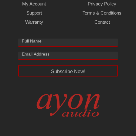
My Account
Privacy Policy
Support
Terms & Conditions
Warranty
Contact
Subscribe Now!