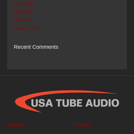
June 2002
May 2002
May 2001
January 2001
Recent Comments
Support
Policies