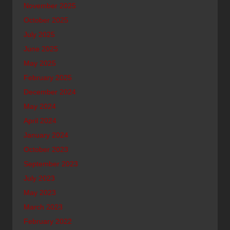
November 2025
October 2025
July 2025
June 2025
May 2025
February 2025
December 2024
May 2024
April 2024
January 2024
October 2023
September 2023
July 2023
May 2023
March 2023
February 2022