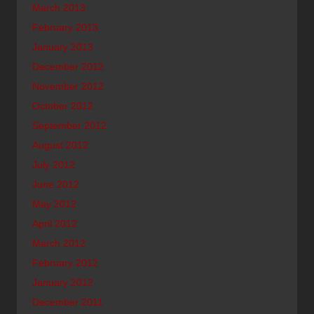
March 2013
February 2013
January 2013
December 2012
November 2012
October 2012
September 2012
August 2012
July 2012
June 2012
May 2012
April 2012
March 2012
February 2012
January 2012
December 2011