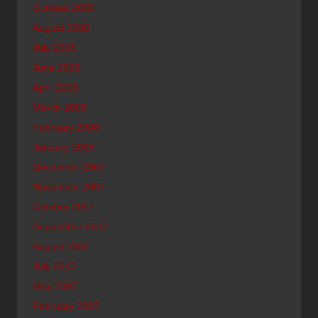
October 2008
August 2008
July 2008
June 2008
April 2008
March 2008
February 2008
January 2008
December 2007
November 2007
October 2007
September 2007
August 2007
July 2007
May 2007
February 2007