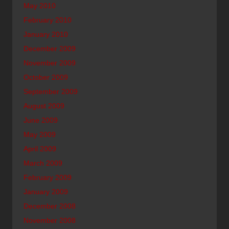
May 2010
February 2010
January 2010
December 2009
November 2009
October 2009
September 2009
August 2009
June 2009
May 2009
April 2009
March 2009
February 2009
January 2009
December 2008
November 2008