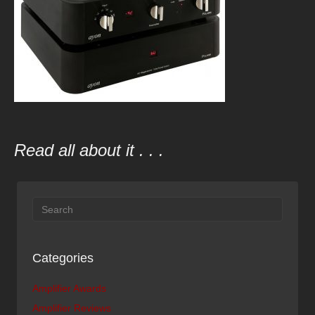
Read all about it . . .
Categories
Amplifier Awards
Amplifier Reviews