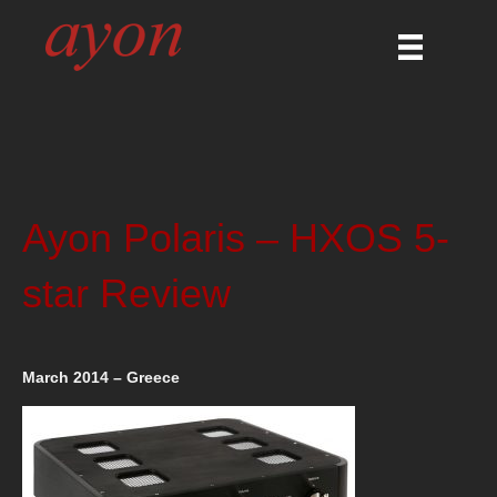
Ayon Polaris – HXOS 5-
star Review
March 2014 – Greece