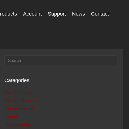
roducts
Account
Support
News
Contact
Categories
Amplifier Awards
Amplifier Reviews
Announcements
Awards
Digital Awards