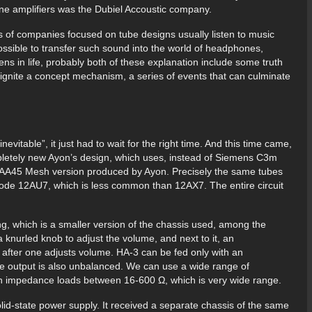
ne amplifiers was the Dubiel Accoustic company.
s of companies focused on tube designs usually listen to music
 possible to transfer such sound into the world of headphones,
ns in life, probably both of these explanation include some truth
 ignite a concept mechanism, a series of events that can culminate
vitable”, it just had to wait for the right time. And this time came,
mpletely new Ayon’s design, which uses, instead of Siemens C3m
e AA45 Mesh version produced by Ayon. Precisely the same tubes
riode 12AU7, which is less common than 12AX7. The entire circuit
ng, which is a smaller version of the chassis used, among the
a knurled knob to adjust the volume, and next to it, an
s after one adjusts volume. HA-3 can be fed only with an
e output is also unbalanced. We can use a wide range of
with impedance loads between 16-600 Ω, which is very wide range.
solid-state power supply. It received a separate chassis of the same