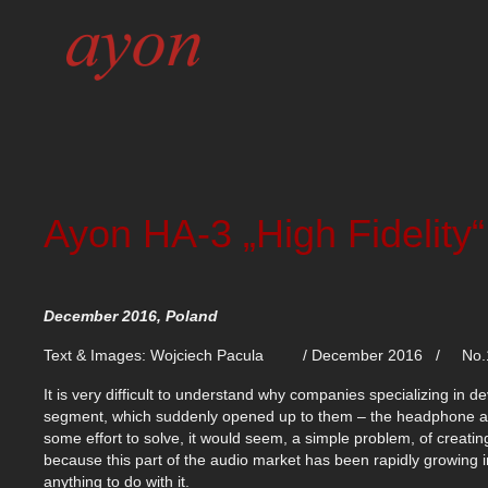
Ayon HA-3 „High Fidelity“
December 2016, Poland
Text & Images: Wojciech Pacula / December 2016 / No.
It is very difficult to understand why companies specializing in 
segment, which suddenly opened up to them – the headphone ampl
some effort to solve, it would seem, a simple problem, of creati
because this part of the audio market has been rapidly growing 
anything to do with it.