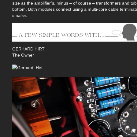
size as the amplifier’s, minus – of course – transformers and tub
bottom. Both modules connect using a multi-core cable terminated
smaller.
GERHARD HIRT
The Owner