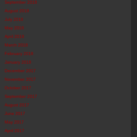
September 2018
August 2018
July 2018
May 2018
April 2018
March 2018
February 2018
January 2018
December 2017
November 2017
October 2017
September 2017
August 2017
June 2017
May 2017
April 2017