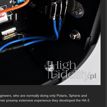
eers, who are normally doing only Polaris, Spheris and
 their preamp extensive experience they developed the HA-3.