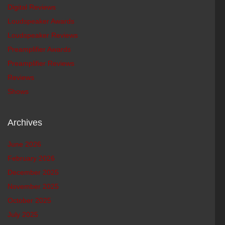
Digital Reviews
Loudspeaker Awards
Loudspeaker Reviews
Preamplifier Awards
Preamplifier Reviews
Reviews
Shows
Archives
June 2026
February 2026
December 2025
November 2025
October 2025
July 2025