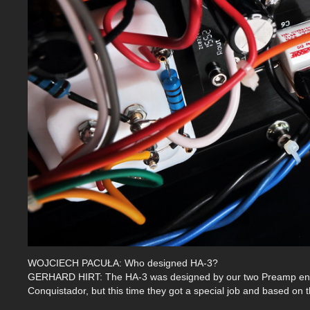
WOJCIECH PACUŁA: Who designed HA-3?
GERHARD HIRT: The HA-3 was designed by our two Preamp engin
Conquistador, but this time they got a special job and based on