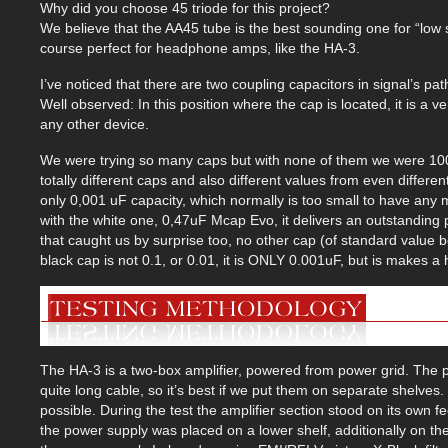
Why did you choose 45 triode for this project?
We believe that the AA45 tube is the best sounding one for “low s
course perfect for headphone amps, like the HA-3.
I’ve noticed that there are two coupling capacitors in signal’s pat
Well observed: In this position where the cap is located, it is a 
any other device.
We were trying so many caps but with none of them we were 100%
totally different caps and also different values from even diffe
only 0,001 uF capacity, which normally is too small to have an
with the white one, 0,47uF Mcap Evo, it delivers an outstandin
that caught us by surprise too, no other cap (of standard value b
black cap is not 0.1, or 0.01, it is ONLY 0.001uF, but is makes a
The HA-3 is a two-box amplifier, powered from power grid. The p
quite long cable, so it’s best if we put them on separate shelve
possible. During the test the amplifier section stood on its own f
the power supply was placed on a lower shelf, additionally on th