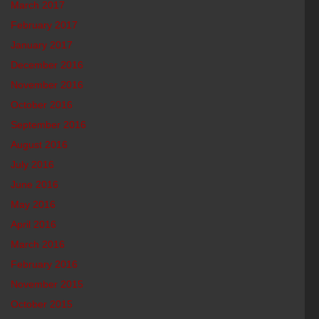
March 2017
February 2017
January 2017
December 2016
November 2016
October 2016
September 2016
August 2016
July 2016
June 2016
May 2016
April 2016
March 2016
February 2016
November 2015
October 2015