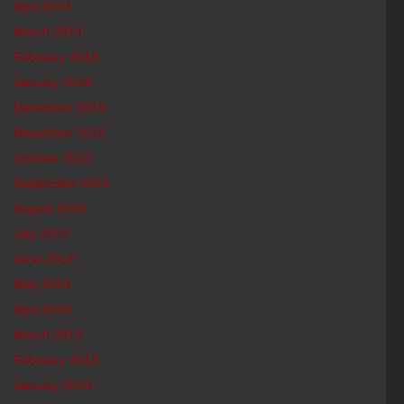
April 2014
March 2014
February 2014
January 2014
December 2013
November 2013
October 2013
September 2013
August 2013
July 2013
June 2013
May 2013
April 2013
March 2013
February 2013
January 2013