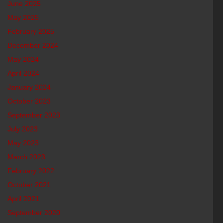
June 2025
May 2025
February 2025
December 2024
May 2024
April 2024
January 2024
October 2023
September 2023
July 2023
May 2023
March 2023
February 2022
October 2021
April 2021
September 2020