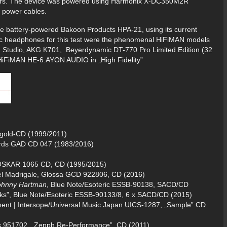
ilters. The device was powered using Harmonix X-DC350M2R
 power cables.
the battery-powered Bakoon Products HPA-21, using its current
asic headphones for this test were the phenomenal HiFiMAN models
271 Studio, AKG K701, Beyerdynamic DT-770 Pro Limited Edition (32
iFiMAN HE-6.AYON AUDIO in „High Fidelity”
gold-CD (1999/2011)
ords GAD CD 047 (1983/2016)
 OSKAR 1065 CD, CD (1995/2015)
el Madrigale, Glossa GCD 922806, CD (2016)
Johnny Hartman
, Blue Note/Esoteric ESSB-90138, SACD/CD
ks”, Blue Note/Esoteric ESSB-90133/8, 6 x SACD/CD (2015)
ment | Intersope/Universal Music Japan UICS-1287, „Sample” CD
s 951702, „Zenph Re-Performance”, CD (2011)