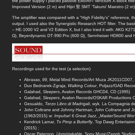
the power supply I placed passive EMI/RFI Verictum X-Block f
Improved Version (2 m) and Hijiri 聖 SMT ‘Takumi’ Maestro (2 m)
The amplifier was compared with a “High Fidelity’s” reference, 
output. I used also the Synergistic Research HOT filter. The b
– HE-1000 V2 and V2 Edition X, but I also tried it with: AKG K
Ω), Beyerdynamic DT-990 Pro (600 Ω), Sennheiser HD800 and H
Recordings used for the test (a selection)
Abraxas,
99
, Metal Mind Records/Art Muza JK2011CD07, 
Duo Bednarek-Zgraja,
Walking Colour
, Poljazz/GAD Rec
Galahad,
Sleepers
, Avalon Records GHCD4, CD (1995)
Galahad,
Sleepers
, Avalon Records/OSKAR Productions
Gesualdo,
Terzo Libro di Madrigali
, wyk. La Compagnia d
John Coltrane and Johnny Hartman,
John Coltrane and 
(1963/2015) w:
Impulse! 6 Great Jazz
, „MasterSound Wor
Kendrick Lamar,
To Pimp a Butterfly
, Top Dawg Entertain
(2015) ;
Oscar Peterson,
Unmistakable
, Sony Music/Zenph Studio