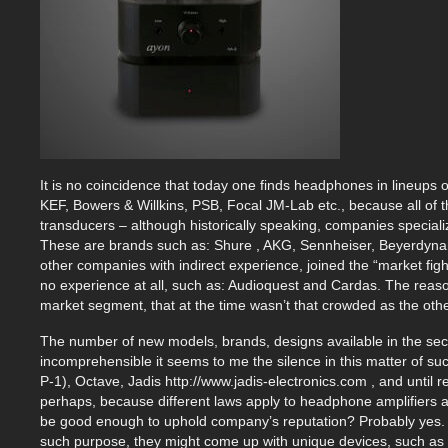
It is no coincidence that today one finds headphones in lineup
KEF, Bowers & Willkins, PSB, Focal JM-Lab etc., because all of t
transducers – although historically speaking, companies specia
These are brands such as: Shure , AKG, Sennheiser, Beyerdynam
other companies with indirect experience, joined the “market fi
no experience at all, such as: Audioquest and Cardas. The reaso
market segment, that at the time wasn’t that crowded as the oth
The number of new models, brands, designs available in the sec
incomprehensible it seems to me the silence in this matter of su
P-1), Octave, Jadis http://www.jadis-electronics.com , and until 
perhaps, because different laws apply to headphone amplifiers
be good enough to uphold company’s reputation? Probably yes. 
such purpose, they might come up with unique devices, such as