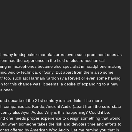
s of many loudspeaker manufacturers even such prominent ones as:
hem had the experience in the field of electromechanical
lizing in microphones became also specialist in headphone making.
ic, Audio-Technica, or Sony. But apart from them also some
ght” too, such as: Harman/Kardon (via Revel) or even some having
n for this change was, it seems, a desire of expanding to a new
er ones.
ond decade of the 21st century is incredible. The more
ch companies as: Kondo, Ancient Audio (apart from the solid-state
recently also Ayon Audio. Why is this happening? Could it be,
 and one needs proper experience to design something that would
But when someone takes the risk and devotes time and efforts to
 ones offered by American Woo Audio. Let me remind you that in