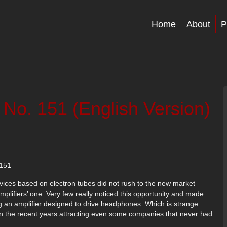
Home
About
P
 No. 151 (English Version)
151
devices based on electron tubes did not rush to the new market
ifiers’ one. Very few really noticed this opportunity and made
ng an amplifier designed to drive headphones. Which is strange
in the recent years attracting even some companies that never had