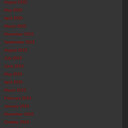
August 2020
May 2020
April 2020
March 2020
November 2019
September 2019
August 2019
July 2019
June 2019
May 2019
April 2019
March 2019
February 2019
January 2019
November 2018
October 2018