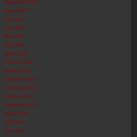
September 2015
August 2015
July 2015
June 2015
May 2015
April 2015
March 2015
February 2015
January 2015
December 2014
November 2014
October 2014
September 2014
August 2014
July 2014
June 2014