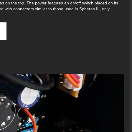
es on the top. The power features an on/off switch placed on its
 with connectors similar to those used in Spheres III, only