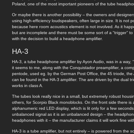
Poland, one of the most important pioneers of the tube headpho
Or maybe there is another possibility – the owners and designer
using high-efficiency loudspeakers, often large in size. It is not
because here room acoustics element is not involved. As it happe
but are incomplete and there must be some sort of a “trigger” to
with the decision to build a headphone amplifier.
HA-3
HA-3, a tube headphone amplifier by Ayon Audio, was in a way, “ine
it seems to me, along with the Conquistador preamplifier, a co
pentode, used eg. by the German Post Office, the 45 triode, th
can be found in the HA-3 amplifier. The are driven by the dual t
works in class A.
The tubes look really nice in a small, but extremely robust housi
others, for Scorpio Black monoblocks. On the front side there is 
alphanumeric red LED display, which is lit only for a few second
unbalanced signal as it is an unbalanced design – the headphon
headphones with it – the manufacturer claims it will work fine 
HA-3 is a tube amplifier, but not entirely – is powered from the 