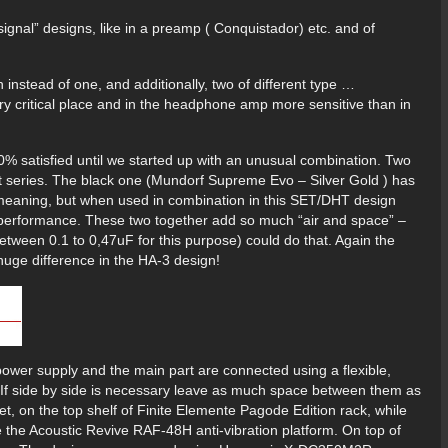
ignal” designs, like in a preamp ( Conquistador) etc. and of
h instead of one, and additionally, two of different type …
very critical place and in the headphone amp more sensitive than in
 satisfied until we started up with an unusual combination. Two
rent series. The black one (Mundorf Supreme Evo – Silver Gold ) has
y meaning, but when used in combination in this SET/DHT design
g performance. These two together add so much “air and space” –
etween 0.1 to 0,47uF for this purpose) could do that. Again the
 huge difference in the HA-3 design!
ower supply and the main part are connected using a flexible,
s. If side by side is necessary leave as much space between them as
eet, on the top shelf of Finite Elemente Pagode Edition rack, while
e the Acoustic Revive RAF-48H anti-vibration platform. On top of