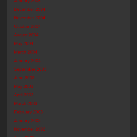
January 2005
December 2004
November 2004
October 2004
August 2004
May 2004
March 2004
January 2004
September 2003
June 2003
May 2003
April 2003
March 2003
February 2003
January 2003
November 2002