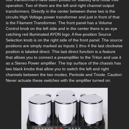
operation. Two of them are the left and right channel output
transformers. Directly in the center between these two is the
circuits High Voltage power transformer and just in front of that
is the Filament Transformer. The front panel has a Volume
Control knob on the left side and in the center there is an eye
catching red illuminated AYON logo. A five-position Source
Selection knob is on the right side of the front panel. The source
positions are simply marked as Inputs 1 thru 4 the last clockwise
position is labeled direct. This last direct function is a feature
that allows you to connect a preamplifier to the Triton and use it
as a Stereo Power amplifier. The top surface of the chassis has
two black knobs that allow you to switch the left and right
channels between the two modes, Pentode and Triode. Caution:
Never actuate these switches with the amplifier turned on.