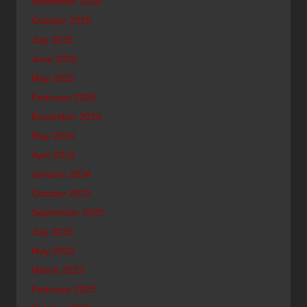
November 2025
October 2025
July 2025
June 2025
May 2025
February 2025
December 2024
May 2024
April 2024
January 2024
October 2023
September 2023
July 2023
May 2023
March 2023
February 2022