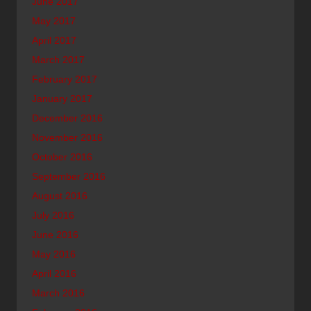
June 2017
May 2017
April 2017
March 2017
February 2017
January 2017
December 2016
November 2016
October 2016
September 2016
August 2016
July 2016
June 2016
May 2016
April 2016
March 2016