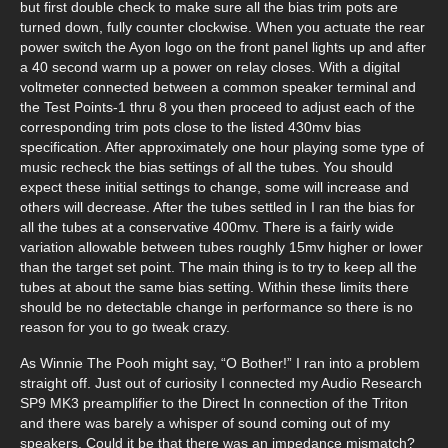
but first double check to make sure all the bias trim pots are
turned down, fully counter clockwise. When you actuate the rear
power switch the Ayon logo on the front panel lights up and after
a 40 second warm up a power on relay closes. With a digital
voltmeter connected between a common speaker terminal and
the Test Points-1 thru 8 you then proceed to adjust each of the
corresponding trim pots close to the listed 430mv bias
specification. After approximately one hour playing some type of
music recheck the bias settings of all the tubes. You should
expect these initial settings to change, some will increase and
others will decrease. After the tubes settled in I ran the bias for
all the tubes at a conservative 400mv. There is a fairly wide
variation allowable between tubes roughly 15mv higher or lower
than the target set point. The main thing is to try to keep all the
tubes at about the same bias setting. Within these limits there
should be no detectable change in performance so there is no
reason for you to go tweak crazy.
As Winnie The Pooh might say, “O Bother!” I ran into a problem
straight off. Just out of curiosity I connected my Audio Research
SP9 MK3 preamplifier to the Direct In connection of the Triton
and there was barely a whisper of sound coming out of my
speakers. Could it be that there was an impedance mismatch?