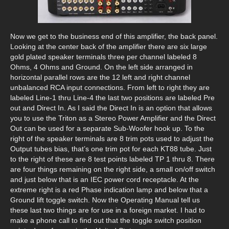
Now we get to the business end of this amplifier, the back panel.
Looking at the center back of the amplifier there are six large
gold plated speaker terminals three per channel labeled 8
Ohms, 4 Ohms and Ground. On the left side arranged in
horizontal parallel rows are the 12 left and right channel
unbalanced RCA input connections. From left to right they are
labeled Line-1 thru Line-4 the last two positions are labeled Pre
out and Direct In. As I said the Direct In is an option that allows
you to use the Triton as a Stereo Power Amplifier and the Direct
Out can be used for a separate Sub-Woofer hook up. To the
right of the speaker terminals are 8 trim pots used to adjust the
Output tubes bias, that’s one trim pot for each KT88 tube. Just
to the right of these are 8 test points labeled TP 1 thru 8. There
are four things remaining on the right side, a small on/off switch
and just below that is an IEC power cord receptacle. At the
extreme right is a red Phase indication lamp and below that a
Ground lift toggle switch. Now the Operating Manual tell us
these last two things are for use in a foreign market. I had to
make a phone call to find out that the toggle switch position