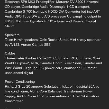
Research SP9 MK3 Preamplifier, Marantz DV 8400 Universal
CD player, Cambridge Audio Discmagic-1 CD transport,
Cambridge S-700 Isomagic HDCD D/A Converter fed into ART
Audio DI/O Tube D/A and A/D processor Up sampling output to
48/96, Magnum Dynalab FT101a tuner and Dynalab Signal
Sleuth.
Speakers
Talon Hawk speakers, Onix Rocket Strata Mini 4-way speakers
by AV123, Aurum Cantus SE2
Cables
Three-meter Kimber Cable 12TC, 3 meter RCA, 3 meter, Wire
World Eclipse-2, RCA, 1-meter Chord Silver Siren, 1-meter and
Wire World 10 gauge IEC power cord, Audiobhan 0.5-meter
unbalanced digital
Power Conditioning
Richard Gray 20 ampere Substation, Islatrol Industrial 20A ac
line conditioner, Alpha Core Balanced Transformer Power
Supply, Audio Power PE-1 power enhancer, Triad 2A isolation
transformer