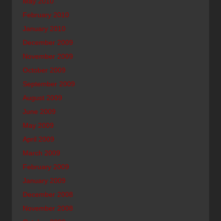
May 2010
February 2010
January 2010
December 2009
November 2009
October 2009
September 2009
August 2009
June 2009
May 2009
April 2009
March 2009
February 2009
January 2009
December 2008
November 2008