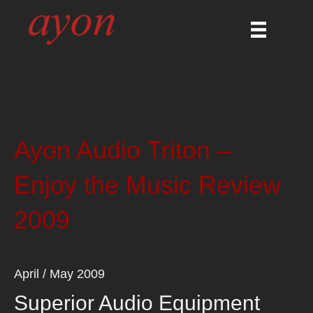
Ayon Audio Triton –
Enjoy the Music Review
2009
April / May 2009
Superior Audio Equipment