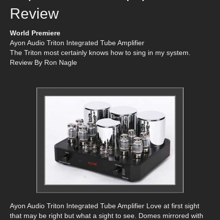
Review
World Premiere
Ayon Audio Triton Integrated Tube Amplifier
The Triton most certainly knows how to sing in my system.
Review By Ron Nagle
Ayon Audio Triton Integrated Tube Amplifier Love at first sight
that may be right but what a sight to see. Domes mirrored with