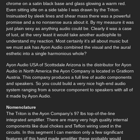
chrome on a satin black base and glass glowing a warm red.
Even sitting idle on a side table I was drawn by the Triton.
Insinuated by sleek lines and shear mass there was a powerful
promise and a no nonsense aura about it. By my measure it was
just plain sexy as anything audio could be. Clearly it was a case
of lust, at the very least it would take another audiophile to
understand my reaction. Most certainly it’s all about music but
we must ask has Ayon Audio combined the visual and the aural
esthetic into a single harmonious whole?
Ayon Audio USA of Scottsdale Arizona is the distributor for Ayon
Audio in North America the Ayon Company is located in Gratkorn
Austria. This company produces a full line of audio components
and speakers. So you could build a very nice high-end audio
system ranging from a source component to speakers with all of
it made by Ayon Audio.
Nomenclature
The Triton is the Ayon Company’s 97 lbs top-of-the-line
integrated amplifier. There are many very high quality internal
components like dual chokes and Teflon wiring used in the
circuits. In this segment I can mention only a few significant
features of this hand made amplifier these probably would