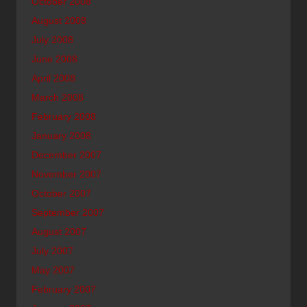
October 2008
August 2008
July 2008
June 2008
April 2008
March 2008
February 2008
January 2008
December 2007
November 2007
October 2007
September 2007
August 2007
July 2007
May 2007
February 2007