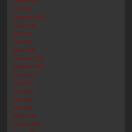
October 2021
April 2021
September 2020
August 2020
May 2020
April 2020
March 2020
November 2019
September 2019
August 2019
July 2019
June 2019
May 2019
April 2019
March 2019
February 2019