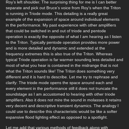
Roy’s left shoulder. The surprising thing for me is I can better
separate and pick out Bruce’s voice from Roy’s when the Triton
is running in Triode mode. This detailing is a really great
example of the expansion of space around individual elements
in the performance. My past experience with other amplifiers
that could be switched in and out of triode and pentode
operation is exactly the opposite of what I am hearing as I listen
to the Triton. Typically pentode operation provides more power
and is more detailed and dynamic and extended at the
frequency extremes this is also true of the Triton. Whereas
typical Triode operation is far warmer sounding less detailed and
most of what you hear is contained in the midrange that is not
what the Triton sounds like! The Triton does something very
different and it is hard to describe. Let me try to rephrase and
clarify: The triode mode opens the space around each and
every element in the performance still it does not truncate the
soundstage as I am accustomed to hearing with other triode
amplifiers. Also it does not mire the sound in molasses it retains
very decent and descriptive transient dynamics. The analogy I
could use to describe this characteristic would be like a softer
expansive flood lighting effect as opposed to a spotlight.
Let me add that various methods of feedback along with