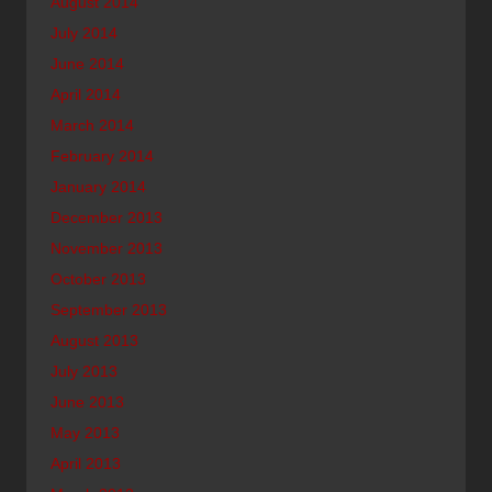
August 2014
July 2014
June 2014
April 2014
March 2014
February 2014
January 2014
December 2013
November 2013
October 2013
September 2013
August 2013
July 2013
June 2013
May 2013
April 2013