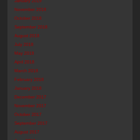
January 2019
November 2018
October 2018
September 2018
August 2018
July 2018
May 2018
April 2018
March 2018
February 2018
January 2018
December 2017
November 2017
October 2017
September 2017
August 2017