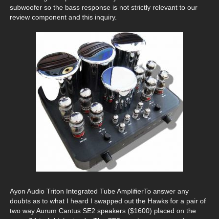
subwoofer so the bass response is not strictly relevant to our
review component and this inquiry.
Ayon Audio Triton Integrated Tube AmplifierTo answer any
doubts as to what I heard I swapped out the Hawks for a pair of
two way Aurum Cantus SE2 speakers ($1600) placed on the