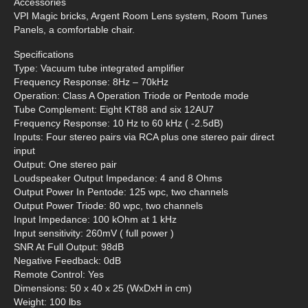
Accessories
VPI Magic bricks, Argent Room Lens system, Room Tunes
Panels, a comfortable chair.
Specifications
Type: Vacuum tube integrated amplifier
Frequency Response: 8Hz – 70kHz
Operation: Class A Operation Triode or Pentode mode
Tube Complement: Eight KT88 and six 12AU7
Frequency Response: 10 Hz to 60 kHz ( -2.5dB)
Inputs: Four stereo pairs via RCA plus one stereo pair direct
input
Output: One stereo pair
Loudspeaker Output Impedance: 4 and 8 Ohms
Output Power In Pentode: 125 wpc, two channels
Output Power Triode: 80 wpc, two channels
Input Impedance: 100 kOhm at 1 kHz
Input sensitivity: 260mV ( full power )
SNR At Full Output: 98dB
Negative Feedback: 0dB
Remote Control: Yes
Dimensions: 50 x 40 x 25 (WxDxH in cm)
Weight: 100 lbs