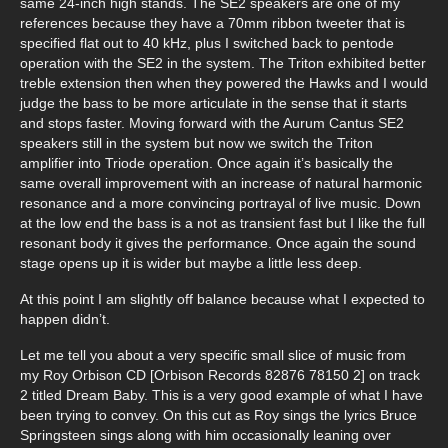
same 24-inch high stands. The SE2 speakers are one of my
references because they have a 70mm ribbon tweeter that is
specified flat out to 40 kHz, plus I switched back to pentode
operation with the SE2 in the system. The Triton exhibited better
treble extension then when they powered the Hawks and I would
judge the bass to be more articulate in the sense that it starts
and stops faster. Moving forward with the Aurum Cantus SE2
speakers still in the system but now we switch the Triton
amplifier into Triode operation. Once again it’s basically the
same overall improvement with an increase of natural harmonic
resonance and a more convincing portrayal of live music. Down
at the low end the bass is a not as transient fast but I like the full
resonant body it gives the performance. Once again the sound
stage opens up it is wider but maybe a little less deep.
At this point I am slightly off balance because what I expected to
happen didn’t.
Let me tell you about a very specific small slice of music from
my Roy Orbison CD [Orbison Records 82876 78150 2] on track
2 titled Dream Baby. This is a very good example of what I have
been trying to convey. On this cut as Roy sings the lyrics Bruce
Springsteen sings along with him occasionally leaning over