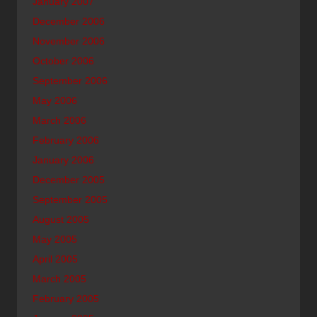
January 2007
December 2006
November 2006
October 2006
September 2006
May 2006
March 2006
February 2006
January 2006
December 2005
September 2005
August 2005
May 2005
April 2005
March 2005
February 2005