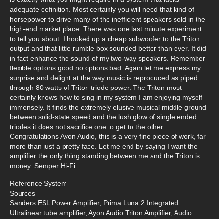
adequate definition. Most certainly you will need that kind of
horsepower to drive many of the inefficient speakers sold in the
high-end market place. There was one last minute experiment
to tell you about. I hooked up a cheap subwoofer to the Triton
output and that little rumble box sounded better than ever. It did
in fact enhance the sound of my two-way speakers. Remember
flexible options good no options bad. Again let me express my
surprise and delight at the way music is reproduced as piped
through 80 watts of Triton triode power. The Triton most
certainly knows how to sing in my system I am enjoying myself
immensely. It finds the extremely elusive musical middle ground
between solid-state speed and the lush glow of single ended
triodes it does not sacrifice one to get to the other.
Congratulations Ayon Audio, this is a very fine piece of work, far
more than just a pretty face. Let me end by saying I want the
amplifier the only thing standing between me and the Triton is
money. Semper Hi-Fi
Reference System
Sources
Sanders ESL Power Amplifier, Prima Luna 2 Integrated
Ultralinear tube amplifier, Ayon Audio Triton Amplifier, Audio