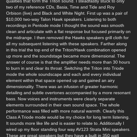
qualities that form the Triton sound. I steadfastly stuck to only
two of my reference CDs, Basia, Time and Tide and Roy
Orbison (live) and Black and White Night. First up was a pair of
$10,000 two-way Talon Hawk speakers. Listening to both
recordings in Pentode mode I thought the sound was smooth
clean and articulate with a flat response but focused primarily on
the midrange. I then removed the Hawks speakers grill cloth for
all my subsequent listening with these speakers. Farther along
in this trial the top end of the Triton/Hawk combination opened
up more and the soundstage became more dimensional. The
answer of course is that the amplifier needs more than 30 hours
to burn in and clear its throat. Switching the Triton into Triode
mode the whole soundscape and each and every individual
element within that space opened up and gained an airy
dimensionality. There was an infusion of greater harmonic
detailing and subtle overtones accompanied by a more resonant
bass. Now voices and instruments were clearly separate
elements surrounded in their own sound space. The whole
performance was filled with more natural warmth. Clearly this
Class A Triode mode would be my choice for long term listening.
It sounds more like life and is easier to relate to. Additionally I
wired up my floor standing four way AV123 Strata Mini speakers.
These are great speakers but they have a built in 350 watt