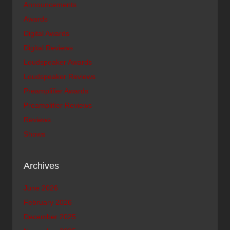
Announcements
Awards
Digital Awards
Digital Reviews
Loudspeaker Awards
Loudspeaker Reviews
Preamplifier Awards
Preamplifier Reviews
Reviews
Shows
Archives
June 2026
February 2026
December 2025