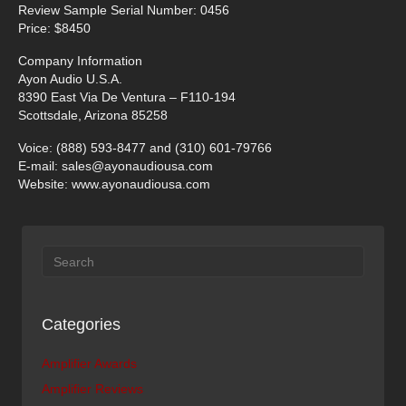
Review Sample Serial Number: 0456
Price: $8450
Company Information
Ayon Audio U.S.A.
8390 East Via De Ventura – F110-194
Scottsdale, Arizona 85258
Voice: (888) 593-8477 and (310) 601-79766
E-mail:
sales@ayonaudiousa.com
Website: www.ayonaudiousa.com
Categories
Amplifier Awards
Amplifier Reviews