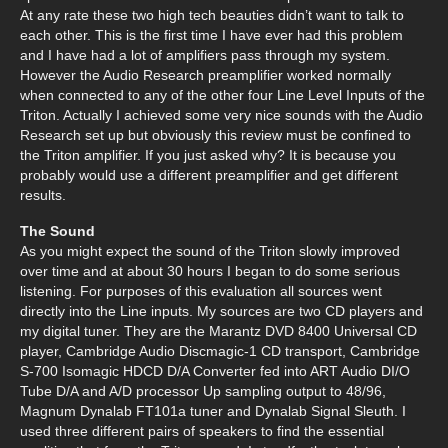
At any rate these two high tech beauties didn’t want to talk to
each other. This is the first time I have ever had this problem
and I have had a lot of amplifiers pass through my system.
However the Audio Research preamplifier worked normally
when connected to any of the other four Line Level Inputs of the
Triton. Actually I achieved some very nice sounds with the Audio
Research set up but obviously this review must be confined to
the Triton amplifier. If you just asked why? It is because you
probably would use a different preamplifier and get different
results.
The Sound
As you might expect the sound of the Triton slowly improved
over time and at about 30 hours I began to do some serious
listening. For purposes of this evaluation all sources went
directly into the Line inputs. My sources are two CD players and
my digital tuner. They are the Marantz DVD 8400 Universal CD
player, Cambridge Audio Discmagic-1 CD transport, Cambridge
S-700 Isomagic HDCD D/A Converter fed into ART Audio DI/O
Tube D/A and A/D processor Up sampling output to 48/96,
Magnum Dynalab FT101a tuner and Dynalab Signal Sleuth. I
used three different pairs of speakers to find the essential