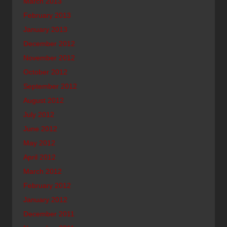
March 2013
February 2013
January 2013
December 2012
November 2012
October 2012
September 2012
August 2012
July 2012
June 2012
May 2012
April 2012
March 2012
February 2012
January 2012
December 2011