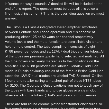
influence the way it sounds. A detailed list will be included at the
end of this report. The question must be does all this voice a
fine musical instrument? That is the overriding question we must
answer.
The Triton is a Class A integrated stereo amplifier switchable
between Pentode and Triode operation and it is capable of
producing either 125 or 80 watts per channel respectively.
Volume levels and the mute function are controllable via a hand
held remote control. The tube compliment consists of eight
KT88 power pentodes and six 12AU7 dual triode driver tubes. All
of the tubes are premium quality hand selected and matched. All
the tube boxes are clearly marked as to their positions on the
amplifier. The KT88 pentodes are labeled Genalex Gold Lion
made in Russia obviously copies of the famous British Gold Lion
tubes the 12AU7 dual triodes are labeled TAD Selected. On line
I found one retailer selling a matched pair of these KT88 tubes
for $100. The Operators Guide cautions you not to touch any of
the tubes with bare hands and to use gloves or a clean cloth
when installing the tubes. (That’s just plain common sense).
There are four round chrome plated transformer enclosures. All
four transformers have been potted for stability and noise free