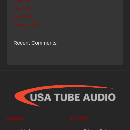
June 2002
May 2002
May 2001
January 2001
Recent Comments
Support
Policies