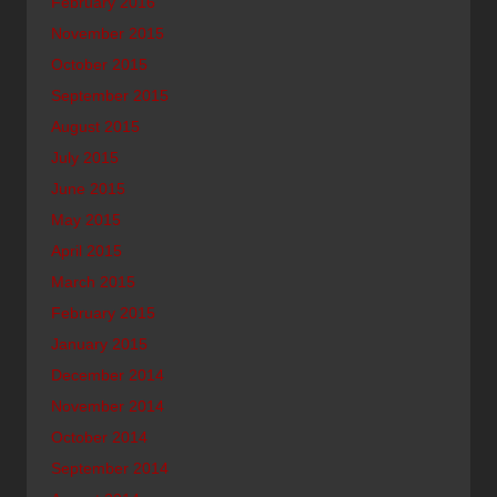
February 2016
November 2015
October 2015
September 2015
August 2015
July 2015
June 2015
May 2015
April 2015
March 2015
February 2015
January 2015
December 2014
November 2014
October 2014
September 2014