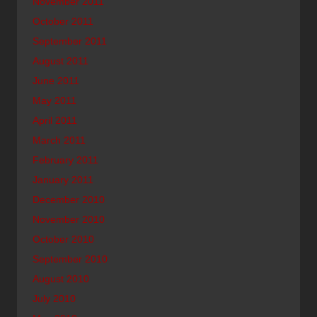
November 2011
October 2011
September 2011
August 2011
June 2011
May 2011
April 2011
March 2011
February 2011
January 2011
December 2010
November 2010
October 2010
September 2010
August 2010
July 2010