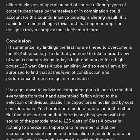
different classes of operation and of course differing types of
output tubes these by themselves or in combination could
account for this counter intuitive paradigm altering result. It is
reminder to me nothing is trivial and that superior amplifier
design is truly a complex multi faceted art form.
Conclusion
If I summarize my findings the first hurdle I need to overcome is
the $8,450 price tag. To do that you need to take a broad view
of what is comparable in today’s high-end market for a high
power 125 watt Class A tube amplifier. And so even I am a bit
surprised to find that at this level of construction and
performance the price is quite reasonable.
If you get down to individual component parts it looks to me that
everything from the hand assembled Teflon wiring to the
selection of individual plastic film capacitors is not limited by cost
considerations. Yes I prefer one mode of operation to the other.
But that does not mean that there is anything wrong with the
sound of the pentode mode. 125 watts of Class A power is
nothing to sneeze at. Important to remember is that the
increased transient speed and articulation of pentode operation
is exactly what you might require in a system that lacks