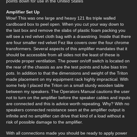
points down for use in the United States
Amplifier Set Up
Wow! This was one large and heavy 121 lbs triple walled
cardboard box to peel open. When you cut your way down to
the last box and remove the slabs of plastic foam packing you
will see a red velvet cloth bag with a drawstring. Inside that there
are four smaller red velvet Fez like covers over the four chrome
transformers. Several aspects of this amplifier mandates that it
should be accessible from all sides not the least of these is
provide proper ventilation. The power on/off switch is located on
the rear of the chassis as are the test points and tube bias trim
pots. In addition to that the dimensions and weight of the Triton
made placement on my equipment rack highly impractical. With
some help I placed the Triton on a small sturdy wooden table
between my speakers. The Operators Manual cautions the user
not to turn on the amplifier before the speaker cables and inputs
are connected and this is advice worth repeating. Why? With no
speakers connected resistance seen at the amplifier output is
infinite and no amplifier can drive that kind of a load without a
risk of possible damage to the amplifier.
With all connections made you should be ready to apply power