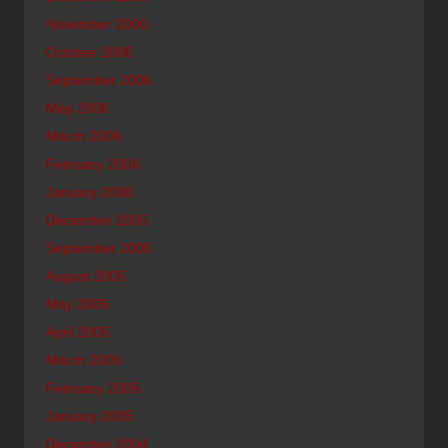
November 2006
October 2006
September 2006
May 2006
March 2006
February 2006
January 2006
December 2005
September 2005
August 2005
May 2005
April 2005
March 2005
February 2005
January 2005
December 2004