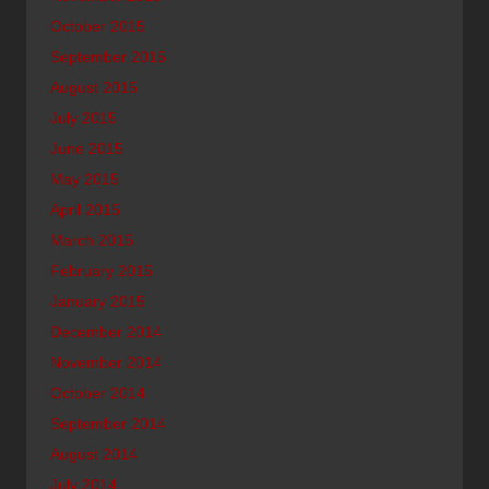
October 2015
September 2015
August 2015
July 2015
June 2015
May 2015
April 2015
March 2015
February 2015
January 2015
December 2014
November 2014
October 2014
September 2014
August 2014
July 2014