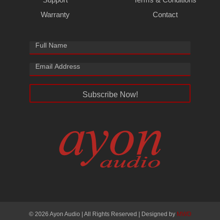
Warranty
Contact
Subscribe Now!
© 2026 Ayon Audio | All Rights Reserved | Designed by
MWD