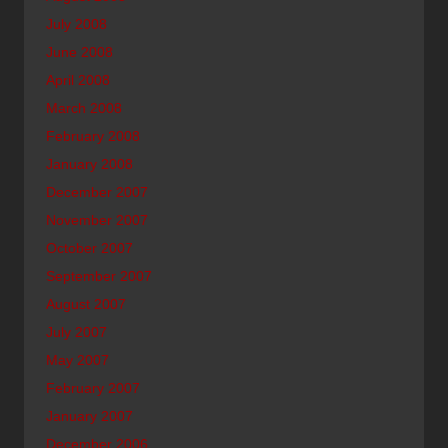
July 2008
June 2008
April 2008
March 2008
February 2008
January 2008
December 2007
November 2007
October 2007
September 2007
August 2007
July 2007
May 2007
February 2007
January 2007
December 2006