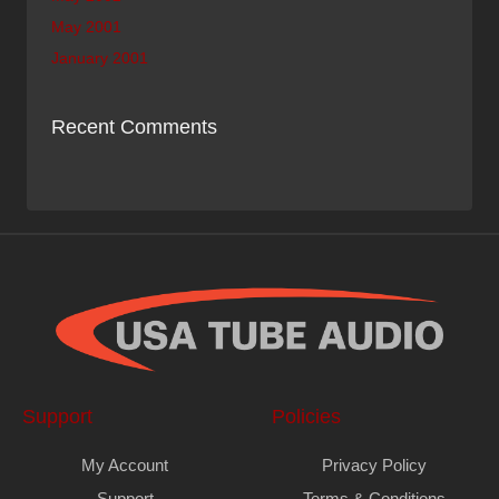
May 2001
January 2001
Recent Comments
Support
Policies
My Account
Privacy Policy
Support
Terms & Conditions