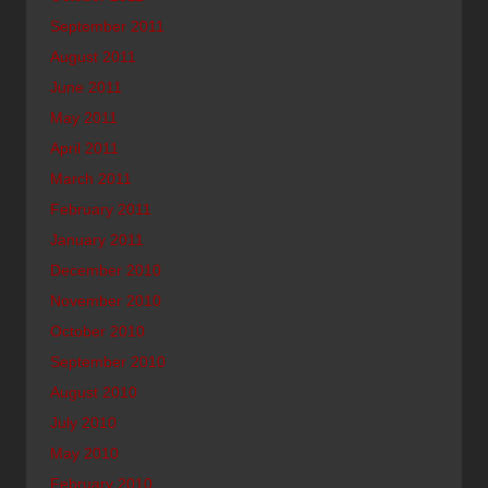
September 2011
August 2011
June 2011
May 2011
April 2011
March 2011
February 2011
January 2011
December 2010
November 2010
October 2010
September 2010
August 2010
July 2010
May 2010
February 2010