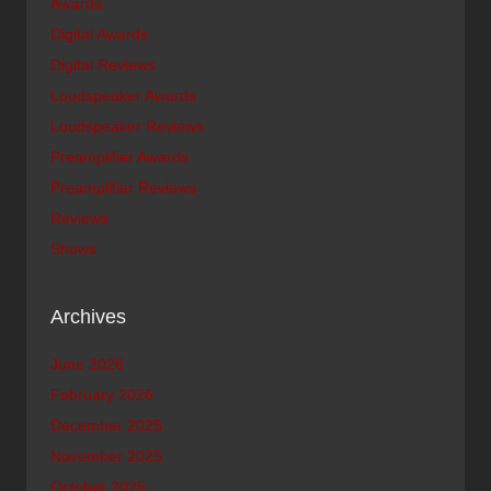
Awards
Digital Awards
Digital Reviews
Loudspeaker Awards
Loudspeaker Reviews
Preamplifier Awards
Preamplifier Reviews
Reviews
Shows
Archives
June 2026
February 2026
December 2025
November 2025
October 2025