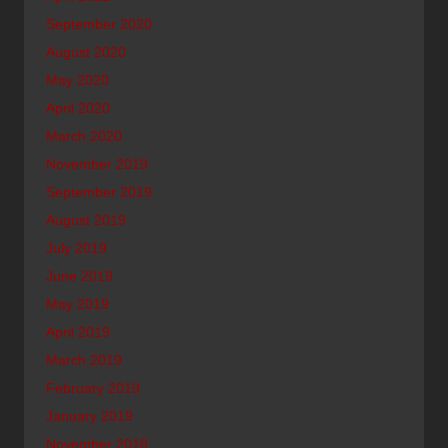
September 2020
August 2020
May 2020
April 2020
March 2020
November 2019
September 2019
August 2019
July 2019
June 2019
May 2019
April 2019
March 2019
February 2019
January 2019
November 2018