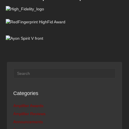
Categories
Amplifier Awards
Amplifier Reviews
Announcements