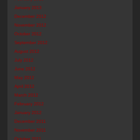
January 2013
December 2012
November 2012
October 2012
September 2012
August 2012
July 2012
June 2012
May 2012
April 2012
March 2012
February 2012
January 2012
December 2011
November 2011
October 2011