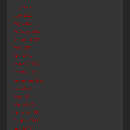
July 2025
June 2025
May 2025
February 2025
December 2024
May 2024
April 2024
January 2024
October 2023
September 2023
July 2023
May 2023
March 2023
February 2022
October 2021
April 2021