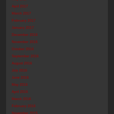
April 2017
March 2017
February 2017
January 2017
December 2016
November 2016
October 2016
September 2016
August 2016
July 2016
June 2016
May 2016
April 2016
March 2016
February 2016
November 2015