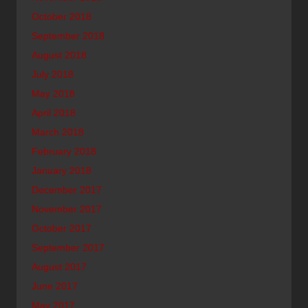
October 2018
September 2018
August 2018
July 2018
May 2018
April 2018
March 2018
February 2018
January 2018
December 2017
November 2017
October 2017
September 2017
August 2017
June 2017
May 2017