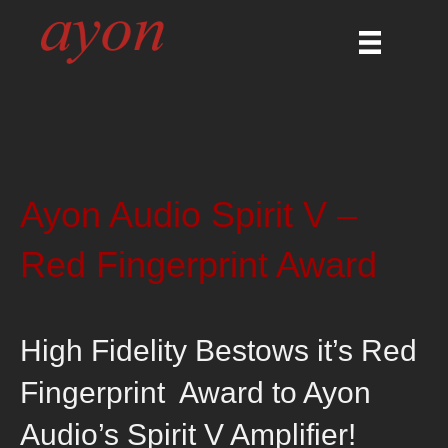
Ayon Audio Spirit V –
Red Fingerprint Award
High Fidelity Bestows it’s Red
Fingerprint Award to Ayon
Audio’s Spirit V Amplifier!