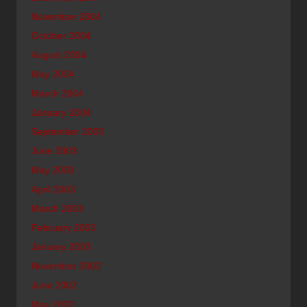
November 2004
October 2004
August 2004
May 2004
March 2004
January 2004
September 2003
June 2003
May 2003
April 2003
March 2003
February 2003
January 2003
November 2002
June 2002
May 2002