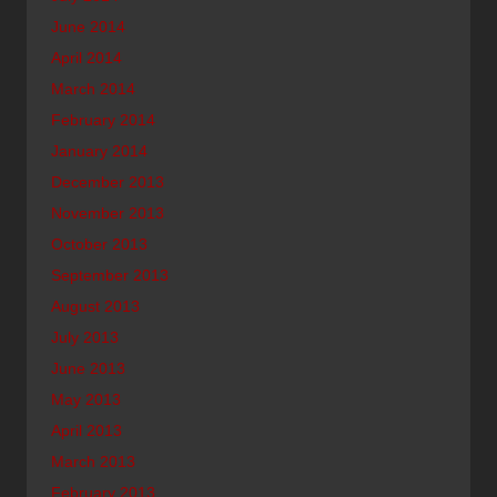
June 2014
April 2014
March 2014
February 2014
January 2014
December 2013
November 2013
October 2013
September 2013
August 2013
July 2013
June 2013
May 2013
April 2013
March 2013
February 2013