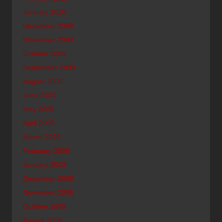
January 2010
December 2009
November 2009
October 2009
September 2009
August 2009
June 2009
May 2009
April 2009
March 2009
February 2009
January 2009
December 2008
November 2008
October 2008
August 2008