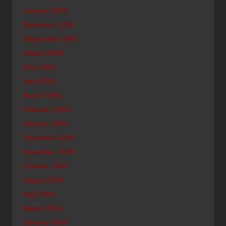
January 2006
December 2005
September 2005
August 2005
May 2005
April 2005
March 2005
February 2005
January 2005
December 2004
November 2004
October 2004
August 2004
May 2004
March 2004
January 2004