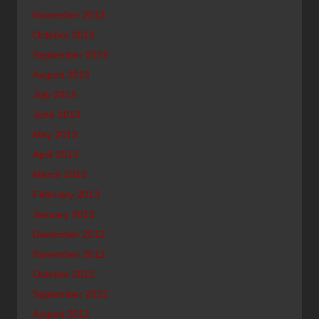
November 2013
October 2013
September 2013
August 2013
July 2013
June 2013
May 2013
April 2013
March 2013
February 2013
January 2013
December 2012
November 2012
October 2012
September 2012
August 2012