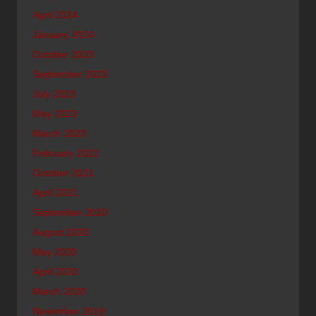
April 2024
January 2024
October 2023
September 2023
July 2023
May 2023
March 2023
February 2022
October 2021
April 2021
September 2020
August 2020
May 2020
April 2020
March 2020
November 2019