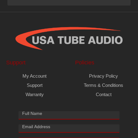
Support
Policies
My Account
Privacy Policy
Support
Terms & Conditions
Warranty
Contact