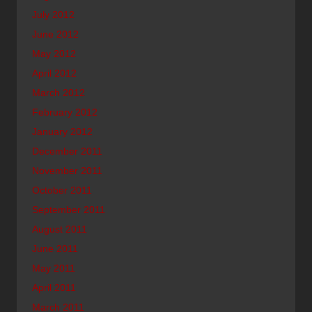
July 2012
June 2012
May 2012
April 2012
March 2012
February 2012
January 2012
December 2011
November 2011
October 2011
September 2011
August 2011
June 2011
May 2011
April 2011
March 2011