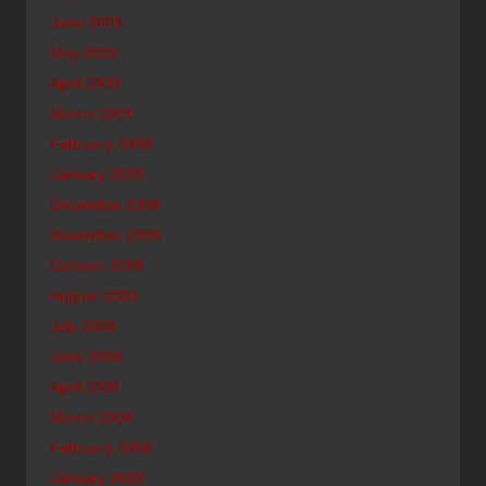
June 2009
May 2009
April 2009
March 2009
February 2009
January 2009
December 2008
November 2008
October 2008
August 2008
July 2008
June 2008
April 2008
March 2008
February 2008
January 2008