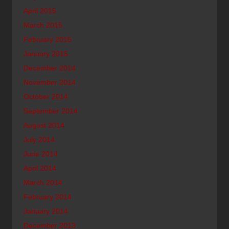
April 2015
March 2015
February 2015
January 2015
December 2014
November 2014
October 2014
September 2014
August 2014
July 2014
June 2014
April 2014
March 2014
February 2014
January 2014
December 2013