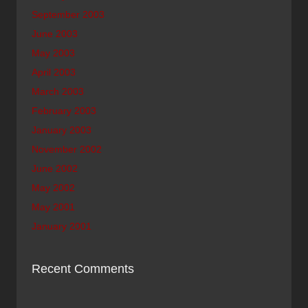
September 2003
June 2003
May 2003
April 2003
March 2003
February 2003
January 2003
November 2002
June 2002
May 2002
May 2001
January 2001
Recent Comments