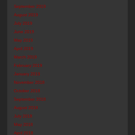
September 2019
August 2019
July 2019
June 2019
May 2019
April 2019
March 2019
February 2019
January 2019
November 2018
October 2018
September 2018
August 2018
July 2018
May 2018
April 2018