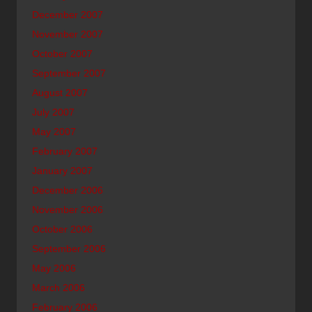
December 2007
November 2007
October 2007
September 2007
August 2007
July 2007
May 2007
February 2007
January 2007
December 2006
November 2006
October 2006
September 2006
May 2006
March 2006
February 2006