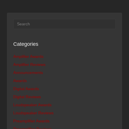
Categories
Amplifier Awards
Amplifier Reviews
Announcements
Awards
Digital Awards
Digital Reviews
Loudspeaker Awards
Loudspeaker Reviews
Preamplifier Awards
Preamplifier Reviews