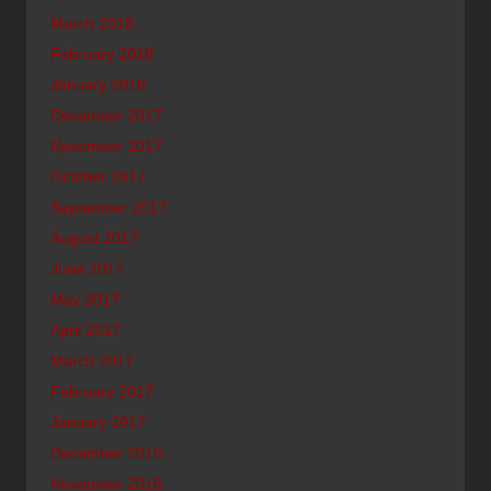
March 2018
February 2018
January 2018
December 2017
November 2017
October 2017
September 2017
August 2017
June 2017
May 2017
April 2017
March 2017
February 2017
January 2017
December 2016
November 2016