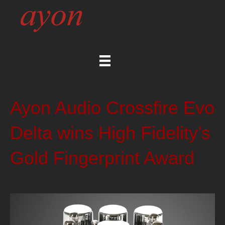
Ayon Audio Crossfire Evo
Delta wins High Fidelity’s
Gold Fingerprint Award