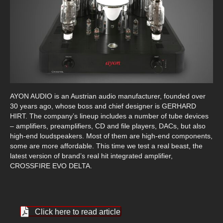
AYON AUDIO is an Austrian audio manufacturer, founded over
30 years ago, whose boss and chief designer is GERHARD
HIRT. The company’s lineup includes a number of tube devices
– amplifiers, preamplifiers, CD and file players, DACs, but also
high-end loudspeakers. Most of them are high-end components,
some are more affordable. This time we test a real beast, the
latest version of brand’s real hit integrated amplifier,
CROSSFIRE EVO DELTA.
Click here to read article