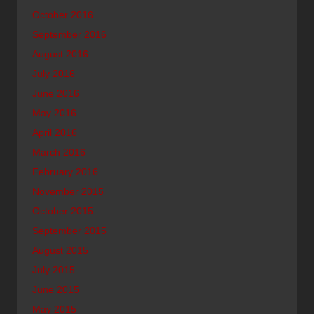
October 2016
September 2016
August 2016
July 2016
June 2016
May 2016
April 2016
March 2016
February 2016
November 2015
October 2015
September 2015
August 2015
July 2015
June 2015
May 2015