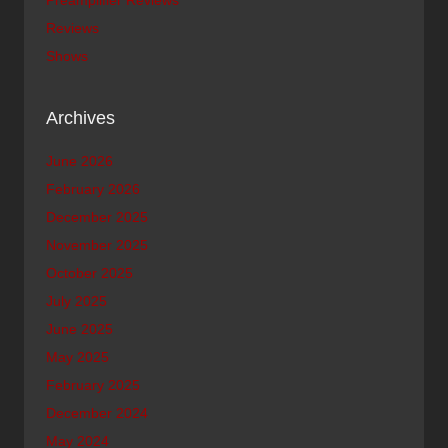
Reviews
Shows
Archives
June 2026
February 2026
December 2025
November 2025
October 2025
July 2025
June 2025
May 2025
February 2025
December 2024
May 2024