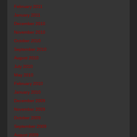
February 2011
January 2011
December 2010
November 2010
October 2010
September 2010
August 2010
July 2010
May 2010
February 2010
January 2010
December 2009
November 2009
October 2009
September 2009
August 2009