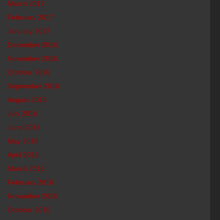
March 2017
February 2017
January 2017
December 2016
November 2016
October 2016
September 2016
August 2016
July 2016
June 2016
May 2016
April 2016
March 2016
February 2016
November 2015
October 2015