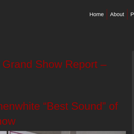
Home
About
P
 Grand Show Report –
nwhite “Best Sound” of
how