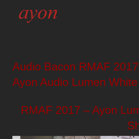
Audio Bacon RMAF 2017
Ayon Audio Lumen White
RMAF 2017 – Ayon Lume
S