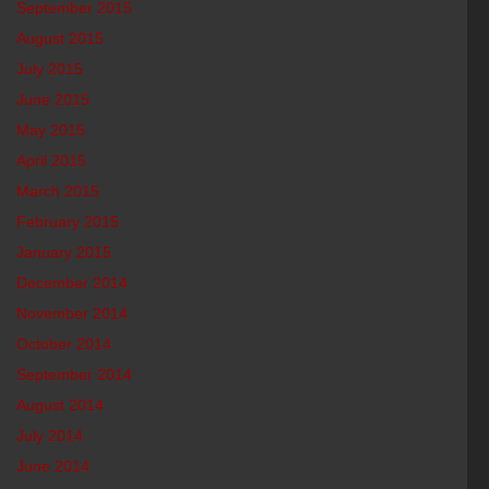
September 2015
August 2015
July 2015
June 2015
May 2015
April 2015
March 2015
February 2015
January 2015
December 2014
November 2014
October 2014
September 2014
August 2014
July 2014
June 2014