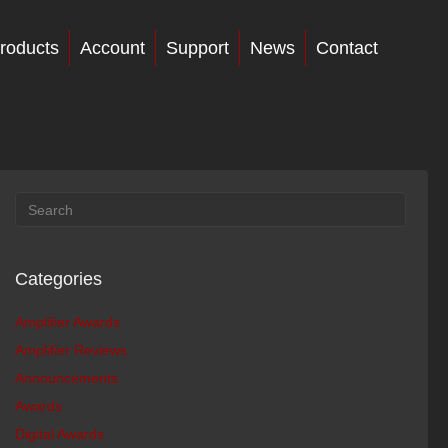
roducts
Account
Support
News
Contact
Categories
Amplifier Awards
Amplifier Reviews
Announcements
Awards
Digital Awards