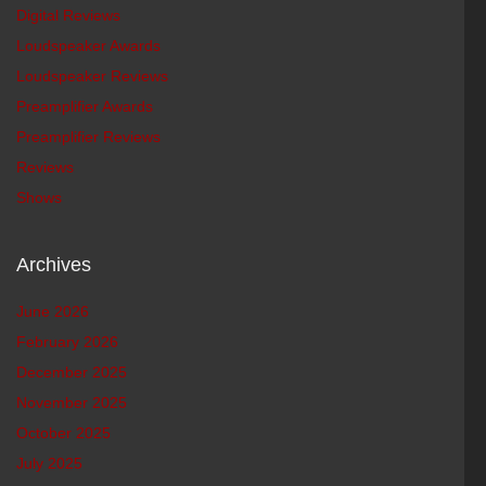
Digital Reviews
Loudspeaker Awards
Loudspeaker Reviews
Preamplifier Awards
Preamplifier Reviews
Reviews
Shows
Archives
June 2026
February 2026
December 2025
November 2025
October 2025
July 2025