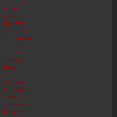
August 2020
May 2020
April 2020
March 2020
November 2019
September 2019
August 2019
July 2019
June 2019
May 2019
April 2019
March 2019
February 2019
January 2019
November 2018
October 2018