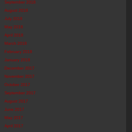
September 2018
August 2018
July 2018
May 2018
April 2018
March 2018
February 2018
January 2018
December 2017
November 2017
October 2017
September 2017
August 2017
June 2017
May 2017
April 2017