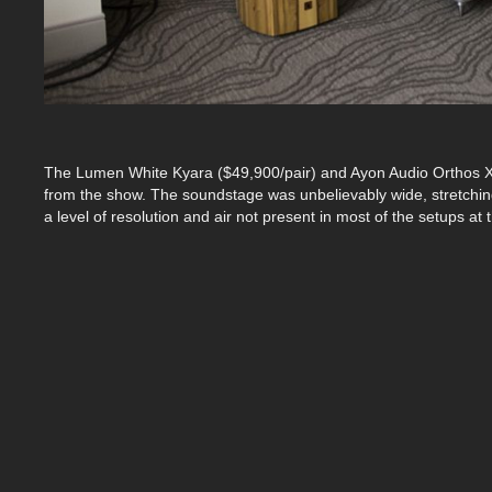
The Lumen White Kyara ($49,900/pair) and Ayon Audio Orthos X
from the show. The soundstage was unbelievably wide, stretchin
a level of resolution and air not present in most of the setups at