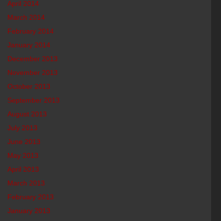
April 2014
March 2014
February 2014
January 2014
December 2013
November 2013
October 2013
September 2013
August 2013
July 2013
June 2013
May 2013
April 2013
March 2013
February 2013
January 2013