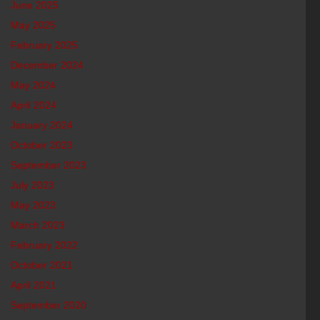
June 2025
May 2025
February 2025
December 2024
May 2024
April 2024
January 2024
October 2023
September 2023
July 2023
May 2023
March 2023
February 2022
October 2021
April 2021
September 2020