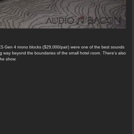
S Gen 4 mono blocks ($29,000/pair) were one of the best sounds
g way beyond the boundaries of the small hotel room. There’s also
 the show.