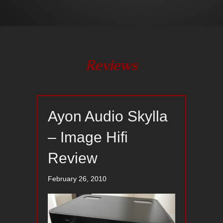
Reviews
Ayon Audio Skylla
– Image Hifi
Review
February 26, 2010