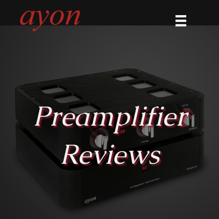
Preamplifier
Reviews