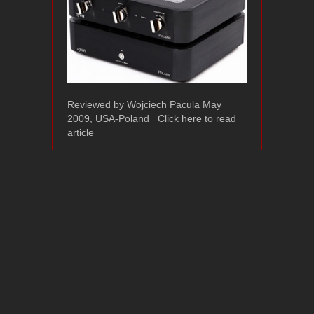
Reviewed by Wojciech Pacula May
2009, USA-Poland Click here to read
article
Ayon Audio Polaris
II – Image Hifi
Review 2009
March 17, 2009