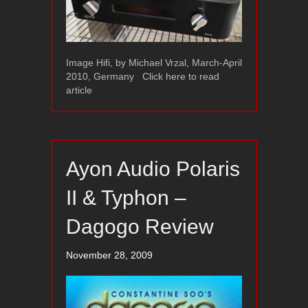
Image Hifi, by Michael Vrzal, March-April
2010, Germany Click here to read
article
Ayon Audio Polaris
II & Typhon –
Dagogo Review
November 28, 2009