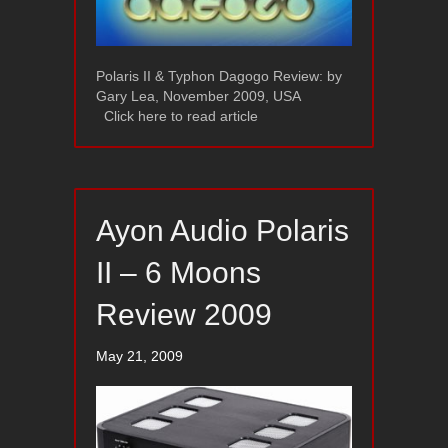
Polaris II & Typhon Dagogo Review: by
Gary Lea, November 2009, USA
Click here to read article
Ayon Audio Polaris
II – 6 Moons
Review 2009
May 21, 2009